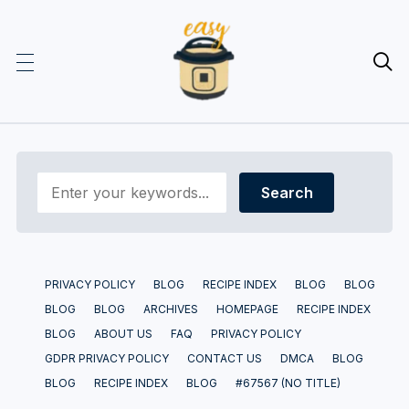

PRIVACY POLICY
BLOG
RECIPE INDEX
BLOG
BLOG
BLOG
BLOG
ARCHIVES
HOMEPAGE
RECIPE INDEX
BLOG
ABOUT US
FAQ
PRIVACY POLICY
GDPR PRIVACY POLICY
CONTACT US
DMCA
BLOG
BLOG
RECIPE INDEX
BLOG
#67567 (NO TITLE)