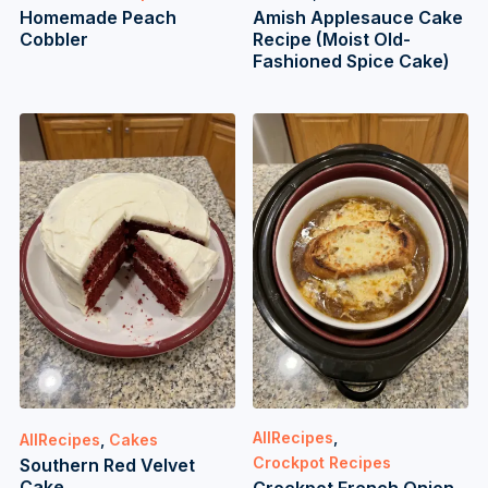
Homemade Peach
Amish Applesauce Cake
Cobbler
Recipe (Moist Old-
Fashioned Spice Cake)
AllRecipes
,
AllRecipes
,
Cakes
Crockpot Recipes
Southern Red Velvet
Cake