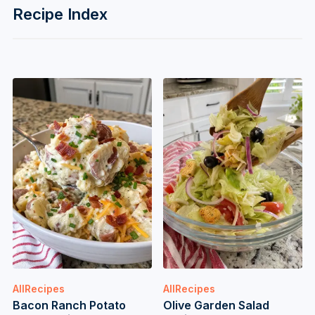
Recipe Index
AllRecipes
AllRecipes
Bacon Ranch Potato
Olive Garden Salad