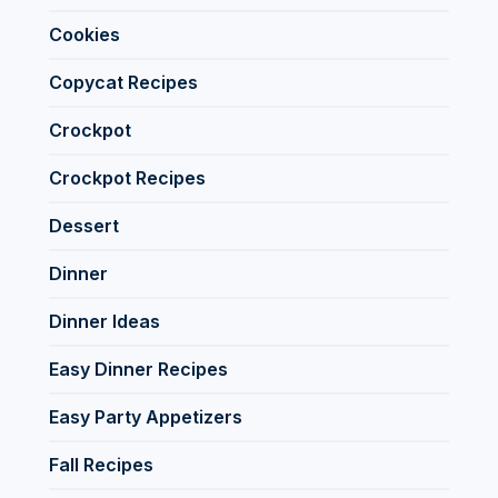
Cookies
Copycat Recipes
Crockpot
Crockpot Recipes
Dessert
Dinner
Dinner Ideas
Easy Dinner Recipes
Easy Party Appetizers
Fall Recipes