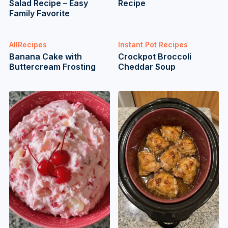
Salad Recipe – Easy
Recipe
Family Favorite
AllRecipes
Instant Pot Recipes
Banana Cake with
Crockpot Broccoli
Buttercream Frosting
Cheddar Soup