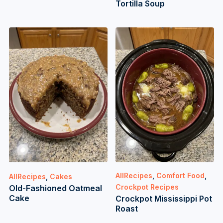
Tortilla Soup
AllRecipes
,
Comfort Food
,
AllRecipes
,
Cakes
Crockpot Recipes
Old-Fashioned Oatmeal
Cake
Crockpot Mississippi Pot
Roast