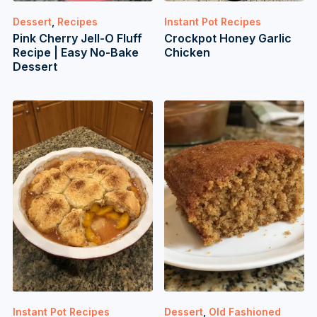
Dessert
,
Recipes
Instant Pot Recipes
Pink Cherry Jell-O Fluff
Crockpot Honey Garlic
Recipe | Easy No-Bake
Chicken
Dessert
Instant Pot Recipes
Dessert
,
Old Fashioned