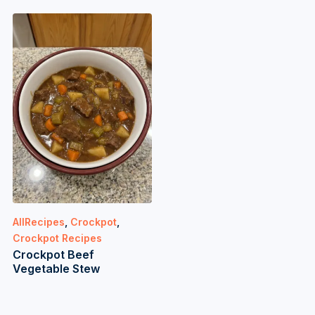
AllRecipes
,
Crockpot
,
Crockpot Recipes
Crockpot Beef
Vegetable Stew