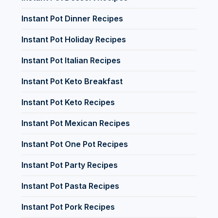
Instant Pot Dinner Recipes
Instant Pot Holiday Recipes
Instant Pot Italian Recipes
Instant Pot Keto Breakfast
Instant Pot Keto Recipes
Instant Pot Mexican Recipes
Instant Pot One Pot Recipes
Instant Pot Party Recipes
Instant Pot Pasta Recipes
Instant Pot Pork Recipes