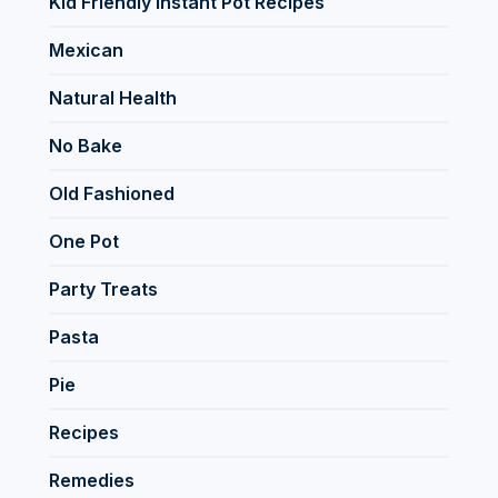
Kid Friendly Instant Pot Recipes
Mexican
Natural Health
No Bake
Old Fashioned
One Pot
Party Treats
Pasta
Pie
Recipes
Remedies