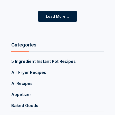
Load More…
Categories
5 Ingredient Instant Pot Recipes
Air Fryer Recipes
AllRecipes
Appetizer
Baked Goods