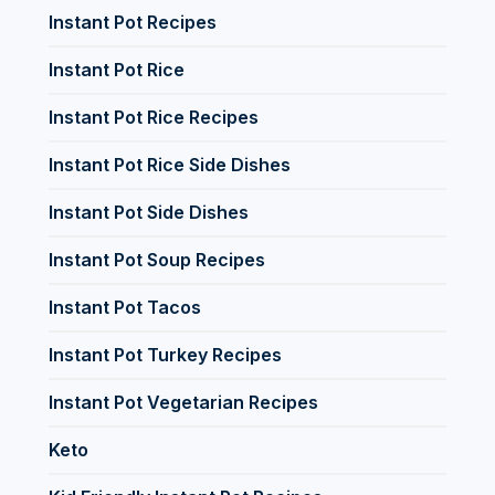
Instant Pot Recipes
Instant Pot Rice
Instant Pot Rice Recipes
Instant Pot Rice Side Dishes
Instant Pot Side Dishes
Instant Pot Soup Recipes
Instant Pot Tacos
Instant Pot Turkey Recipes
Instant Pot Vegetarian Recipes
Keto