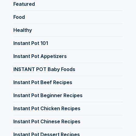
Featured
Food
Healthy
Instant Pot 101
Instant Pot Appetizers
INSTANT POT Baby Foods
Instant Pot Beef Recipes
Instant Pot Beginner Recipes
Instant Pot Chicken Recipes
Instant Pot Chinese Recipes
Instant Pot Dessert Recipes