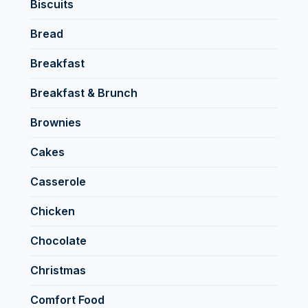
Biscuits
Bread
Breakfast
Breakfast & Brunch
Brownies
Cakes
Casserole
Chicken
Chocolate
Christmas
Comfort Food