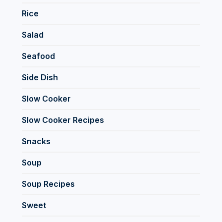
Rice
Salad
Seafood
Side Dish
Slow Cooker
Slow Cooker Recipes
Snacks
Soup
Soup Recipes
Sweet