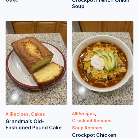
Crockpot French Onion
Soup
AllRecipes
,
AllRecipes
,
Cakes
Crockpot Recipes
,
Grandma’s Old-
Fashioned Pound Cake
Soup Recipes
Crockpot Chicken