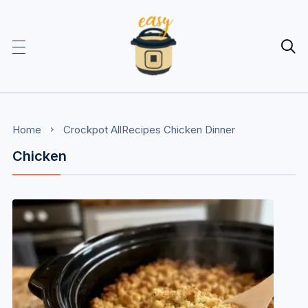

Home
Crockpot
AllRecipes
Chicken
Dinner
Chicken