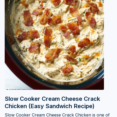
Slow Cooker Cream Cheese Crack
Chicken (Easy Sandwich Recipe)
Slow Cooker Cream Cheese Crack Chicken is one of