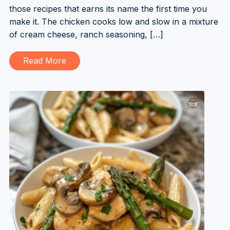
those recipes that earns its name the first time you
make it. The chicken cooks low and slow in a mixture
of cream cheese, ranch seasoning, […]
Read More