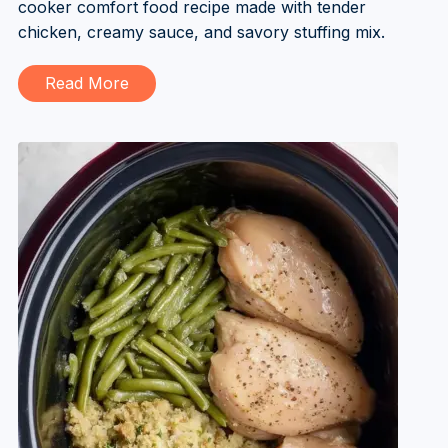
cooker comfort food recipe made with tender
chicken, creamy sauce, and savory stuffing mix.
Read More