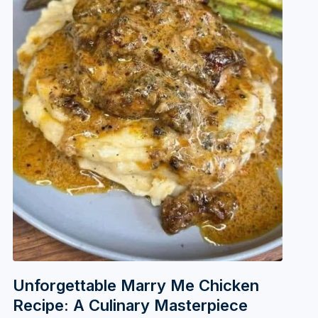
Unforgettable Marry Me Chicken
Recipe: A Culinary Masterpiece