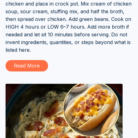
chicken and place in crock pot. Mix cream of chicken
soup, sour cream, stuffing mix, and half the broth,
then spread over chicken. Add green beans. Cook on
HIGH 4 hours or LOW 6–7 hours. Add more broth if
needed and let sit 10 minutes before serving. Do not
invent ingredients, quantities, or steps beyond what is
listed here.
Read More