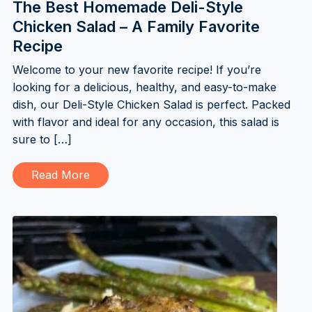
The Best Homemade Deli-Style
Chicken Salad – A Family Favorite
Recipe
Welcome to your new favorite recipe! If you’re
looking for a delicious, healthy, and easy-to-make
dish, our Deli-Style Chicken Salad is perfect. Packed
with flavor and ideal for any occasion, this salad is
sure to […]
Read More