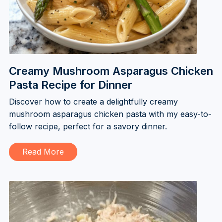
Creamy Mushroom Asparagus Chicken
Pasta Recipe for Dinner
Discover how to create a delightfully creamy
mushroom asparagus chicken pasta with my easy-to-
follow recipe, perfect for a savory dinner.
Read More