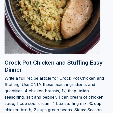
Crock Pot Chicken and Stuffing Easy
Dinner
Write a full recipe article for Crock Pot Chicken and
Stuffing. Use ONLY these exact ingredients and
quantities: 4 chicken breasts, 1½ tbsp Italian
seasoning, salt and pepper, 1 can cream of chicken
soup, 1 cup sour cream, 1 box stuffing mix, ¾ cup
chicken broth, 2 cups green beans. Steps: Season