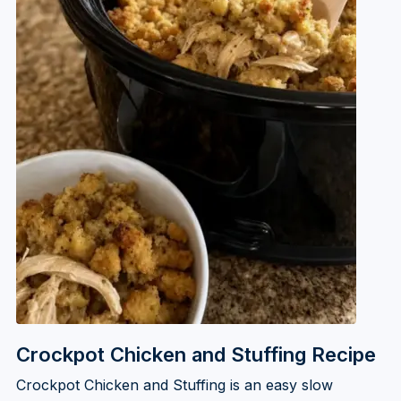
Crockpot Chicken and Stuffing Recipe
Crockpot Chicken and Stuffing is an easy slow