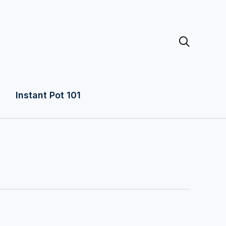

Instant Pot 101