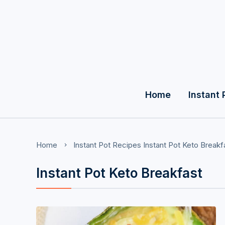
Home
Instant 
Home
Instant Pot Recipes
Instant Pot Keto Breakf
Instant Pot Keto Breakfast