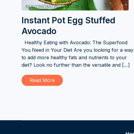
Instant Pot Egg Stuffed
Avocado
Healthy Eating with Avocado: The Superfood
You Need in Your Diet Are you looking for a way
to add more healthy fats and nutrients to your
diet? Look no further than the versatile and […]
Read More
Ho