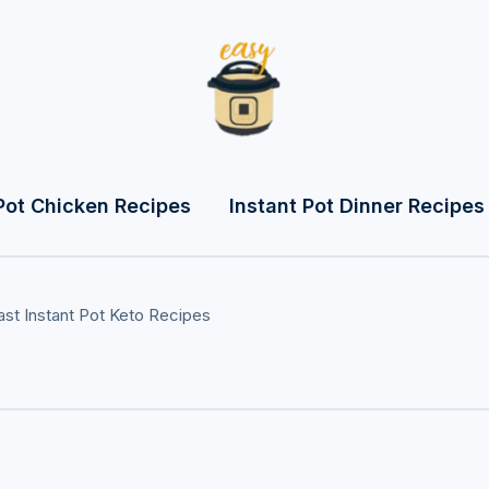
Pot Chicken Recipes
Instant Pot Dinner Recipes
ast
Instant Pot Keto Recipes