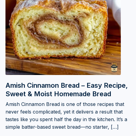
Amish Cinnamon Bread – Easy Recipe,
Sweet & Moist Homemade Bread
Amish Cinnamon Bread is one of those recipes that
never feels complicated, yet it delivers a result that
tastes like you spent half the day in the kitchen. It’s a
simple batter-based sweet bread—no starter, […]