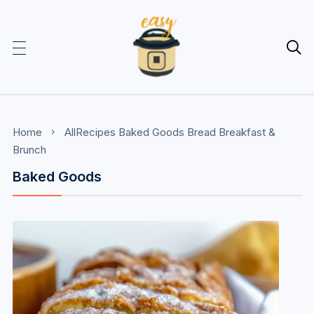

Home
AllRecipes
Baked Goods
Bread
Breakfast &
Brunch
Baked Goods