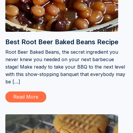
Best Root Beer Baked Beans Recipe
Root Beer Baked Beans, the secret ingredient you
never knew you needed on your next barbecue
stage! Make ready to take your BBQ to the next level
with this show-stopping banquet that everybody may
be […]
Read More