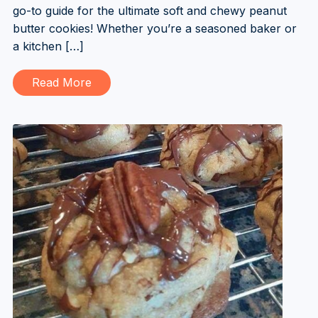
go-to guide for the ultimate soft and chewy peanut
butter cookies! Whether you’re a seasoned baker or
a kitchen […]
Read More