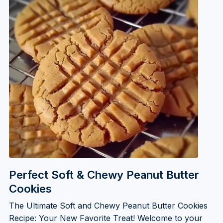
Perfect Soft & Chewy Peanut Butter
Cookies
The Ultimate Soft and Chewy Peanut Butter Cookies
Recipe: Your New Favorite Treat! Welcome to your