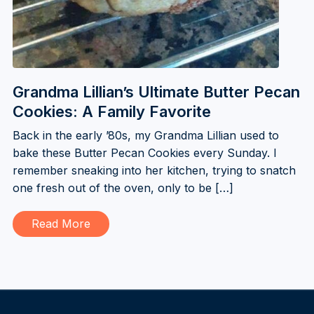
Grandma Lillian’s Ultimate Butter Pecan
Cookies: A Family Favorite
Back in the early ’80s, my Grandma Lillian used to
bake these Butter Pecan Cookies every Sunday. I
remember sneaking into her kitchen, trying to snatch
one fresh out of the oven, only to be […]
Read More