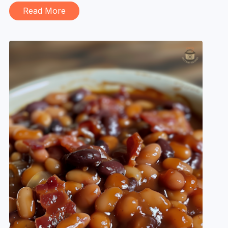
Read More