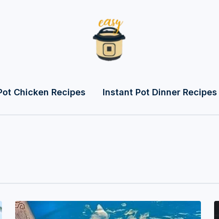
Pot Chicken Recipes
Instant Pot Dinner Recipes