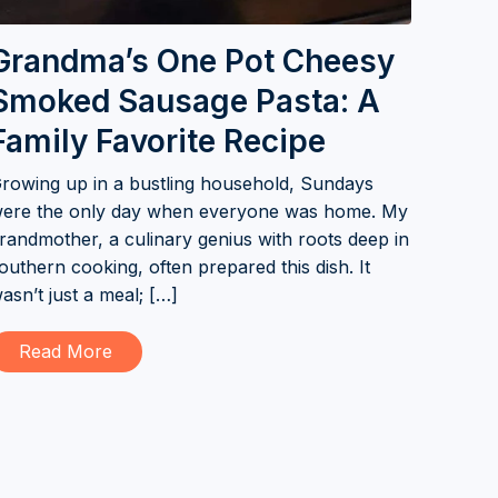
Grandma’s One Pot Cheesy
Smoked Sausage Pasta: A
Family Favorite Recipe
rowing up in a bustling household, Sundays
ere the only day when everyone was home. My
randmother, a culinary genius with roots deep in
outhern cooking, often prepared this dish. It
asn’t just a meal; […]
Read More