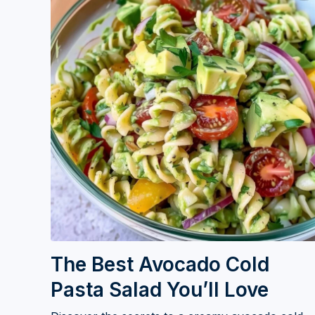
The Best Avocado Cold
Pasta Salad You’ll Love