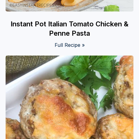
Instant Pot Italian Tomato Chicken &
Penne Pasta
Full Recipe »