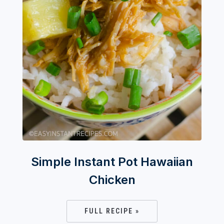
Simple Instant Pot Hawaiian
Chicken
FULL RECIPE »