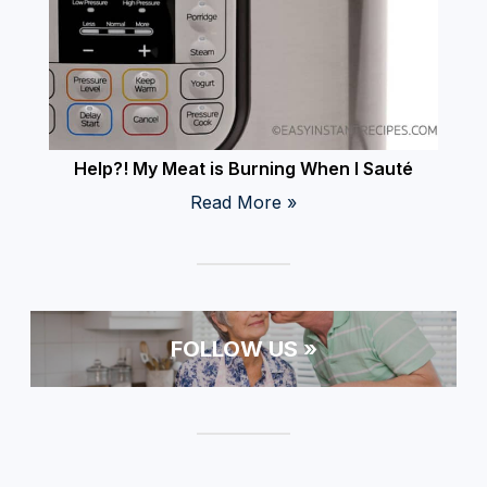
Help?! My Meat is Burning When I Sauté
Read More »
FOLLOW US »