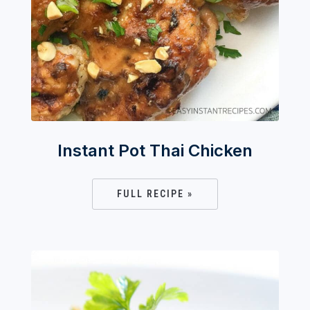
Instant Pot Thai Chicken
FULL RECIPE »