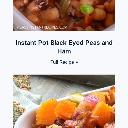
Instant Pot Black Eyed Peas and
Ham
Full Recipe »