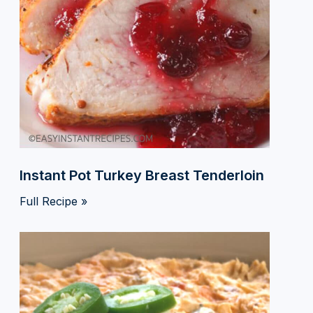
Instant Pot Turkey Breast Tenderloin
Full Recipe »