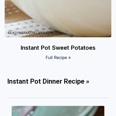
Instant Pot Sweet Potatoes
Full Recipe »
Instant Pot Dinner Recipe »