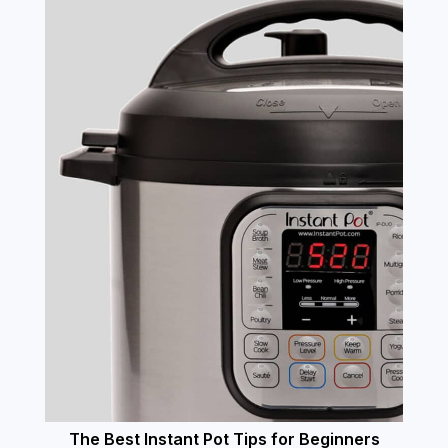
The Best Instant Pot Tips for Beginners