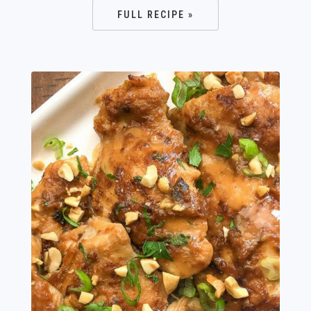
FULL RECIPE »