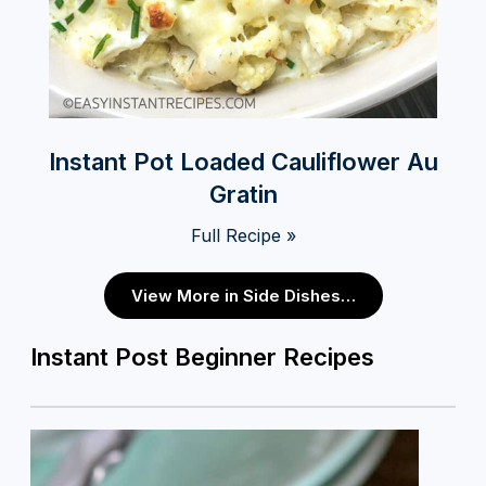
Instant Pot Loaded Cauliflower Au
Gratin
Full Recipe »
View More in Side Dishes…
Instant Post Beginner Recipes