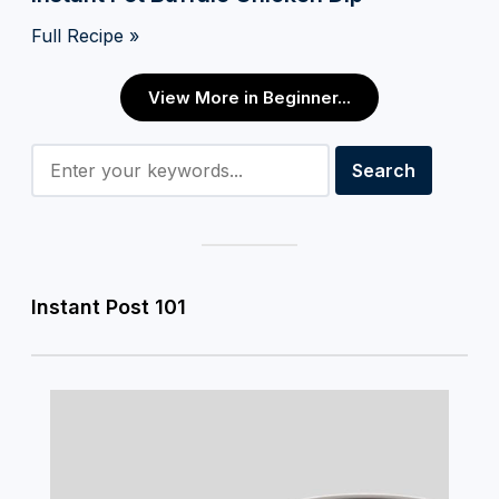
Full Recipe »
View More in Beginner...
Instant Post 101