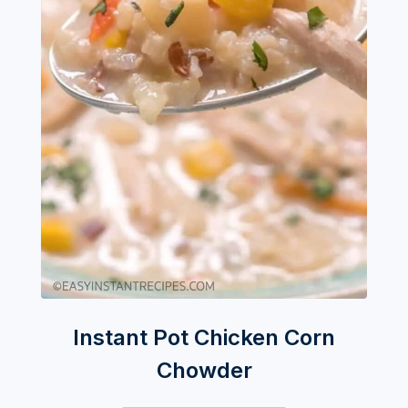
Instant Pot Chicken Corn
Chowder