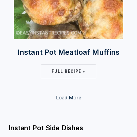
Instant Pot Meatloaf Muffins
FULL RECIPE »
Load More
Instant Pot Side Dishes