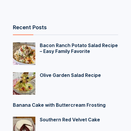
Recent Posts
Bacon Ranch Potato Salad Recipe
– Easy Family Favorite
Olive Garden Salad Recipe
Banana Cake with Buttercream Frosting
Southern Red Velvet Cake