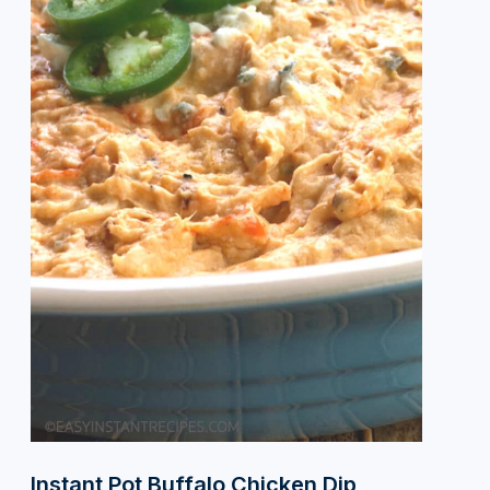
Instant Pot Buffalo Chicken Dip