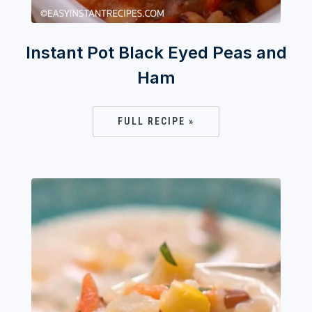
Instant Pot Black Eyed Peas and
Ham
FULL RECIPE »