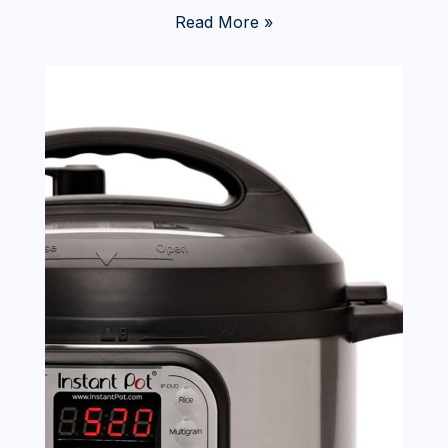
Read More »