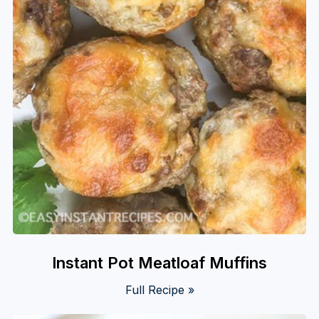
Instant Pot Meatloaf Muffins
Full Recipe »