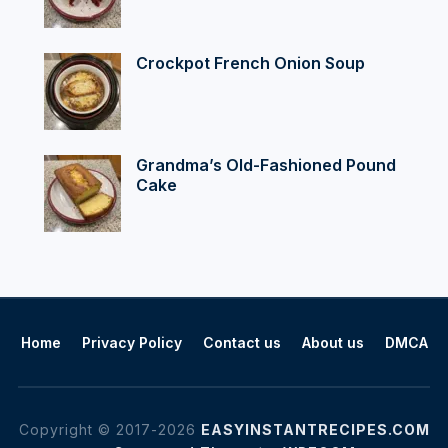
Crockpot French Onion Soup
Grandma’s Old-Fashioned Pound
Cake
Home
Privacy Policy
Contact us
About us
DMCA
Copyright © 2017-2026
EASYINSTANTRECIPES.COM