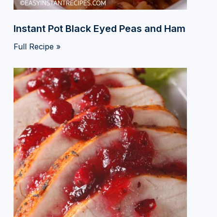
Instant Pot Black Eyed Peas and Ham
Full Recipe »