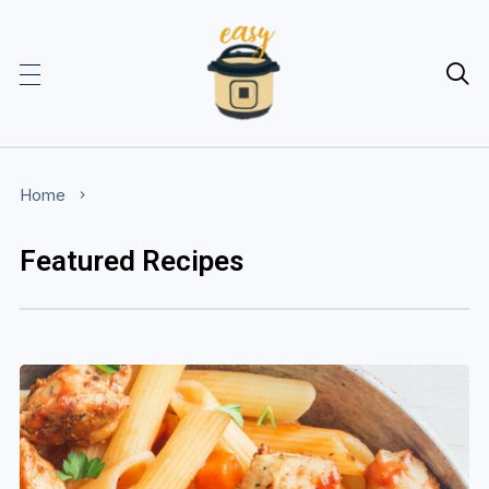

Home
Featured Recipes