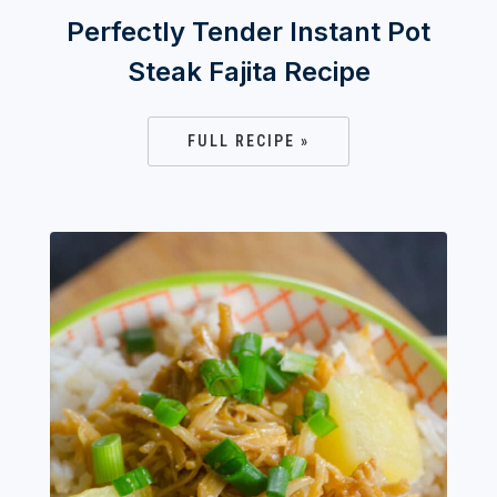
Perfectly Tender Instant Pot
Steak Fajita Recipe
FULL RECIPE »