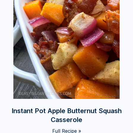
Instant Pot Apple Butternut Squash
Casserole
Full Recipe »