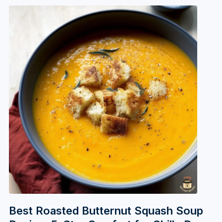
Best Roasted Butternut Squash Soup