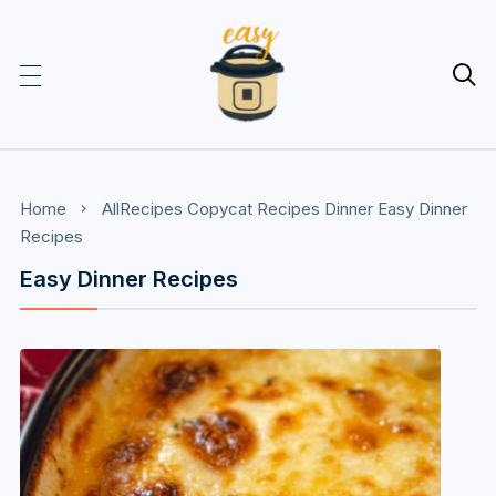

Home
AllRecipes
Copycat Recipes
Dinner
Easy Dinner
Recipes
Easy Dinner Recipes