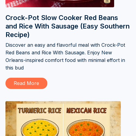
Crock-Pot Slow Cooker Red Beans
and Rice With Sausage (Easy Southern
Recipe)
Discover an easy and flavorful meal with Crock-Pot
Red Beans and Rice With Sausage. Enjoy New
Orleans-inspired comfort food with minimal effort in
this bud
Read More