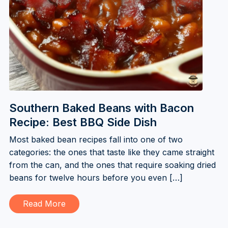
Southern Baked Beans with Bacon
Recipe: Best BBQ Side Dish
Most baked bean recipes fall into one of two
categories: the ones that taste like they came straight
from the can, and the ones that require soaking dried
beans for twelve hours before you even […]
Read More