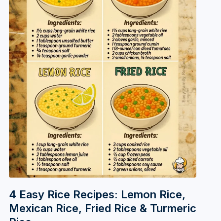
4 Easy Rice Recipes: Lemon Rice,
Mexican Rice, Fried Rice & Turmeric