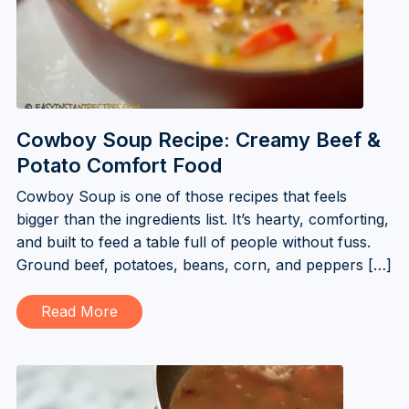
Cowboy Soup Recipe: Creamy Beef &
Potato Comfort Food
Cowboy Soup is one of those recipes that feels
bigger than the ingredients list. It’s hearty, comforting,
and built to feed a table full of people without fuss.
Ground beef, potatoes, beans, corn, and peppers […]
Read More