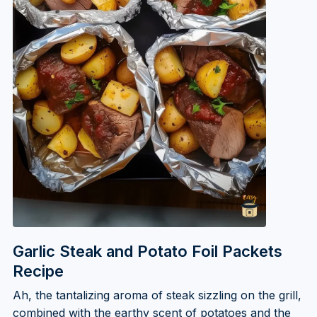
Garlic Steak and Potato Foil Packets
Recipe
Ah, the tantalizing aroma of steak sizzling on the grill,
combined with the earthy scent of potatoes and the