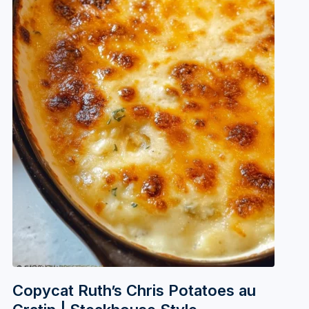
Copycat Ruth’s Chris Potatoes au