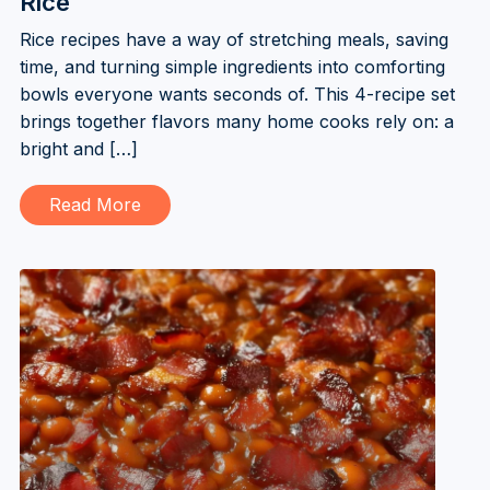
Rice
Rice recipes have a way of stretching meals, saving
time, and turning simple ingredients into comforting
bowls everyone wants seconds of. This 4-recipe set
brings together flavors many home cooks rely on: a
bright and […]
Read More