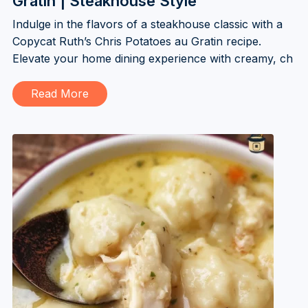
Gratin | Steakhouse Style
Indulge in the flavors of a steakhouse classic with a
Copycat Ruth’s Chris Potatoes au Gratin recipe.
Elevate your home dining experience with creamy, ch
Read More