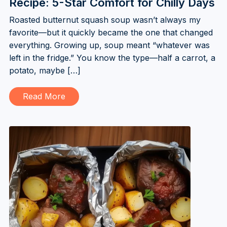
Recipe: 5-Star Comfort for Chilly Days
Roasted butternut squash soup wasn’t always my
favorite—but it quickly became the one that changed
everything. Growing up, soup meant “whatever was
left in the fridge.” You know the type—half a carrot, a
potato, maybe […]
Read More