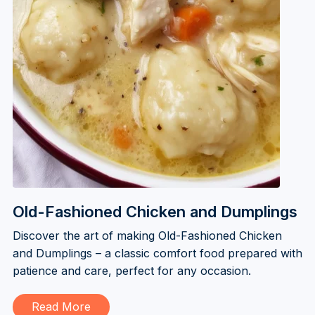
Old-Fashioned Chicken and Dumplings
Discover the art of making Old-Fashioned Chicken
and Dumplings – a classic comfort food prepared with
patience and care, perfect for any occasion.
Read More