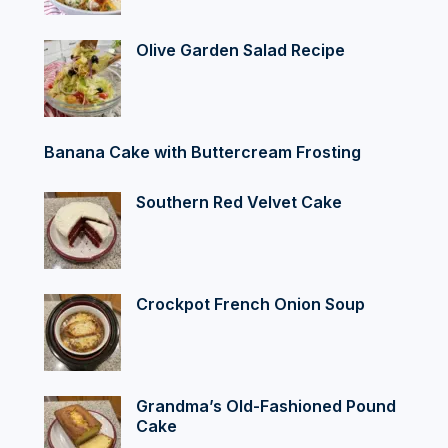
Olive Garden Salad Recipe
Banana Cake with Buttercream Frosting
Southern Red Velvet Cake
Crockpot French Onion Soup
Grandma’s Old-Fashioned Pound
Cake