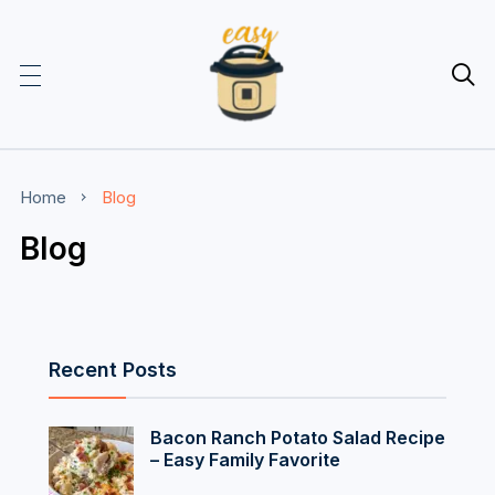

Home
Blog
Blog
Recent Posts
Bacon Ranch Potato Salad Recipe
– Easy Family Favorite