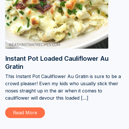
Instant Pot Loaded Cauliflower Au
Gratin
This Instant Pot Cauliflower Au Gratin is sure to be a
crowd pleaser! Even my kids who usually stick their
noses straight up in the air when it comes to
cauliflower will devour this loaded […]
Read More