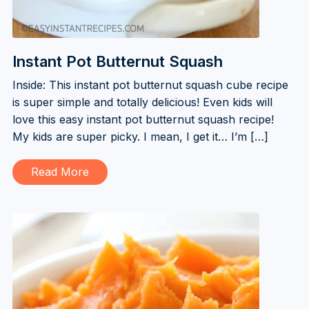
Instant Pot Butternut Squash
Inside: This instant pot butternut squash cube recipe
is super simple and totally delicious! Even kids will
love this easy instant pot butternut squash recipe!
My kids are super picky. I mean, I get it… I’m […]
Read More