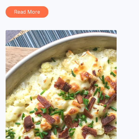
Read More