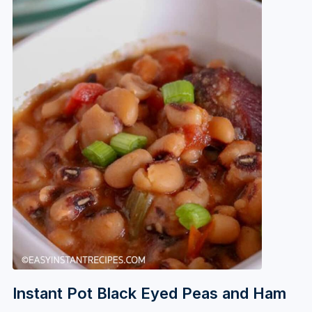
Instant Pot Black Eyed Peas and Ham