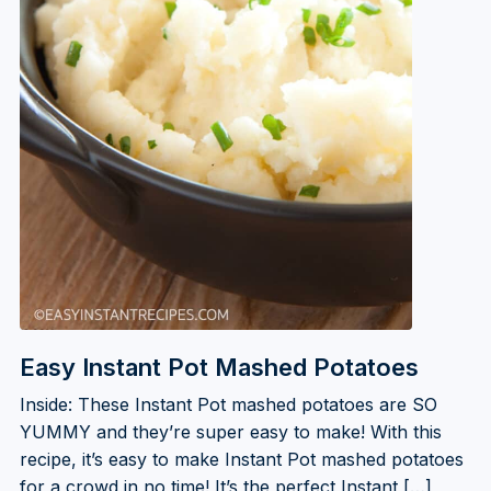
Easy Instant Pot Mashed Potatoes
Inside: These Instant Pot mashed potatoes are SO
YUMMY and they’re super easy to make! With this
recipe, it’s easy to make Instant Pot mashed potatoes
for a crowd in no time! It’s the perfect Instant […]