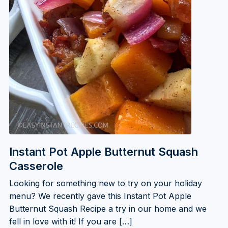
Instant Pot Apple Butternut Squash
Casserole
Looking for something new to try on your holiday
menu? We recently gave this Instant Pot Apple
Butternut Squash Recipe a try in our home and we
fell in love with it! If you are […]