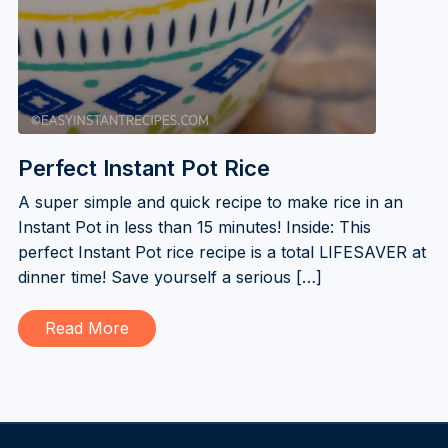
Perfect Instant Pot Rice
A super simple and quick recipe to make rice in an
Instant Pot in less than 15 minutes! Inside: This
perfect Instant Pot rice recipe is a total LIFESAVER at
dinner time! Save yourself a serious […]
Read More