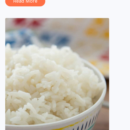
Read More