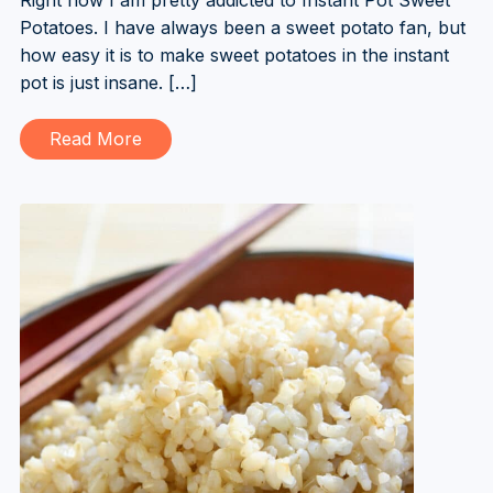
Potatoes. I have always been a sweet potato fan, but
how easy it is to make sweet potatoes in the instant
pot is just insane. […]
Read More