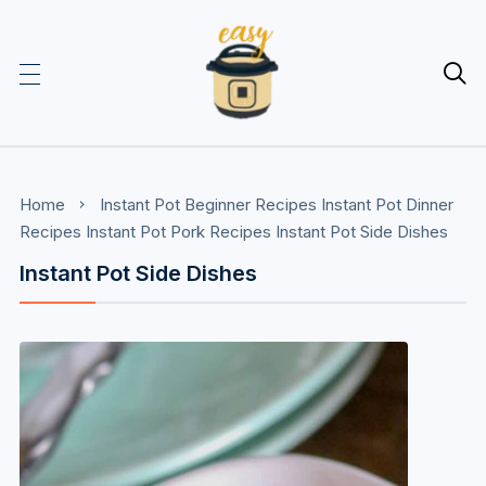

Home
Instant Pot Beginner Recipes
Instant Pot Dinner
Recipes
Instant Pot Pork Recipes
Instant Pot Side Dishes
Instant Pot Side Dishes