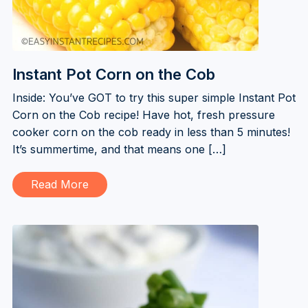
Instant Pot Corn on the Cob
Inside: You’ve GOT to try this super simple Instant Pot
Corn on the Cob recipe! Have hot, fresh pressure
cooker corn on the cob ready in less than 5 minutes!
It’s summertime, and that means one […]
Read More