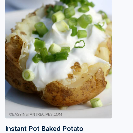
Instant Pot Baked Potato