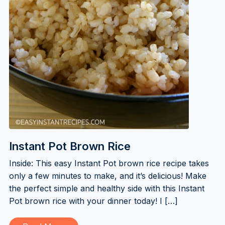
Instant Pot Brown Rice
Inside: This easy Instant Pot brown rice recipe takes
only a few minutes to make, and it’s delicious! Make
the perfect simple and healthy side with this Instant
Pot brown rice with your dinner today! I […]