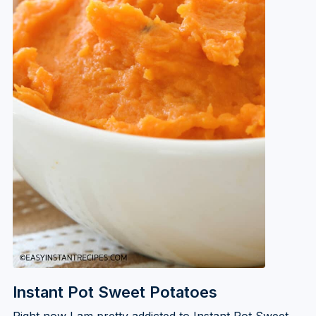
Instant Pot Sweet Potatoes
Right now I am pretty addicted to Instant Pot Sweet