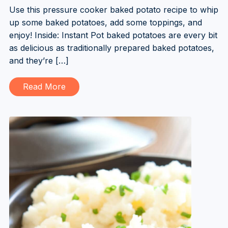
Use this pressure cooker baked potato recipe to whip
up some baked potatoes, add some toppings, and
enjoy! Inside: Instant Pot baked potatoes are every bit
as delicious as traditionally prepared baked potatoes,
and they’re […]
Read More