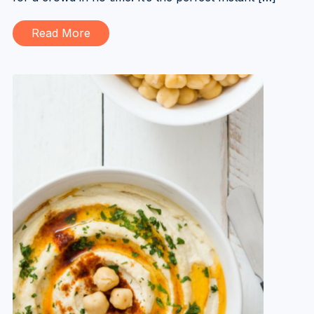
Read More