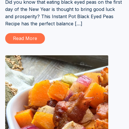
Did you know that eating black eyed peas on the first
day of the New Year is thought to bring good luck
and prosperity? This Instant Pot Black Eyed Peas
Recipe has the perfect balance […]
Read More