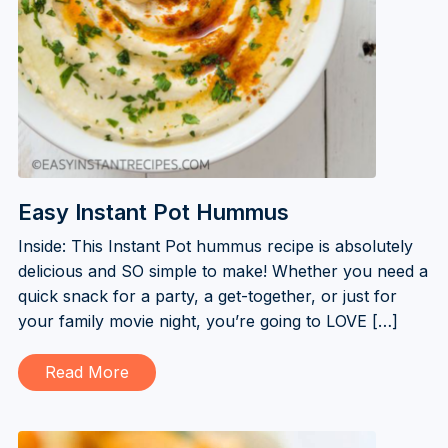
Easy Instant Pot Hummus
Inside: This Instant Pot hummus recipe is absolutely
delicious and SO simple to make! Whether you need a
quick snack for a party, a get-together, or just for
your family movie night, you’re going to LOVE […]
Read More