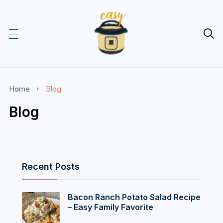

Home
Blog
Blog
Recent Posts
Bacon Ranch Potato Salad Recipe
– Easy Family Favorite