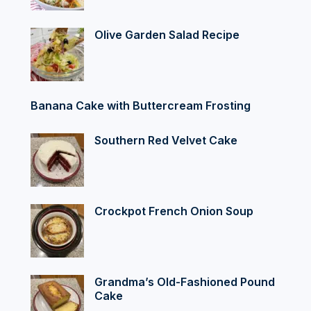
Olive Garden Salad Recipe
Banana Cake with Buttercream Frosting
Southern Red Velvet Cake
Crockpot French Onion Soup
Grandma’s Old-Fashioned Pound
Cake