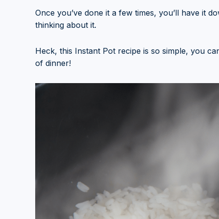
Once you’ve done it a few times, you’ll have it d
thinking about it.
Heck, this Instant Pot recipe is so simple, you c
of dinner!