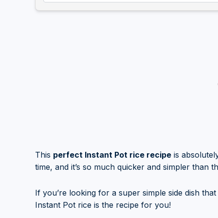
This
perfect Instant Pot rice recipe
is absolutel
time, and it’s so much quicker and simpler than t
If you’re looking for a super simple side dish tha
Instant Pot rice is the recipe for you!