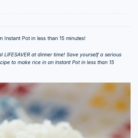
 Instant Pot in less than 15 minutes!
otal LIFESAVER at dinner time! Save yourself a serious
ipe to make rice in an Instant Pot in less than 15