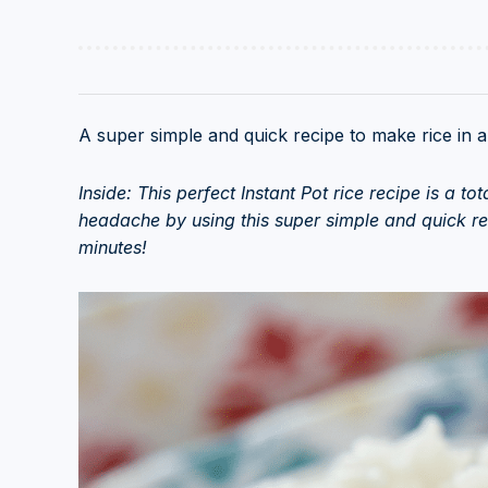
A super simple and quick recipe to make rice in an
Inside: This perfect Instant Pot rice recipe is a t
headache by using this super simple and quick rec
minutes!