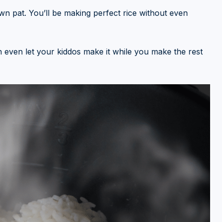
own pat. You’ll be making perfect rice without even
an even let your kiddos make it while you make the rest