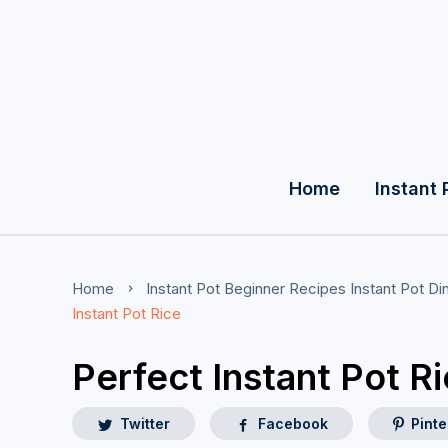
Home
Instant 
Home
Instant Pot Beginner Recipes
Instant Pot D
Instant Pot Rice
Perfect Instant Pot R
Twitter
Facebook
Pinte