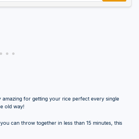
y amazing for getting your rice perfect every single
he old way!
t you can throw together in less than 15 minutes, this