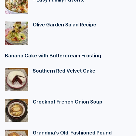
Olive Garden Salad Recipe
Banana Cake with Buttercream Frosting
Southern Red Velvet Cake
Crockpot French Onion Soup
Grandma’s Old-Fashioned Pound