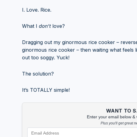
I. Love. Rice.
What I
don’t
love?
Dragging out my ginormous rice cooker – reverse
ginormous rice cooker – then waiting what feels li
out too soggy. Yuck!
The solution?
It’s TOTALLY simple!
WANT TO SA
Enter your email below & we
Plus you'll get great 