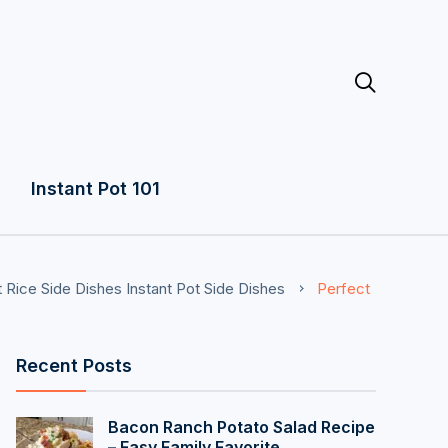

Instant Pot 101
t Rice Side Dishes
Instant Pot Side Dishes
Perfect
Recent Posts
Bacon Ranch Potato Salad Recipe
– Easy Family Favorite