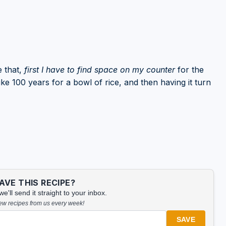
 that,
first I have to find space on my counter
for the
ke 100 years for a bowl of rice, and then having it turn
VE THIS RECIPE?
'll send it straight to your inbox.
new recipes from us every week!
SAVE