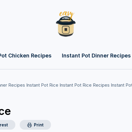
Pot Chicken Recipes
Instant Pot Dinner Recipes
inner Recipes
Instant Pot Rice
Instant Pot Rice Recipes
Instant Po
ice
rest
Print