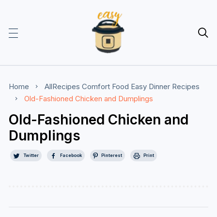

Home
AllRecipes
Comfort Food
Easy Dinner Recipes
Old-Fashioned Chicken and Dumplings
Old-Fashioned Chicken and
Dumplings
Twitter
Facebook
Pinterest
Print