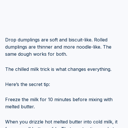
Drop dumplings are soft and biscuit-like. Rolled
dumplings are thinner and more noodle-like. The
same dough works for both.
The chilled milk trick is what changes everything.
Here’s the secret tip:
Freeze the milk for 10 minutes before mixing with
melted butter.
When you drizzle hot melted butter into cold milk, it