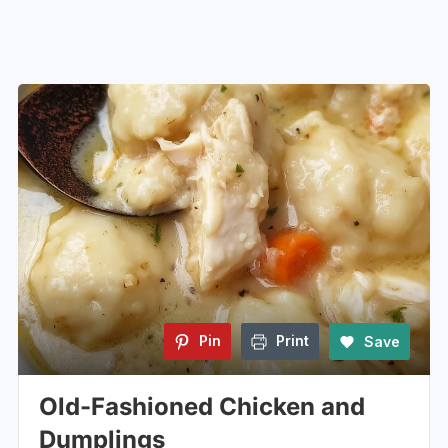
Pin
Print
Save
Old-Fashioned Chicken and
Dumplings