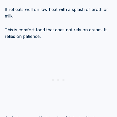
It reheats well on low heat with a splash of broth or
milk.
This is comfort food that does not rely on cream. It
relies on patience.