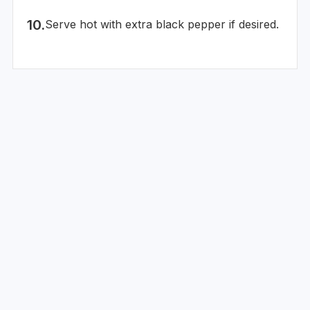
Serve hot with extra black pepper if desired.