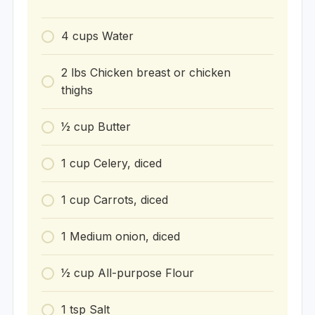
4
cups
Water
2
lbs
Chicken breast or chicken
thighs
1⁄2
cup
Butter
1
cup
Celery, diced
1
cup
Carrots, diced
1
Medium onion, diced
1⁄2
cup
All-purpose Flour
1
tsp
Salt