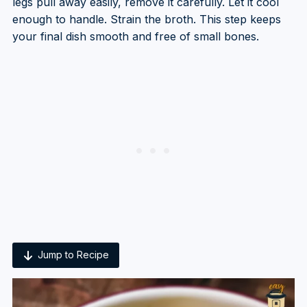
legs pull away easily, remove it carefully. Let it cool
enough to handle. Strain the broth. This step keeps
your final dish smooth and free of small bones.
Jump to Recipe