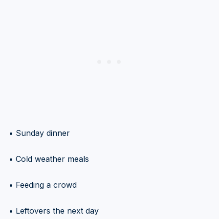
• Sunday dinner
• Cold weather meals
• Feeding a crowd
• Leftovers the next day