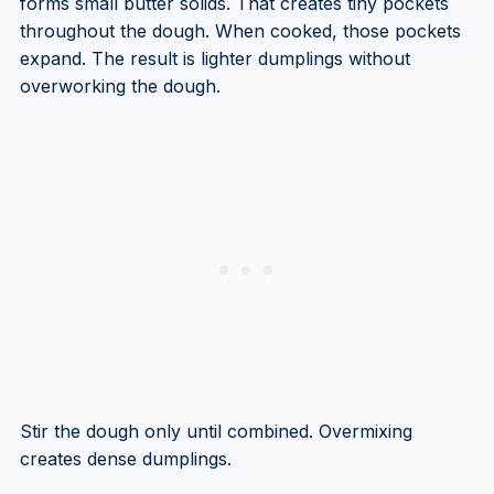
forms small butter solids. That creates tiny pockets
throughout the dough. When cooked, those pockets
expand. The result is lighter dumplings without
overworking the dough.
Stir the dough only until combined. Overmixing
creates dense dumplings.