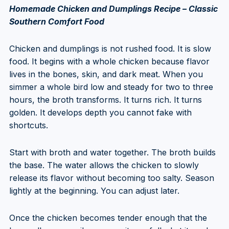
Homemade Chicken and Dumplings Recipe – Classic
Southern Comfort Food
Chicken and dumplings is not rushed food. It is slow
food. It begins with a whole chicken because flavor
lives in the bones, skin, and dark meat. When you
simmer a whole bird low and steady for two to three
hours, the broth transforms. It turns rich. It turns
golden. It develops depth you cannot fake with
shortcuts.
Start with broth and water together. The broth builds
the base. The water allows the chicken to slowly
release its flavor without becoming too salty. Season
lightly at the beginning. You can adjust later.
Once the chicken becomes tender enough that the