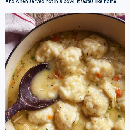
And when served hot in a bowl, it tastes like home.