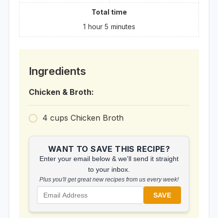
Total time
1
hour
5
minutes
Ingredients
Chicken & Broth:
4
cups
Chicken Broth
WANT TO SAVE THIS RECIPE?
Enter your email below & we'll send it straight
to your inbox.
Plus you'll get great new recipes from us every week!
SAVE