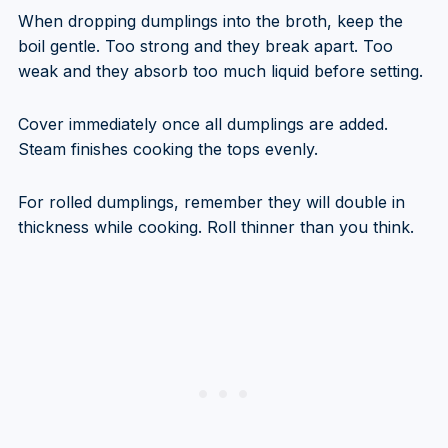
When dropping dumplings into the broth, keep the
boil gentle. Too strong and they break apart. Too
weak and they absorb too much liquid before setting.
Cover immediately once all dumplings are added.
Steam finishes cooking the tops evenly.
For rolled dumplings, remember they will double in
thickness while cooking. Roll thinner than you think.