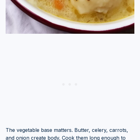
The vegetable base matters. Butter, celery, carrots,
and onion create body. Cook them long enough to