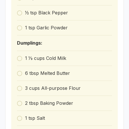
1⁄2
tsp
Black Pepper
1
tsp
Garlic Powder
Dumplings:
1 1⁄3
cups
Cold Milk
6
tbsp
Melted Butter
3
cups
All-purpose Flour
2
tbsp
Baking Powder
1
tsp
Salt