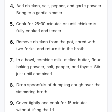
Add chicken, salt, pepper, and garlic powder.
Bring to a gentle simmer.
Cook for 25-30 minutes or until chicken is
fully cooked and tender.
Remove chicken from the pot, shred with
two forks, and return it to the broth.
In a bowl, combine milk, melted butter, flour,
baking powder, salt, pepper, and thyme. Stir
just until combined.
Drop spoonfuls of dumpling dough over the
simmering broth.
Cover tightly and cook for 15 minutes
without lifting the lid.