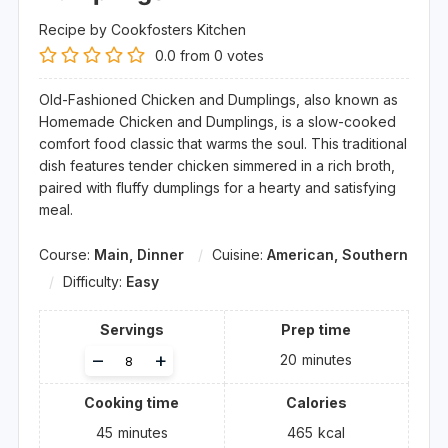
Recipe by Cookfosters Kitchen
0.0
from
0
votes
Old-Fashioned Chicken and Dumplings, also known as
Homemade Chicken and Dumplings, is a slow-cooked
comfort food classic that warms the soul. This traditional
dish features tender chicken simmered in a rich broth,
paired with fluffy dumplings for a hearty and satisfying
meal.
Course:
Main, Dinner
Cuisine:
American, Southern
Difficulty:
Easy
Servings
Prep time
Adjust
–
+
20
minutes
servings
Cooking time
Calories
45
minutes
465
kcal