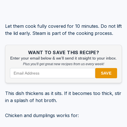
Let them cook fully covered for 10 minutes. Do not lift
the lid early. Steam is part of the cooking process.
WANT TO SAVE THIS RECIPE?
Enter your email below & we'll send it straight to your inbox.
Plus you'll get great new recipes from us every week!
SAVE
This dish thickens as it sits. If it becomes too thick, stir
in a splash of hot broth.
Chicken and dumplings works for: