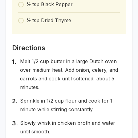
1⁄2
tsp
Black Pepper
1⁄2
tsp
Dried Thyme
Directions
Melt 1/2 cup butter in a large Dutch oven
over medium heat. Add onion, celery, and
carrots and cook until softened, about 5
minutes.
Sprinkle in 1/2 cup flour and cook for 1
minute while stirring constantly.
Slowly whisk in chicken broth and water
until smooth.