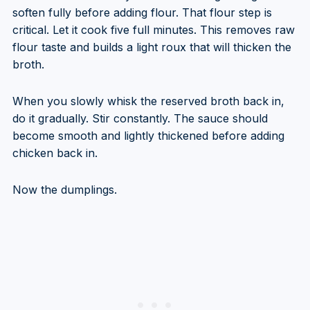
soften fully before adding flour. That flour step is
critical. Let it cook five full minutes. This removes raw
flour taste and builds a light roux that will thicken the
broth.
When you slowly whisk the reserved broth back in,
do it gradually. Stir constantly. The sauce should
become smooth and lightly thickened before adding
chicken back in.
Now the dumplings.