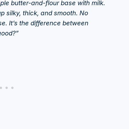
mple butter-and-flour base with milk.
p silky, thick, and smooth. No
e. It’s the difference between
good?”