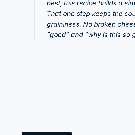
best, this recipe builds a si
That one step keeps the sou
graininess. No broken chees
“good” and “why is this so 