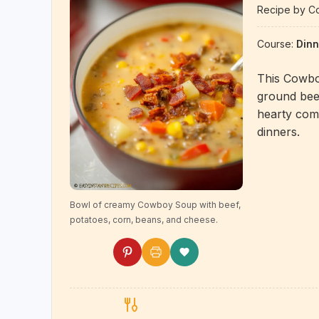
Recipe by Co
Course:
Dinn
This Cowbo
ground beef
hearty comf
dinners.
Bowl of creamy Cowboy Soup with beef,
potatoes, corn, beans, and cheese.