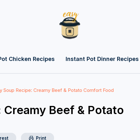
Pot Chicken Recipes
Instant Pot Dinner Recipes
 Soup Recipe: Creamy Beef & Potato Comfort Food
 Creamy Beef & Potato
rest
Print