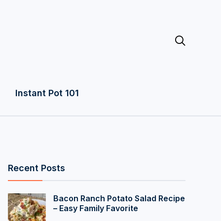

Instant Pot 101
Recent Posts
Bacon Ranch Potato Salad Recipe
– Easy Family Favorite