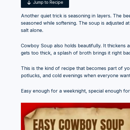
Jump to Recipe
Another quiet trick is seasoning in layers. The b
seasoned while softening. The soup is adjusted at
salt alone.
Cowboy Soup also holds beautifully. It thickens as 
gets too thick, a splash of broth brings it right ba
This is the kind of recipe that becomes part of yo
potlucks, and cold evenings when everyone wants 
Easy enough for a weeknight, special enough for