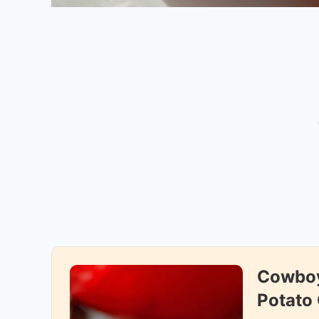
Cowboy
Potato