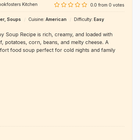
okfosters Kitchen
0.0
from
0
votes
er, Soups
Cuisine:
American
Difficulty:
Easy
y Soup Recipe is rich, creamy, and loaded with
, potatoes, corn, beans, and melty cheese. A
ort food soup perfect for cold nights and family