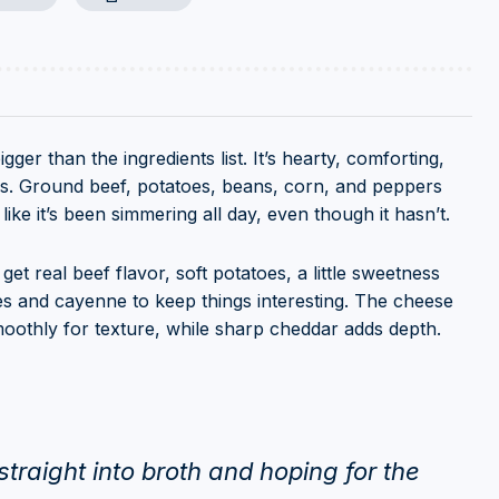
ger than the ingredients list. It’s hearty, comforting,
fuss. Ground beef, potatoes, beans, corn, and peppers
ike it’s been simmering all day, even though it hasn’t.
et real beef flavor, soft potatoes, a little sweetness
s and cayenne to keep things interesting. The cheese
moothly for texture, while sharp cheddar adds depth.
traight into broth and hoping for the