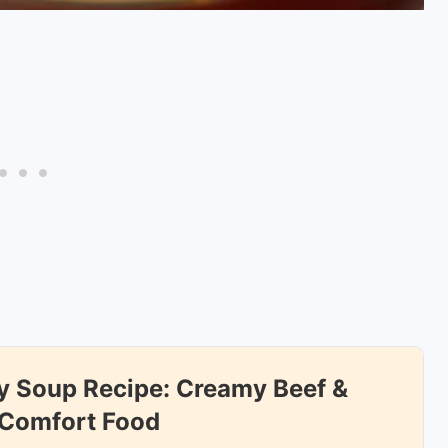
 Soup Recipe: Creamy Beef &
 Comfort Food