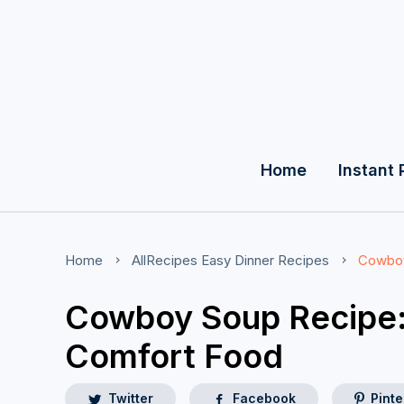
Home
Instant 
Home
AllRecipes
Easy Dinner Recipes
Cowboy
Cowboy Soup Recipe:
Comfort Food
Twitter
Facebook
Pinte