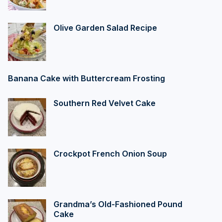
Olive Garden Salad Recipe
Banana Cake with Buttercream Frosting
Southern Red Velvet Cake
Crockpot French Onion Soup
Grandma’s Old-Fashioned Pound
Cake