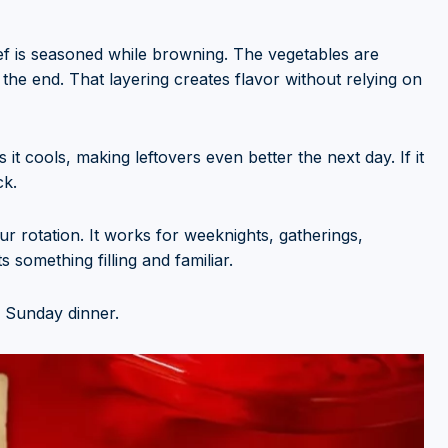
eef is seasoned while browning. The vegetables are
 the end. That layering creates flavor without relying on
it cools, making leftovers even better the next day. If it
ck.
ur rotation. It works for weeknights, gatherings,
something filling and familiar.
 Sunday dinner.