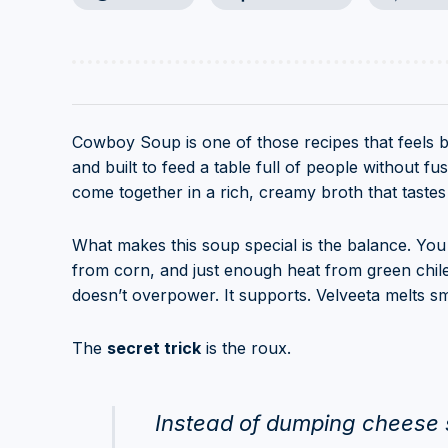
Cowboy Soup is one of those recipes that feels big
and built to feed a table full of people without 
come together in a rich, creamy broth that tastes l
What makes this soup special is the balance. You g
from corn, and just enough heat from green chile
doesn’t overpower. It supports. Velveeta melts s
The
secret trick
is the roux.
Instead of dumping cheese s