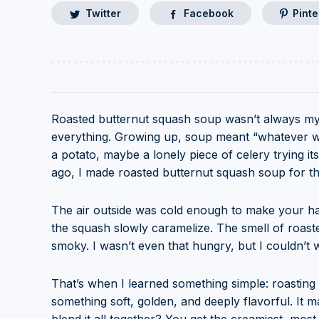
Twitter
Facebook
Pinte
Roasted butternut squash soup wasn’t always my
everything. Growing up, soup meant “whatever was
a potato, maybe a lonely piece of celery trying 
ago, I made roasted butternut squash soup for the
The air outside was cold enough to make your h
the squash slowly caramelize. The smell of roasted 
smoky. I wasn’t even that hungry, but I couldn’t 
That’s when I learned something simple: roasting 
something soft, golden, and deeply flavorful. It