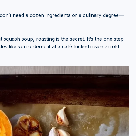
ou don’t need a dozen ingredients or a culinary degree—
squash soup, roasting is the secret. It’s the one step
es like you ordered it at a café tucked inside an old