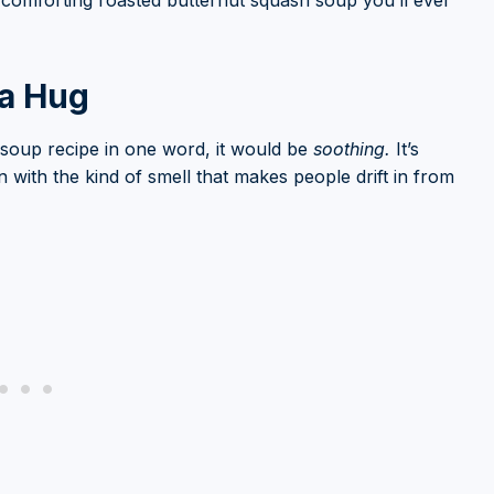
t comforting roasted butternut squash soup you’ll ever
 a Hug
h soup recipe in one word, it would be
soothing.
It’s
en with the kind of smell that makes people drift in from