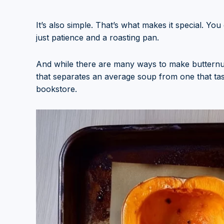
It’s also simple. That’s what makes it special. Y
just patience and a roasting pan.
And while there are many ways to make butternut 
that separates an average soup from one that tast
bookstore.