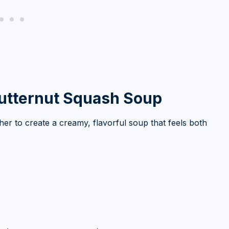
Butternut Squash Soup
r to create a creamy, flavorful soup that feels both