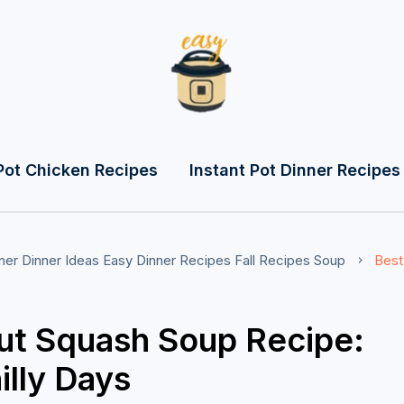
Pot Chicken Recipes
Instant Pot Dinner Recipes
ner
Dinner Ideas
Easy Dinner Recipes
Fall Recipes
Soup
Best
ut Squash Soup Recipe:
illy Days