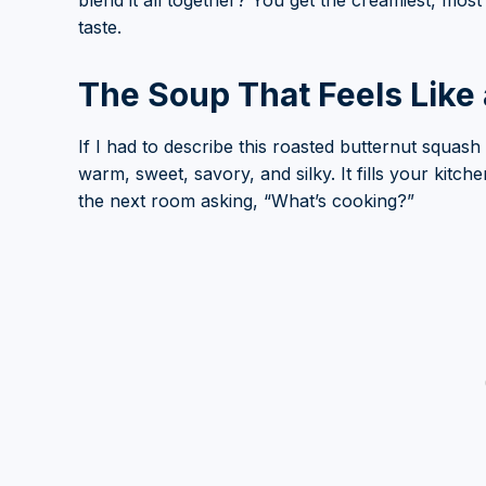
blend it all together? You get the creamiest, mos
taste.
The Soup That Feels Like
If I had to describe this roasted butternut squas
warm, sweet, savory, and silky. It fills your kitch
the next room asking, “What’s cooking?”