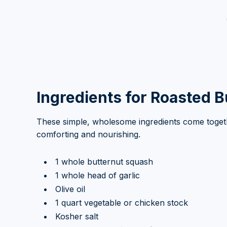
Ingredients for Roasted 
These simple, wholesome ingredients come togethe
comforting and nourishing.
1 whole butternut squash
1 whole head of garlic
Olive oil
1 quart vegetable or chicken stock
Kosher salt