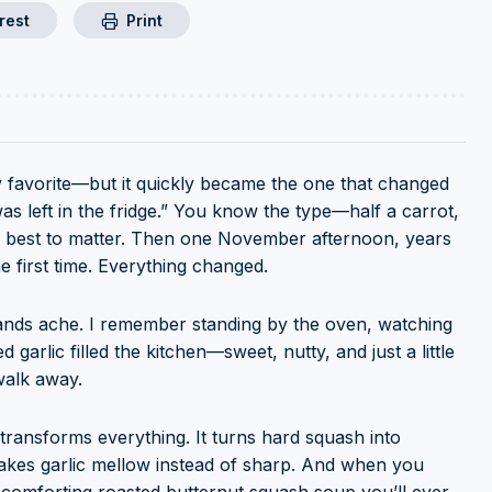
rest
Print
 favorite—but it quickly became the one that changed
 left in the fridge.” You know the type—half a carrot,
its best to matter. Then one November afternoon, years
 first time. Everything changed.
ands ache. I remember standing by the oven, watching
garlic filled the kitchen—sweet, nutty, and just a little
walk away.
transforms everything. It turns hard squash into
 makes garlic mellow instead of sharp. And when you