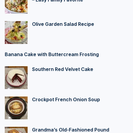
Olive Garden Salad Recipe
Banana Cake with Buttercream Frosting
Southern Red Velvet Cake
Crockpot French Onion Soup
Grandma’s Old-Fashioned Pound