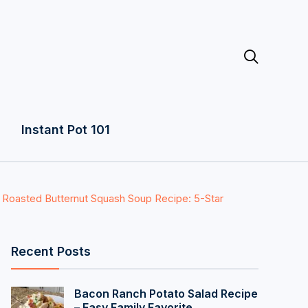

Instant Pot 101
 Roasted Butternut Squash Soup Recipe: 5-Star
Recent Posts
Bacon Ranch Potato Salad Recipe
– Easy Family Favorite