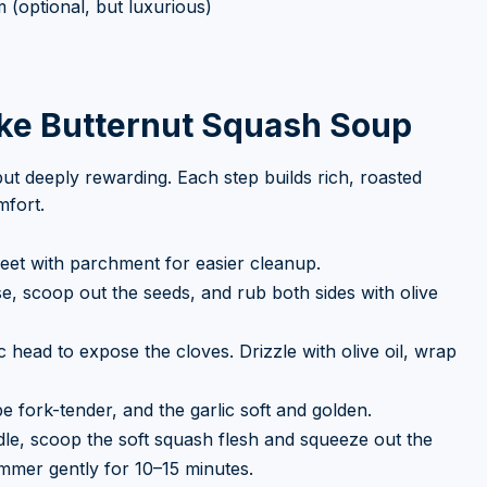
(optional, but luxurious)
ke Butternut Squash Soup
ut deeply rewarding. Each step builds rich, roasted
mfort.
heet with parchment for easier cleanup.
ise, scoop out the seeds, and rub both sides with olive
ic head to expose the cloves. Drizzle with olive oil, wrap
 fork-tender, and the garlic soft and golden.
e, scoop the soft squash flesh and squeeze out the
immer gently for 10–15 minutes.