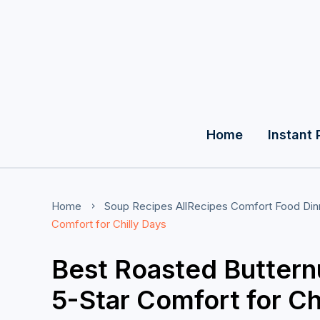
Home
Instant 
Home
Soup Recipes
AllRecipes
Comfort Food
Din
Comfort for Chilly Days
Best Roasted Buttern
5-Star Comfort for Ch