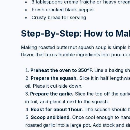
3 tablespoons crème fraîche or heavy cream 
Fresh cracked black pepper
Crusty bread for serving
Step-By-Step: How to Ma
Making roasted butternut squash soup is simple b
flavor that turns humble ingredients into pure co
Preheat the oven to 350°F.
Line a baking s
Prepare the squash.
Slice it in half lengthw
oil. Place it cut-side down.
Prepare the garlic.
Slice the top off the garl
in foil, and place it next to the squash.
Roast for about 1 hour.
The squash should be
Scoop and blend.
Once cool enough to handl
roasted garlic into a large pot. Add stock and s