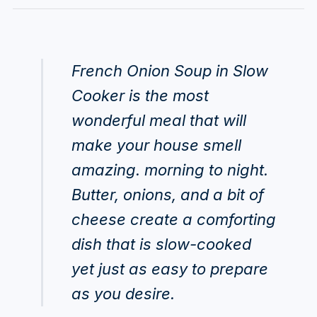
French Onion Soup in Slow
Cooker is the most
wonderful meal that will
make your house smell
amazing. morning to night.
Butter, onions, and a bit of
cheese create a comforting
dish that is slow-cooked
yet just as easy to prepare
as you desire.