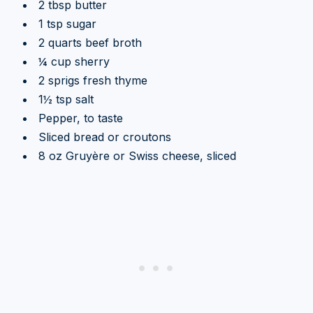
2 tbsp butter
1 tsp sugar
2 quarts beef broth
¼ cup sherry
2 sprigs fresh thyme
1½ tsp salt
Pepper, to taste
Sliced bread or croutons
8 oz Gruyère or Swiss cheese, sliced