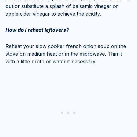
out or substitute a splash of balsamic vinegar or
apple cider vinegar to achieve the acidity.
How do I reheat leftovers?
Reheat your slow cooker french onion soup on the
stove on medium heat or in the microwave. Thin it
with a little broth or water if necessary.