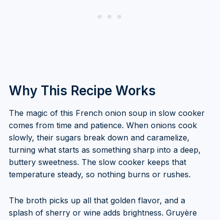
Why This Recipe Works
The magic of this French onion soup in slow cooker
comes from time and patience. When onions cook
slowly, their sugars break down and caramelize,
turning what starts as something sharp into a deep,
buttery sweetness. The slow cooker keeps that
temperature steady, so nothing burns or rushes.
The broth picks up all that golden flavor, and a
splash of sherry or wine adds brightness. Gruyère