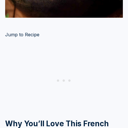
Jump to Recipe
Why You’ll Love This French