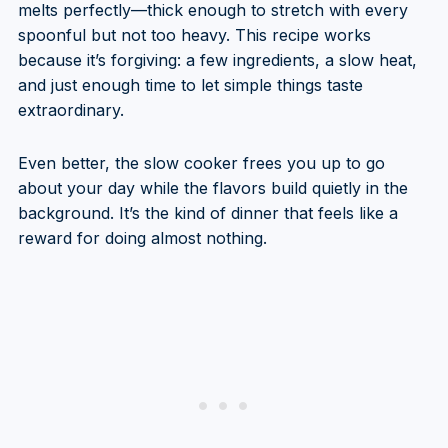
melts perfectly—thick enough to stretch with every
spoonful but not too heavy. This recipe works
because it’s forgiving: a few ingredients, a slow heat,
and just enough time to let simple things taste
extraordinary.
Even better, the slow cooker frees you up to go
about your day while the flavors build quietly in the
background. It’s the kind of dinner that feels like a
reward for doing almost nothing.