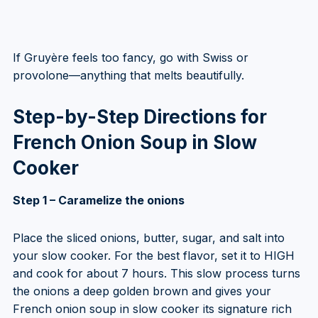
If Gruyère feels too fancy, go with Swiss or
provolone—anything that melts beautifully.
Step-by-Step Directions for
French Onion Soup in Slow
Cooker
Step 1 – Caramelize the onions
Place the sliced onions, butter, sugar, and salt into
your slow cooker. For the best flavor, set it to HIGH
and cook for about 7 hours. This slow process turns
the onions a deep golden brown and gives your
French onion soup in slow cooker its signature rich