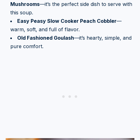
Mushrooms
—it’s the perfect side dish to serve with
this soup.
Easy Peasy Slow Cooker Peach Cobbler
—
warm, soft, and full of flavor.
Old Fashioned Goulash
—it’s hearty, simple, and
pure comfort.