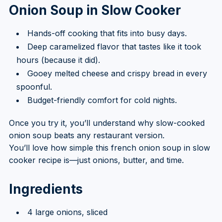
Onion Soup in Slow Cooker
Hands-off cooking that fits into busy days.
Deep caramelized flavor that tastes like it took
hours (because it did).
Gooey melted cheese and crispy bread in every
spoonful.
Budget-friendly comfort for cold nights.
Once you try it, you’ll understand why slow-cooked
onion soup beats any restaurant version.
You’ll love how simple this french onion soup in slow
cooker recipe is—just onions, butter, and time.
Ingredients
4 large onions, sliced