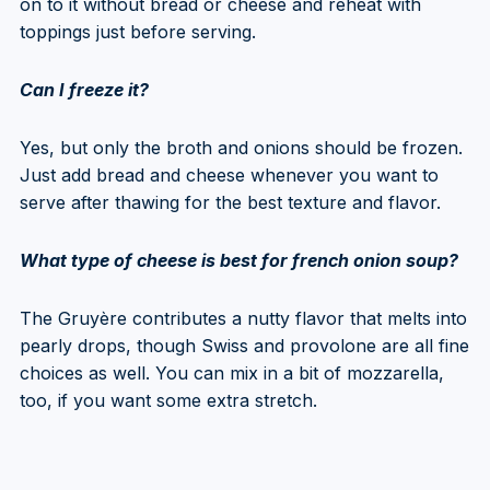
on to it without bread or cheese and reheat with
toppings just before serving.
Can I freeze it?
Yes, but only the broth and onions should be frozen.
Just add bread and cheese whenever you want to
serve after thawing for the best texture and flavor.
What type of cheese is best for french onion soup?
The Gruyère contributes a nutty flavor that melts into
pearly drops, though Swiss and provolone are all fine
choices as well. You can mix in a bit of mozzarella,
too, if you want some extra stretch.