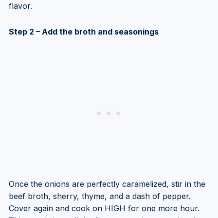
flavor.
Step 2 – Add the broth and seasonings
Once the onions are perfectly caramelized, stir in the
beef broth, sherry, thyme, and a dash of pepper.
Cover again and cook on HIGH for one more hour.