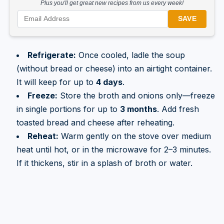
Plus you'll get great new recipes from us every week!
SAVE
Refrigerate:
Once cooled, ladle the soup
(without bread or cheese) into an airtight container.
It will keep for up to
4 days
.
Freeze:
Store the broth and onions only—freeze
in single portions for up to
3 months
. Add fresh
toasted bread and cheese after reheating.
Reheat:
Warm gently on the stove over medium
heat until hot, or in the microwave for 2–3 minutes.
If it thickens, stir in a splash of broth or water.