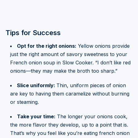
Tips for Success
Opt for the right onions:
Yellow onions provide
just the right amount of savory sweetness to your
French onion soup in Slow Cooker. “I don’t like red
onions—they may make the broth too sharp.”
Slice uniformly:
Thin, uniform pieces of onion
are key to having them caramelize without burning
or steaming.
Take your time:
The longer your onions cook,
the more flavor they develop, up to a point that is.
That’s why you feel like you’re eating french onion