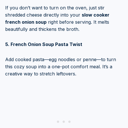
If you don’t want to turn on the oven, just stir
shredded cheese directly into your
slow cooker
french onion soup
right before serving. It melts
beautifully and thickens the broth.
5. French Onion Soup Pasta Twist
Add cooked pasta—egg noodles or penne—to turn
this cozy soup into a one-pot comfort meal. It’s a
creative way to stretch leftovers.