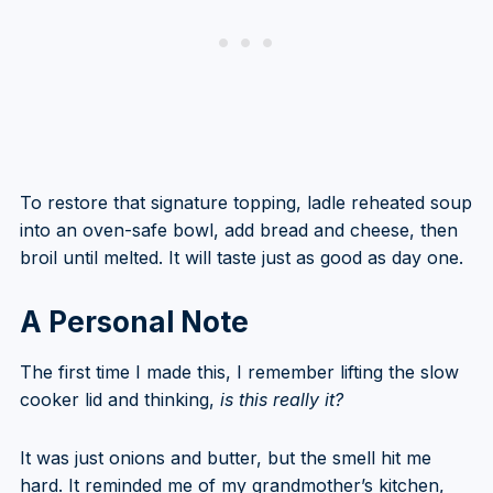
To restore that signature topping, ladle reheated soup
into an oven-safe bowl, add bread and cheese, then
broil until melted. It will taste just as good as day one.
A Personal Note
The first time I made this, I remember lifting the slow
cooker lid and thinking,
is this really it?
It was just onions and butter, but the smell hit me
hard. It reminded me of my grandmother’s kitchen,