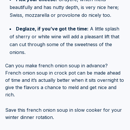
beautifully and has nutty depth, is very nice here;
Swiss, mozzarella or provolone do nicely too.
Deglaze, if you’ve got the time:
A little splash
of sherry or white wine will add a pleasant lift that
can cut through some of the sweetness of the
onions.
Can you make french onion soup in advance?
French onion soup in crock pot can be made ahead
of time and it’s actually better when it sits overnight to
give the flavors a chance to meld and get nice and
rich.
Save this french onion soup in slow cooker for your
winter dinner rotation.