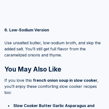
6. Low-Sodium Version
Use unsalted butter, low-sodium broth, and skip the
added salt. You’ll still get full flavor from the
caramelized onions and thyme.
You May Also Like
If you love this
french onion soup in slow cooker
,
you’ll enjoy these comforting slow cooker recipes
too:
Slow Cooker Butter Garlic Asparagus and