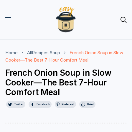

Home
AllRecipes
Soup
French Onion Soup in Slow
Cooker—The Best 7-Hour Comfort Meal
French Onion Soup in Slow
Cooker—The Best 7-Hour
Comfort Meal
Twitter
Facebook
Pinterest
Print