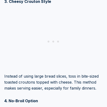
3. Cheesy Crouton Style
Instead of using large bread slices, toss in bite-sized
toasted croutons topped with cheese. This method
makes serving easier, especially for family dinners.
4. No-Broil Option