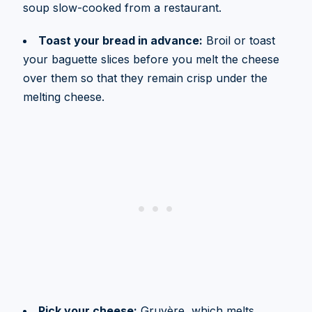
soup slow-cooked from a restaurant.
Toast your bread in advance:
Broil or toast
your baguette slices before you melt the cheese
over them so that they remain crisp under the
melting cheese.
Pick your cheese:
Gruyère, which melts