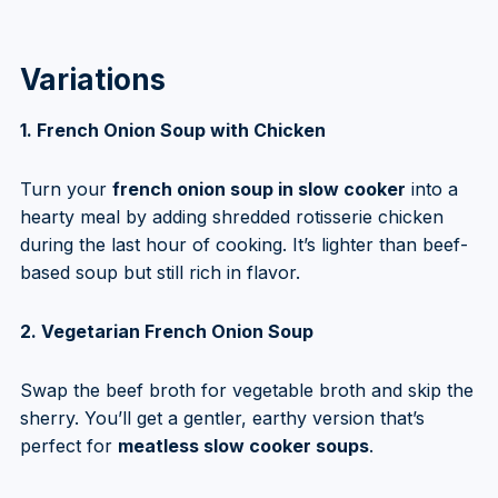
Variations
1. French Onion Soup with Chicken
Turn your
french onion soup in slow cooker
into a
hearty meal by adding shredded rotisserie chicken
during the last hour of cooking. It’s lighter than beef-
based soup but still rich in flavor.
2. Vegetarian French Onion Soup
Swap the beef broth for vegetable broth and skip the
sherry. You’ll get a gentler, earthy version that’s
perfect for
meatless slow cooker soups
.