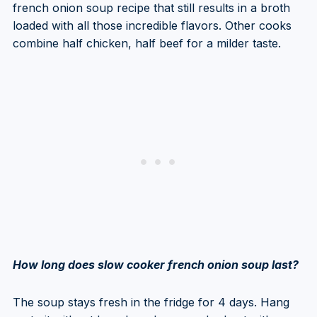
french onion soup recipe that still results in a broth
loaded with all those incredible flavors. Other cooks
combine half chicken, half beef for a milder taste.
How long does slow cooker french onion soup last?
The soup stays fresh in the fridge for 4 days. Hang