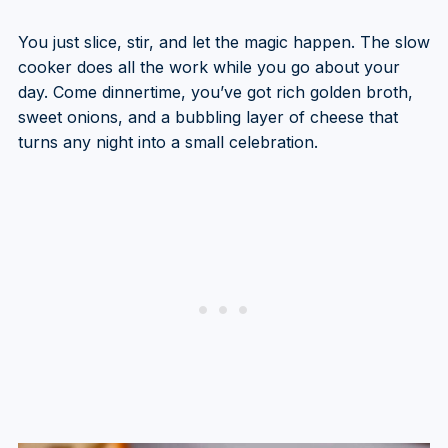
You just slice, stir, and let the magic happen. The slow
cooker does all the work while you go about your
day. Come dinnertime, you’ve got rich golden broth,
sweet onions, and a bubbling layer of cheese that
turns any night into a small celebration.