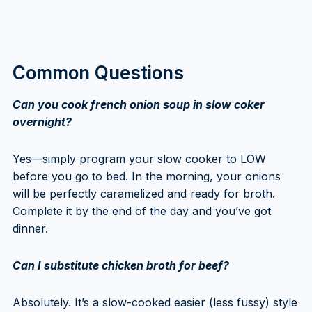
Common Questions
Can you cook french onion soup in slow coker
overnight?
Yes—simply program your slow cooker to LOW
before you go to bed. In the morning, your onions
will be perfectly caramelized and ready for broth.
Complete it by the end of the day and you’ve got
dinner.
Can I substitute chicken broth for beef?
Absolutely. It’s a slow-cooked easier (less fussy) style