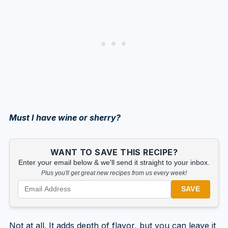
Must I have wine or sherry?
WANT TO SAVE THIS RECIPE?
Enter your email below & we'll send it straight to your inbox.
Plus you'll get great new recipes from us every week!
SAVE
Not at all. It adds depth of flavor, but you can leave it