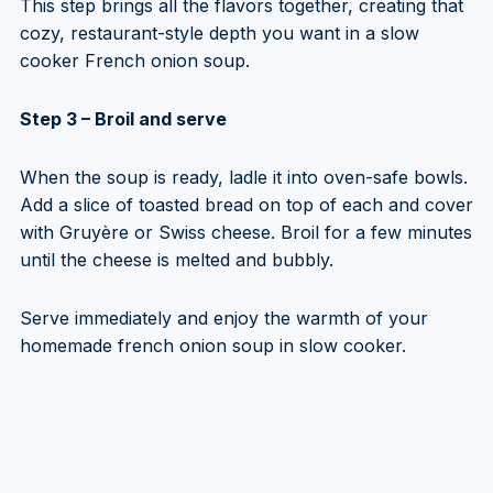
This step brings all the flavors together, creating that
cozy, restaurant-style depth you want in a slow
cooker French onion soup.
Step 3 – Broil and serve
When the soup is ready, ladle it into oven-safe bowls.
Add a slice of toasted bread on top of each and cover
with Gruyère or Swiss cheese. Broil for a few minutes
until the cheese is melted and bubbly.
Serve immediately and enjoy the warmth of your
homemade french onion soup in slow cooker.