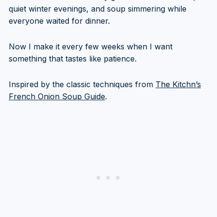
quiet winter evenings, and soup simmering while
everyone waited for dinner.
Now I make it every few weeks when I want
something that tastes like patience.
Inspired by the classic techniques from
The Kitchn’s
French Onion Soup Guide
.