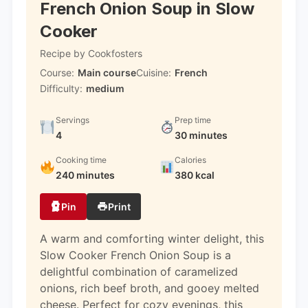
French Onion Soup in Slow
Cooker
Recipe by Cookfosters
Course:
Main course
Cuisine:
French
Difficulty:
medium
Servings
Prep time
4
30 minutes
Cooking time
Calories
240 minutes
380 kcal
Pin
Print
A warm and comforting winter delight, this
Slow Cooker French Onion Soup is a
delightful combination of caramelized
onions, rich beef broth, and gooey melted
cheese. Perfect for cozy evenings, this