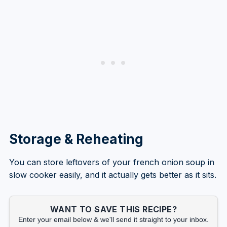
Storage & Reheating
You can store leftovers of your french onion soup in
slow cooker easily, and it actually gets better as it sits.
WANT TO SAVE THIS RECIPE?
Enter your email below & we'll send it straight to your inbox.