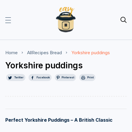

Home
AllRecipes
Bread
Yorkshire puddings
Yorkshire puddings
Twitter
Facebook
Pinterest
Print
Perfect Yorkshire Puddings – A British Classic