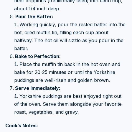
beef drippings (traditionally used) into each cup,
about 1/4 inch deep.
Pour the Batter:
Working quickly, pour the rested batter into the
hot, oiled muffin tin, filling each cup about
halfway. The hot oil will sizzle as you pour in the
batter.
Bake to Perfection:
Place the muffin tin back in the hot oven and
bake for 20-25 minutes or until the Yorkshire
puddings are well-risen and golden brown.
Serve Immediately:
Yorkshire puddings are best enjoyed right out
of the oven. Serve them alongside your favorite
roast, vegetables, and gravy.
Cook’s Notes: