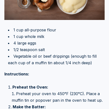
1 cup all-purpose flour
1 cup whole milk
4 large eggs
1/2 teaspoon salt
Vegetable oil or beef drippings (enough to fill
each cup of a muffin tin about 1/4 inch deep)
Instructions:
Preheat the Oven:
Preheat your oven to 450°F (230°C). Place a
muffin tin or popover pan in the oven to heat up.
Make the Batter: