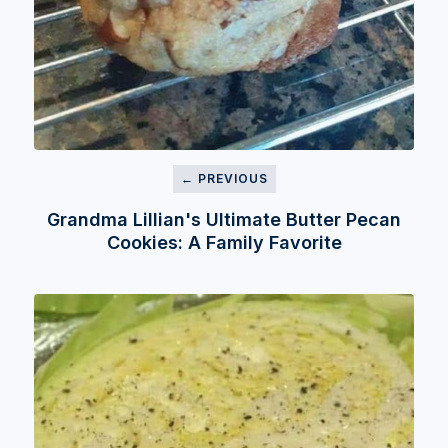
← PREVIOUS
Grandma Lillian's Ultimate Butter Pecan
Cookies: A Family Favorite