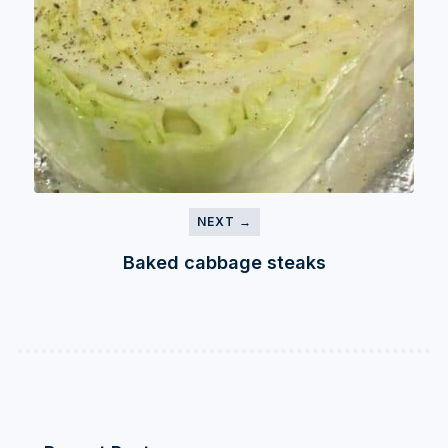
NEXT →
Baked cabbage steaks