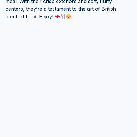
meal. With their crisp exteriors and soft, fluffy
centers, they’re a testament to the art of British
comfort food. Enjoy!