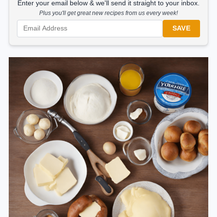
Enter your email below & we'll send it straight to your inbox.
Plus you'll get great new recipes from us every week!
SAVE