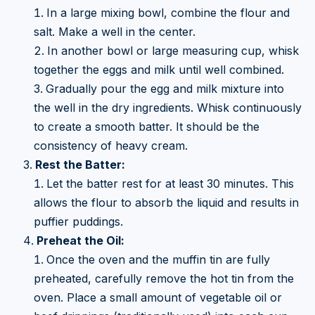
In a large mixing bowl, combine the flour and
salt. Make a well in the center.
In another bowl or large measuring cup, whisk
together the eggs and milk until well combined.
Gradually pour the egg and milk mixture into
the well in the dry ingredients. Whisk continuously
to create a smooth batter. It should be the
consistency of heavy cream.
Rest the Batter:
Let the batter rest for at least 30 minutes. This
allows the flour to absorb the liquid and results in
puffier puddings.
Preheat the Oil:
Once the oven and the muffin tin are fully
preheated, carefully remove the hot tin from the
oven. Place a small amount of vegetable oil or