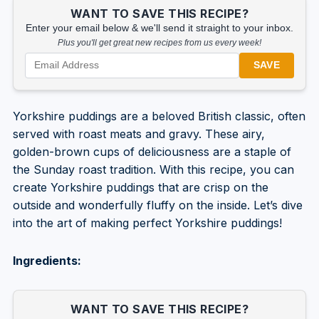
WANT TO SAVE THIS RECIPE?
Enter your email below & we'll send it straight to your inbox.
Plus you'll get great new recipes from us every week!
SAVE
Yorkshire puddings are a beloved British classic, often
served with roast meats and gravy. These airy,
golden-brown cups of deliciousness are a staple of
the Sunday roast tradition. With this recipe, you can
create Yorkshire puddings that are crisp on the
outside and wonderfully fluffy on the inside. Let’s dive
into the art of making perfect Yorkshire puddings!
Ingredients:
WANT TO SAVE THIS RECIPE?