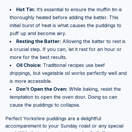
Hot Tin:
It’s essential to ensure the muffin tin is
thoroughly heated before adding the batter. This
initial burst of heat is what causes the puddings to
puff up and become airy.
Resting the Batter:
Allowing the batter to rest is
a crucial step. If you can, let it rest for an hour or
more for the best results.
Oil Choice:
Traditional recipes use beef
drippings, but vegetable oil works perfectly well and
is more accessible.
Don’t Open the Oven:
While baking, resist the
temptation to open the oven door. Doing so can
cause the puddings to collapse.
Perfect Yorkshire puddings are a delightful
accompaniment to your Sunday roast or any special