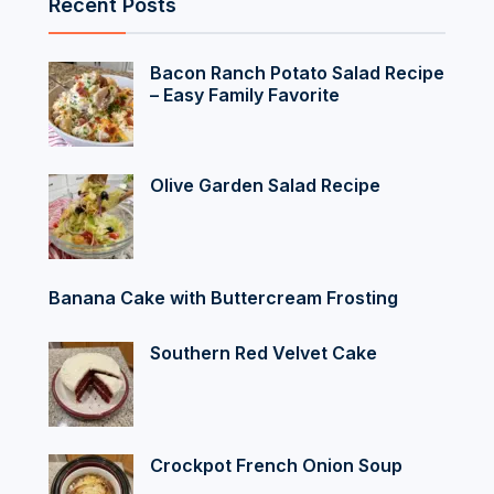
Recent Posts
Bacon Ranch Potato Salad Recipe
– Easy Family Favorite
Olive Garden Salad Recipe
Banana Cake with Buttercream Frosting
Southern Red Velvet Cake
Crockpot French Onion Soup