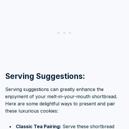
Serving Suggestions:
Serving suggestions can greatly enhance the
enjoyment of your melt-in-your-mouth shortbread.
Here are some delightful ways to present and pair
these luxurious cookies:
Classic Tea Pairing:
Serve these shortbread