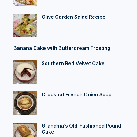
Olive Garden Salad Recipe
Banana Cake with Buttercream Frosting
Southern Red Velvet Cake
Crockpot French Onion Soup
Grandma’s Old-Fashioned Pound
Cake