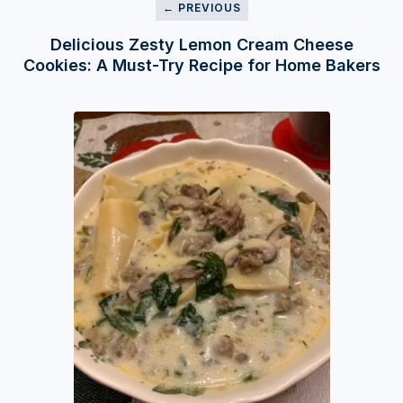
← PREVIOUS
Delicious Zesty Lemon Cream Cheese
Cookies: A Must-Try Recipe for Home Bakers