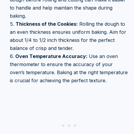
to handle and help maintain the shape during
baking.
Thickness of the Cookies:
Rolling the dough to
an even thickness ensures uniform baking. Aim for
about 1/4 to 1/2 inch thickness for the perfect
balance of crisp and tender.
Oven Temperature Accuracy:
Use an oven
thermometer to ensure the accuracy of your
oven’s temperature. Baking at the right temperature
is crucial for achieving the perfect texture.