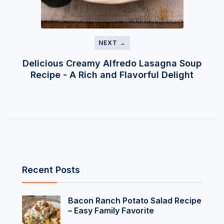
NEXT →
Delicious Creamy Alfredo Lasagna Soup
Recipe - A Rich and Flavorful Delight
Recent Posts
Bacon Ranch Potato Salad Recipe
– Easy Family Favorite