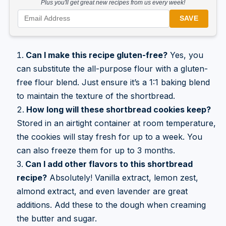
Plus you'll get great new recipes from us every week!
SAVE
Can I make this recipe gluten-free?
Yes, you
can substitute the all-purpose flour with a gluten-
free flour blend. Just ensure it’s a 1:1 baking blend
to maintain the texture of the shortbread.
How long will these shortbread cookies keep?
Stored in an airtight container at room temperature,
the cookies will stay fresh for up to a week. You
can also freeze them for up to 3 months.
Can I add other flavors to this shortbread
recipe?
Absolutely! Vanilla extract, lemon zest,
almond extract, and even lavender are great
additions. Add these to the dough when creaming
the butter and sugar.