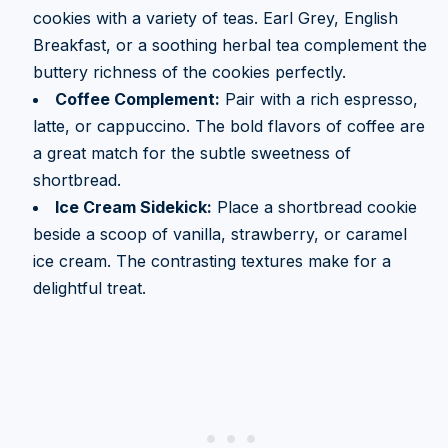
cookies with a variety of teas. Earl Grey, English
Breakfast, or a soothing herbal tea complement the
buttery richness of the cookies perfectly.
Coffee Complement:
Pair with a rich espresso,
latte, or cappuccino. The bold flavors of coffee are
a great match for the subtle sweetness of
shortbread.
Ice Cream Sidekick:
Place a shortbread cookie
beside a scoop of vanilla, strawberry, or caramel
ice cream. The contrasting textures make for a
delightful treat.