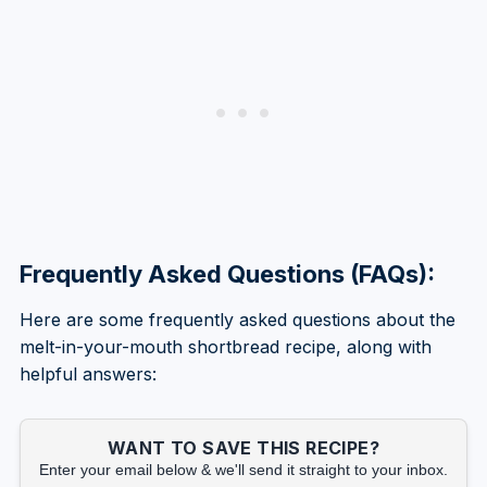
Frequently Asked Questions (FAQs):
Here are some frequently asked questions about the
melt-in-your-mouth shortbread recipe, along with
helpful answers:
WANT TO SAVE THIS RECIPE?
Enter your email below & we'll send it straight to your inbox.