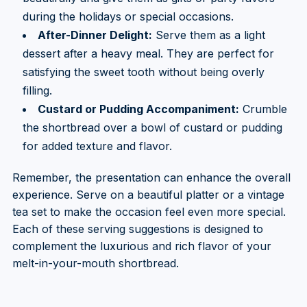
during the holidays or special occasions.
After-Dinner Delight:
Serve them as a light
dessert after a heavy meal. They are perfect for
satisfying the sweet tooth without being overly
filling.
Custard or Pudding Accompaniment:
Crumble
the shortbread over a bowl of custard or pudding
for added texture and flavor.
Remember, the presentation can enhance the overall
experience. Serve on a beautiful platter or a vintage
tea set to make the occasion feel even more special.
Each of these serving suggestions is designed to
complement the luxurious and rich flavor of your
melt-in-your-mouth shortbread.