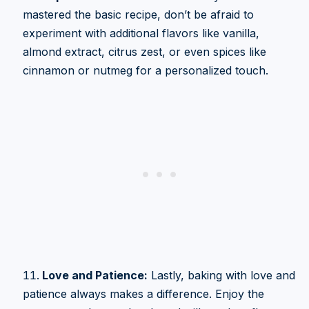
mastered the basic recipe, don’t be afraid to
experiment with additional flavors like vanilla,
almond extract, citrus zest, or even spices like
cinnamon or nutmeg for a personalized touch.
Love and Patience:
Lastly, baking with love and
patience always makes a difference. Enjoy the