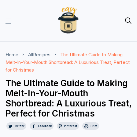

Home
AllRecipes
The Ultimate Guide to Making
Melt-In-Your-Mouth Shortbread: A Luxurious Treat, Perfect
for Christmas
The Ultimate Guide to Making
Melt-In-Your-Mouth
Shortbread: A Luxurious Treat,
Perfect for Christmas
Twitter
Facebook
Pinterest
Print