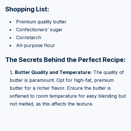
Shopping List:
Premium quality butter
Confectioners’ sugar
Cornstarch
All-purpose flour
The Secrets Behind the Perfect Recipe:
Butter Quality and Temperature:
The quality of
butter is paramount. Opt for high-fat, premium
butter for a richer flavor. Ensure the butter is
softened to room temperature for easy blending but
not melted, as this affects the texture.