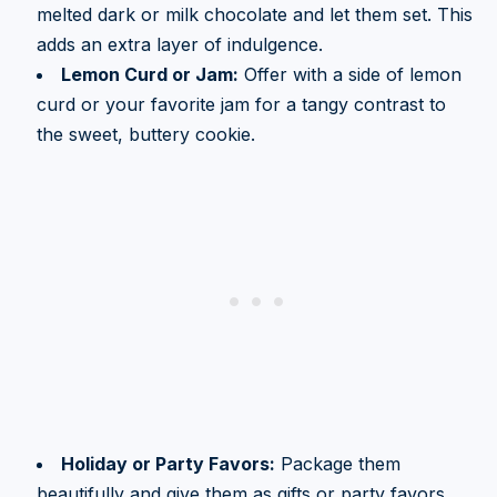
melted dark or milk chocolate and let them set. This
adds an extra layer of indulgence.
Lemon Curd or Jam:
Offer with a side of lemon
curd or your favorite jam for a tangy contrast to
the sweet, buttery cookie.
Holiday or Party Favors:
Package them
beautifully and give them as gifts or party favors