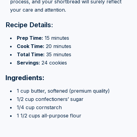
process, and your shortbread will surely reflect
your care and attention.
Recipe Details:
Prep Time:
15 minutes
Cook Time:
20 minutes
Total Time:
35 minutes
Servings:
24 cookies
Ingredients:
1 cup butter, softened (premium quality)
1/2 cup confectioners’ sugar
1/4 cup cornstarch
1 1/2 cups all-purpose flour