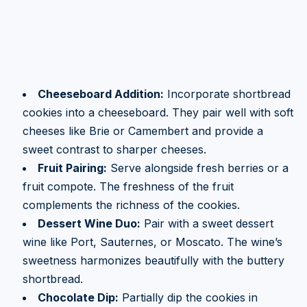
Cheeseboard Addition:
Incorporate shortbread
cookies into a cheeseboard. They pair well with soft
cheeses like Brie or Camembert and provide a
sweet contrast to sharper cheeses.
Fruit Pairing:
Serve alongside fresh berries or a
fruit compote. The freshness of the fruit
complements the richness of the cookies.
Dessert Wine Duo:
Pair with a sweet dessert
wine like Port, Sauternes, or Moscato. The wine’s
sweetness harmonizes beautifully with the buttery
shortbread.
Chocolate Dip:
Partially dip the cookies in