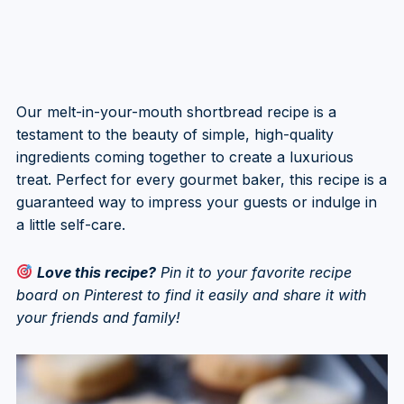
Our melt-in-your-mouth shortbread recipe is a
testament to the beauty of simple, high-quality
ingredients coming together to create a luxurious
treat. Perfect for every gourmet baker, this recipe is a
guaranteed way to impress your guests or indulge in
a little self-care.
Love this recipe?
Pin it to your favorite recipe
board on Pinterest to find it easily and share it with
your friends and family!