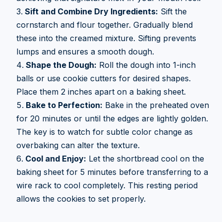
Sift and Combine Dry Ingredients:
Sift the
cornstarch and flour together. Gradually blend
these into the creamed mixture. Sifting prevents
lumps and ensures a smooth dough.
Shape the Dough:
Roll the dough into 1-inch
balls or use cookie cutters for desired shapes.
Place them 2 inches apart on a baking sheet.
Bake to Perfection:
Bake in the preheated oven
for 20 minutes or until the edges are lightly golden.
The key is to watch for subtle color change as
overbaking can alter the texture.
Cool and Enjoy:
Let the shortbread cool on the
baking sheet for 5 minutes before transferring to a
wire rack to cool completely. This resting period
allows the cookies to set properly.