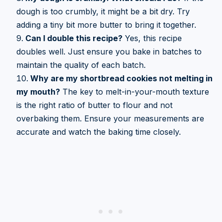
dough is too crumbly, it might be a bit dry. Try
adding a tiny bit more butter to bring it together.
Can I double this recipe?
Yes, this recipe
doubles well. Just ensure you bake in batches to
maintain the quality of each batch.
Why are my shortbread cookies not melting in
my mouth?
The key to melt-in-your-mouth texture
is the right ratio of butter to flour and not
overbaking them. Ensure your measurements are
accurate and watch the baking time closely.