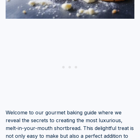
Welcome to our gourmet baking guide where we
reveal the secrets to creating the most luxurious,
melt-in-your-mouth shortbread. This delightful treat is
not only easy to make but also a perfect addition to