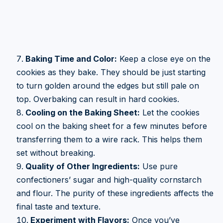
Baking Time and Color:
Keep a close eye on the
cookies as they bake. They should be just starting
to turn golden around the edges but still pale on
top. Overbaking can result in hard cookies.
Cooling on the Baking Sheet:
Let the cookies
cool on the baking sheet for a few minutes before
transferring them to a wire rack. This helps them
set without breaking.
Quality of Other Ingredients:
Use pure
confectioners’ sugar and high-quality cornstarch
and flour. The purity of these ingredients affects the
final taste and texture.
Experiment with Flavors:
Once you’ve