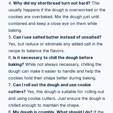
Why did my shortbread turn out hard?
This
usually happens if the dough is overworked or the
cookies are overbaked. Mix the dough just until
combined and keep a close eye on them while
baking.
Can I use salted butter instead of unsalted?
Yes, but reduce or eliminate any added salt in the
recipe to balance the flavors.
Is it necessary to chill the dough before
baking?
While not always necessary, chilling the
dough can make it easier to handle and help the
cookies hold their shape better during baking.
Can I roll out the dough and use cookie
cutters?
Yes, this dough is suitable for rolling out
and using cookie cutters. Just ensure the dough is
chilled enough to maintain the shape.
My dough is crumbly. What should I do?
If the