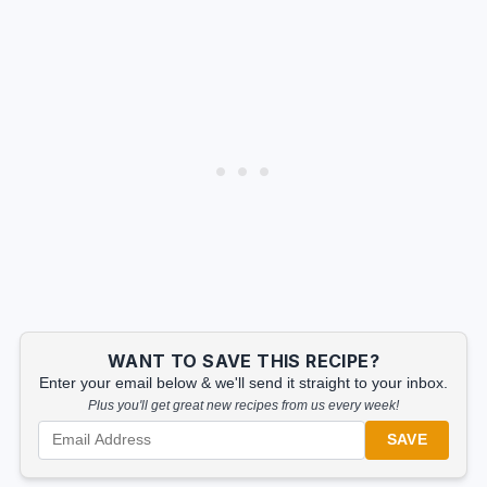
WANT TO SAVE THIS RECIPE?
Enter your email below & we'll send it straight to your inbox.
Plus you'll get great new recipes from us every week!
SAVE