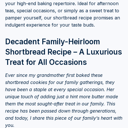
your high-end baking repertoire. Ideal for afternoon
teas, special occasions, or simply as a sweet treat to
pamper yourself, our shortbread recipe promises an
indulgent experience for your taste buds.
Decadent Family-Heirloom
Shortbread Recipe – A Luxurious
Treat for All Occasions
Ever since my grandmother first baked these
shortbread cookies for our family gatherings, they
have been a staple at every special occasion. Her
unique touch of adding just a hint more butter made
them the most sought-after treat in our family. This
recipe has been passed down through generations,
and today, I share this piece of our family’s heart with
you.