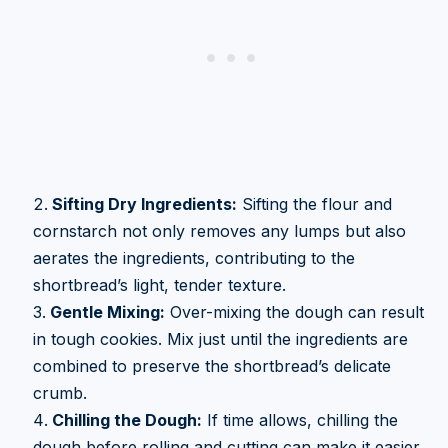
Sifting Dry Ingredients:
Sifting the flour and
cornstarch not only removes any lumps but also
aerates the ingredients, contributing to the
shortbread’s light, tender texture.
Gentle Mixing:
Over-mixing the dough can result
in tough cookies. Mix just until the ingredients are
combined to preserve the shortbread’s delicate
crumb.
Chilling the Dough:
If time allows, chilling the
dough before rolling and cutting can make it easier