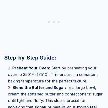
Step-by-Step Guide:
Preheat Your Oven:
Start by preheating your
oven to 350°F (175°C). This ensures a consistent
baking temperature for the perfect texture.
Blend the Butter and Sugar:
In a large bowl,
cream the softened butter and confectioners’ sugar
until light and fluffy. This step is crucial for
achieving that signature melt-in-your-mouth feel.