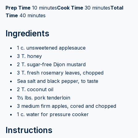
Prep Time
10 minutes
Cook Time
30 minutes
Total
Time
40 minutes
Ingredients
1 c. unsweetened applesauce
3 T. honey
2 T. sugar-free Dijon mustard
3 T. fresh rosemary leaves, chopped
Sea salt and black pepper, to taste
2 T. coconut oil
1½ lbs. pork tenderloin
3 medium firm apples, cored and chopped
1 c. water for pressure cooker
Instructions