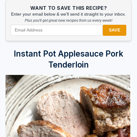
WANT TO SAVE THIS RECIPE?
Enter your email below & we'll send it straight to your inbox.
Plus you'll get great new recipes from us every week!
SAVE
Instant Pot Applesauce Pork
Tenderloin