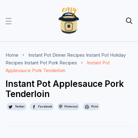

Home
Instant Pot Dinner Recipes
Instant Pot Holiday
Recipes
Instant Pot Pork Recipes
Instant Pot
Applesauce Pork Tenderloin
Instant Pot Applesauce Pork
Tenderloin
Twitter
Facebook
Pinterest
Print