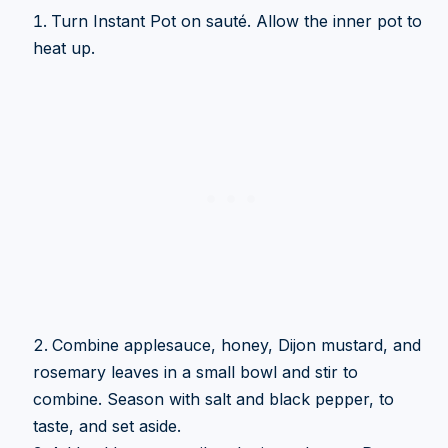
Turn Instant Pot on sauté. Allow the inner pot to
heat up.
Combine applesauce, honey, Dijon mustard, and
rosemary leaves in a small bowl and stir to
combine. Season with salt and black pepper, to
taste, and set aside.