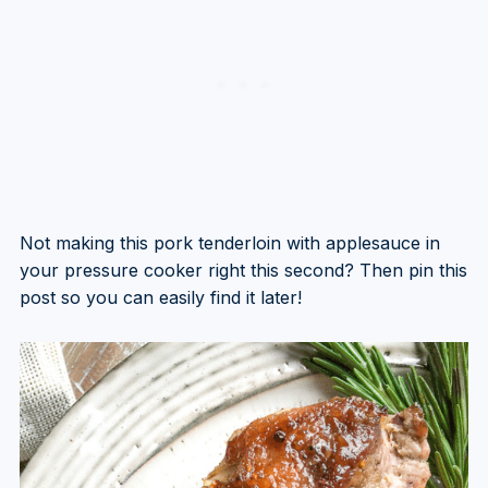
Not making this pork tenderloin with applesauce in
your pressure cooker right this second? Then pin this
post so you can easily find it later!