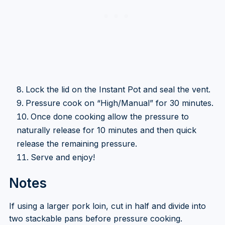
Lock the lid on the Instant Pot and seal the vent.
Pressure cook on “High/Manual” for 30 minutes.
Once done cooking allow the pressure to
naturally release for 10 minutes and then quick
release the remaining pressure.
Serve and enjoy!
Notes
If using a larger pork loin, cut in half and divide into
two stackable pans before pressure cooking.