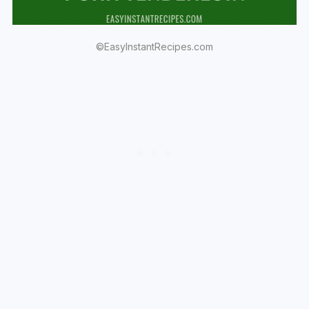
©EasyInstantRecipes.com