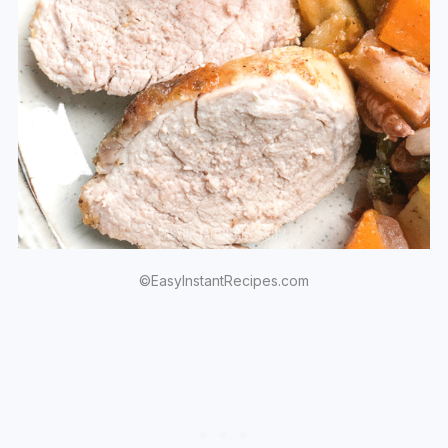
©EasyInstantRecipes.com