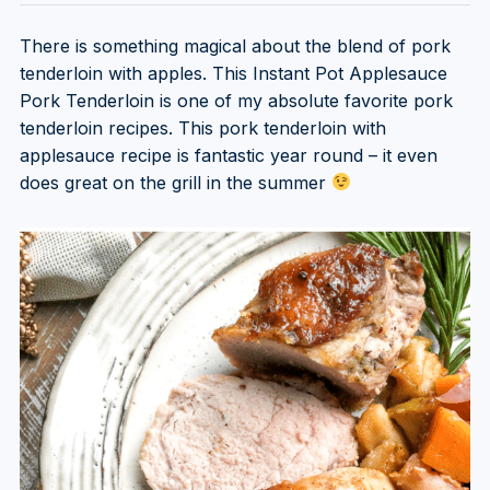
There is something magical about the blend of pork
tenderloin with apples. This Instant Pot Applesauce
Pork Tenderloin is one of my absolute favorite pork
tenderloin recipes. This pork tenderloin with
applesauce recipe is fantastic year round – it even
does great on the grill in the summer