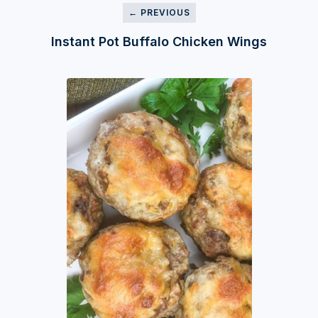
← PREVIOUS
Instant Pot Buffalo Chicken Wings