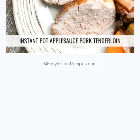
©EasyInstantRecipes.com