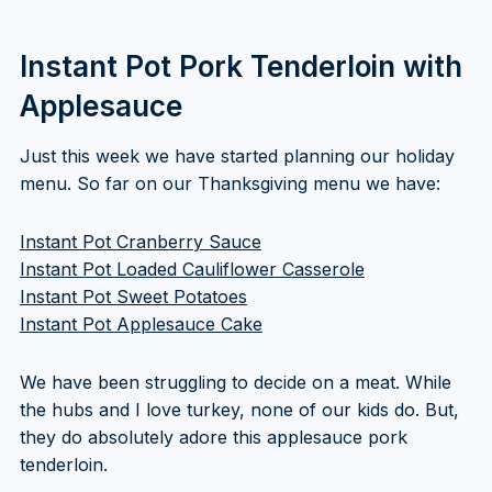
Instant Pot Pork Tenderloin with
Applesauce
Just this week we have started planning our holiday
menu. So far on our Thanksgiving menu we have:
Instant Pot Cranberry Sauce
Instant Pot Loaded Cauliflower Casserole
Instant Pot Sweet Potatoes
Instant Pot Applesauce Cake
We have been struggling to decide on a meat. While
the hubs and I love turkey, none of our kids do. But,
they do absolutely adore this applesauce pork
tenderloin.