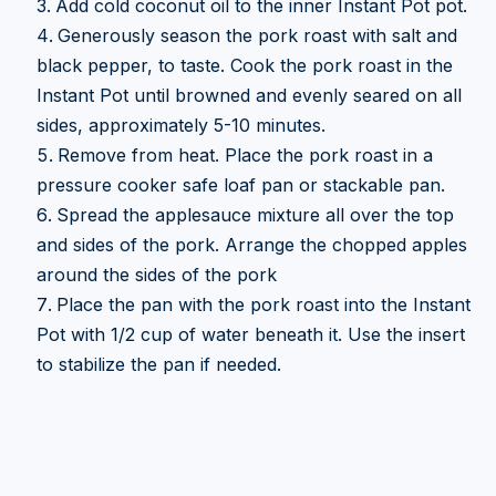
Add cold coconut oil to the inner Instant Pot pot.
Generously season the pork roast with salt and
black pepper, to taste. Cook the pork roast in the
Instant Pot until browned and evenly seared on all
sides, approximately 5-10 minutes.
Remove from heat. Place the pork roast in a
pressure cooker safe loaf pan or stackable pan.
Spread the applesauce mixture all over the top
and sides of the pork. Arrange the chopped apples
around the sides of the pork
Place the pan with the pork roast into the Instant
Pot with 1/2 cup of water beneath it. Use the insert
to stabilize the pan if needed.