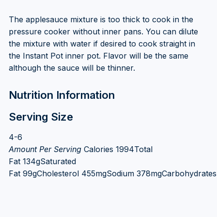
The applesauce mixture is too thick to cook in the
pressure cooker without inner pans. You can dilute
the mixture with water if desired to cook straight in
the Instant Pot inner pot. Flavor will be the same
although the sauce will be thinner.
Nutrition Information
Serving Size
4-6
Amount Per Serving
Calories 1994Total
Fat 134gSaturated
Fat 99gCholesterol 455mgSodium 378mgCarbohydrates 