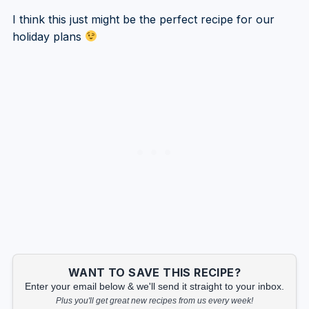
I think this just might be the perfect recipe for our
holiday plans
WANT TO SAVE THIS RECIPE?
Enter your email below & we'll send it straight to your inbox.
Plus you'll get great new recipes from us every week!