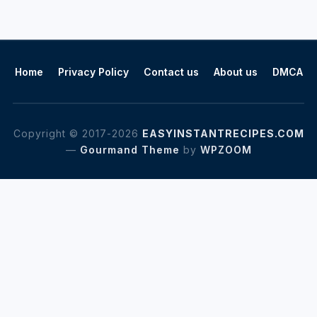
Home
Privacy Policy
Contact us
About us
DMCA
Copyright © 2017-2026
EASYINSTANTRECIPES.COM
—
Gourmand Theme
by
WPZOOM