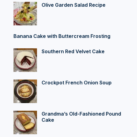
Olive Garden Salad Recipe
Banana Cake with Buttercream Frosting
Southern Red Velvet Cake
Crockpot French Onion Soup
Grandma’s Old-Fashioned Pound
Cake