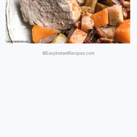
©EasyInstantRecipes.com