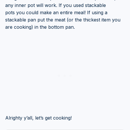
any inner pot will work. If you used stackable
pots you could make an entire meal! If using a
stackable pan put the meat (or the thickest item you
are cooking) in the bottom pan.
Alrighty y’all, let’s get cooking!