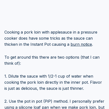
Cooking a pork loin with applesauce in a pressure
cooker does have some tricks as the sauce can
thicken in the Instant Pot causing a
burn notice
.
To get around this there are two options (that I can
think of):
1. Dilute the sauce with 1/2-1 cup of water when
cooking the pork loin directly in the inner pot. Flavor
is just as delicious, the sauce is just thinner.
2. Use the pot in pot (PiP) method. I personally prefer
using a silicone loaf pan when we make pork loin, but