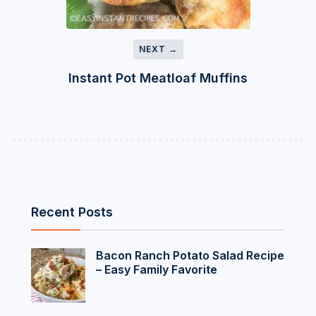
NEXT →
Instant Pot Meatloaf Muffins
Recent Posts
Bacon Ranch Potato Salad Recipe
– Easy Family Favorite