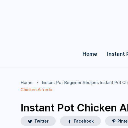
Home
Instant 
Home
Instant Pot Beginner Recipes
Instant Pot C
Chicken Alfredo
Instant Pot Chicken A
Twitter
Facebook
Pinte