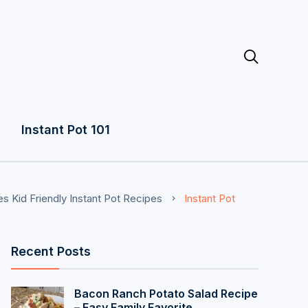

Instant Pot 101
es
Kid Friendly Instant Pot Recipes
Instant Pot
Recent Posts
Bacon Ranch Potato Salad Recipe
– Easy Family Favorite