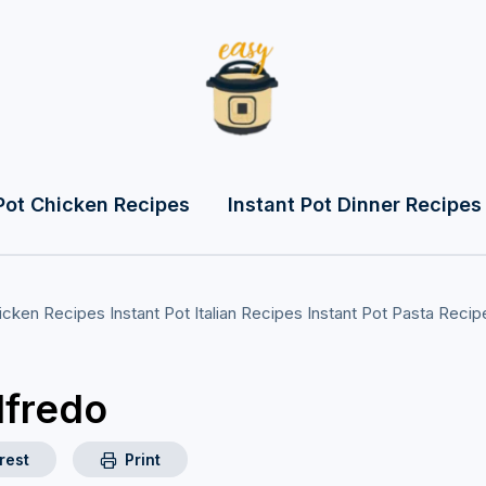
Pot Chicken Recipes
Instant Pot Dinner Recipes
hicken Recipes
Instant Pot Italian Recipes
Instant Pot Pasta Recip
lfredo
rest
Print