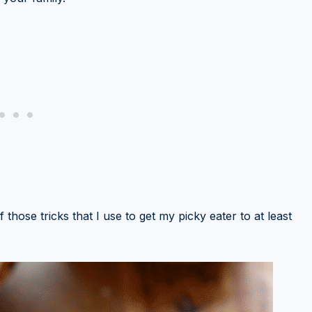
f those tricks that I use to get my picky eater to at least