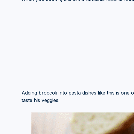
Adding broccoli into pasta dishes like this is one o
taste his veggies.