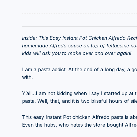
Inside: This Easy Instant Pot Chicken Alfredo Rec
homemade Alfredo sauce on top of fettuccine noo
kids will ask you to make over and over again!
I am a pasta addict. At the end of a long day, a g
with.
Y’all…I am not kidding when I say I started up at 
pasta. Well, that, and it is two blissful hours of s
This easy Instant Pot chicken Alfredo pasta is a
Even the hubs, who hates the store bought Alfred