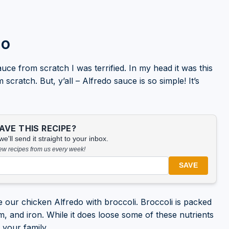
do
uce from scratch I was terrified. In my head it was this
ratch. But, y’all – Alfredo sauce is so simple! It’s
VE THIS RECIPE?
'll send it straight to your inbox.
new recipes from us every week!
SAVE
 our chicken Alfredo with broccoli. Broccoli is packed
m, and iron. While it does loose some of these nutrients
d your family.