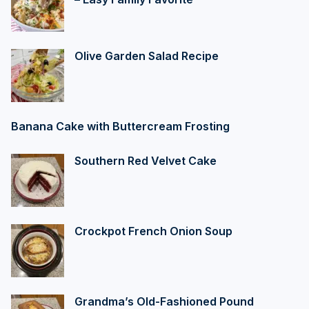
Olive Garden Salad Recipe
Banana Cake with Buttercream Frosting
Southern Red Velvet Cake
Crockpot French Onion Soup
Grandma’s Old-Fashioned Pound