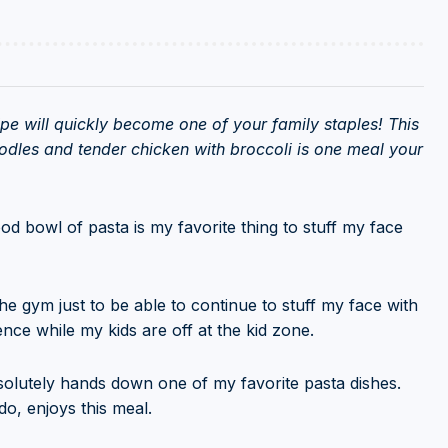
ipe will quickly become one of your family staples! This
dles and tender chicken with broccoli is one meal your
ood bowl of pasta is my favorite thing to stuff my face
the gym just to be able to continue to stuff my face with
ilence while my kids are off at the kid zone.
bsolutely hands down one of my favorite pasta dishes.
o, enjoys this meal.