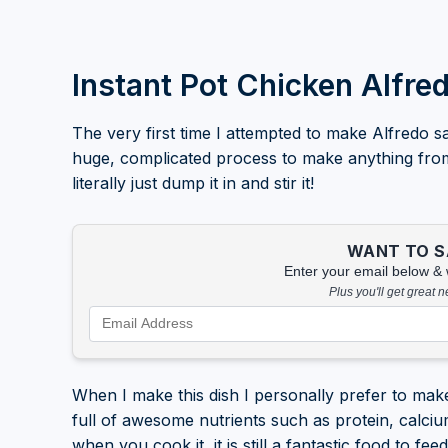
Instant Pot Chicken Alfre
The very first time I attempted to make Alfredo sa
huge, complicated process to make anything from sc
literally just dump it in and stir it!
WANT TO SA
Enter your email below & we
Plus you'll get great 
When I make this dish I personally prefer to make
full of awesome nutrients such as protein, calciu
when you cook it, it is still a fantastic food to fee