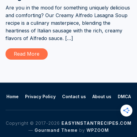
Are you in the mood for something uniquely delicious
and comforting? Our Creamy Alfredo Lasagna Soup
recipe is a culinary masterpiece, blending the
heartiness of Italian sausage with the rich, creamy
flavors of Alfredo sauce. […]
Read More
Home
Privacy Policy
Contact us
About us
DMCA
Copyright © 2017-2026
EASYINSTANTRECIPES.COM
—
Gourmand Theme
by
WPZOOM