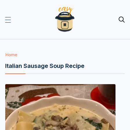

Home
Italian Sausage Soup Recipe