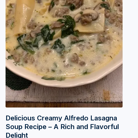
Delicious Creamy Alfredo Lasagna
Soup Recipe – A Rich and Flavorful
Delight