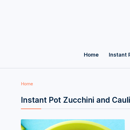
Home
Instant 
Home
Instant Pot Zucchini and Caul