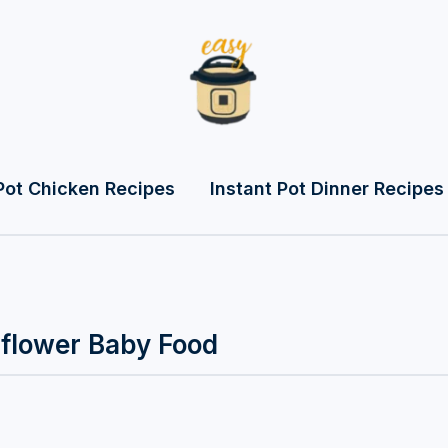
Pot Chicken Recipes
Instant Pot Dinner Recipes
iflower Baby Food