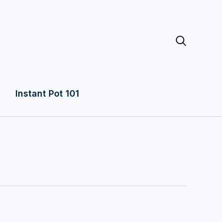

Instant Pot 101