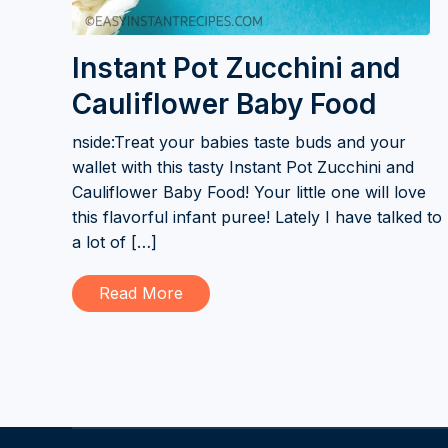
Instant Pot Zucchini and
Cauliflower Baby Food
nside:Treat your babies taste buds and your
wallet with this tasty Instant Pot Zucchini and
Cauliflower Baby Food! Your little one will love
this flavorful infant puree! Lately I have talked to
a lot of […]
Read More