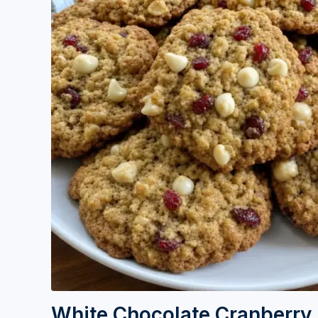
White Chocolate Cranberry