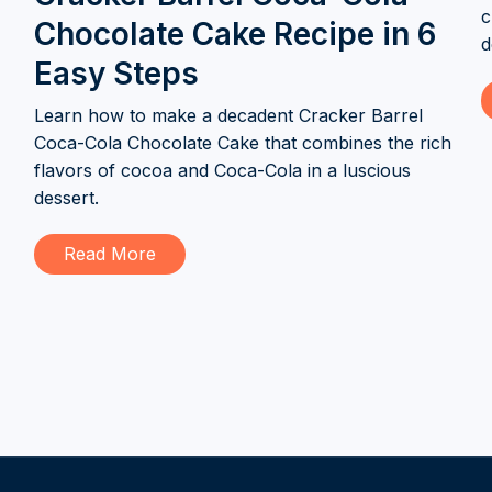
c
Chocolate Cake Recipe in 6
d
Easy Steps
Learn how to make a decadent Cracker Barrel
Coca-Cola Chocolate Cake that combines the rich
flavors of cocoa and Coca-Cola in a luscious
dessert.
Read More