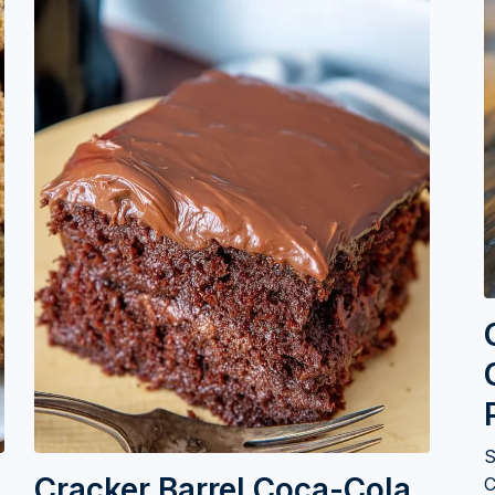
S
Cracker Barrel Coca-Cola
C