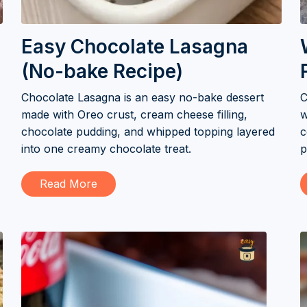
Easy Chocolate Lasagna
(No-bake Recipe)
Chocolate Lasagna is an easy no-bake dessert
C
made with Oreo crust, cream cheese filling,
w
chocolate pudding, and whipped topping layered
c
into one creamy chocolate treat.
p
Read More