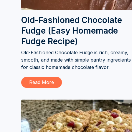
Old-Fashioned Chocolate
Fudge (Easy Homemade
Fudge Recipe)
Old-Fashioned Chocolate Fudge is rich, creamy,
smooth, and made with simple pantry ingredients
for classic homemade chocolate flavor.
Read More