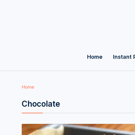
Home
Instant 
Home
Chocolate