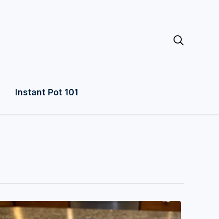

Instant Pot 101