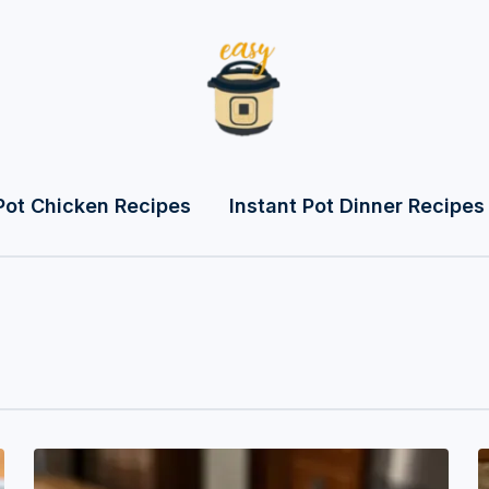
Pot Chicken Recipes
Instant Pot Dinner Recipes