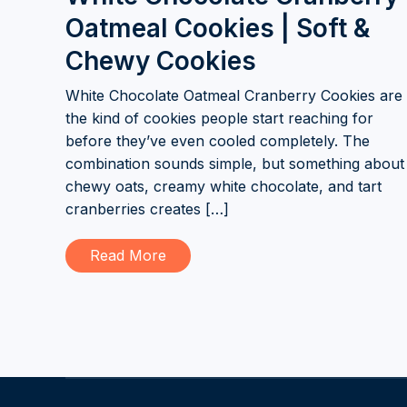
Oatmeal Cookies | Soft &
Chewy Cookies
White Chocolate Oatmeal Cranberry Cookies are
the kind of cookies people start reaching for
before they’ve even cooled completely. The
combination sounds simple, but something about
chewy oats, creamy white chocolate, and tart
cranberries creates […]
Read More