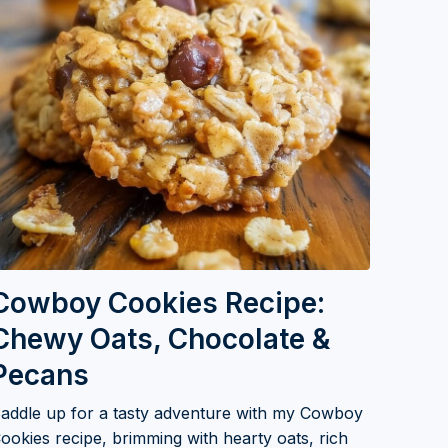
Cowboy Cookies Recipe:
Chewy Oats, Chocolate &
Pecans
addle up for a tasty adventure with my Cowboy
ookies recipe, brimming with hearty oats, rich