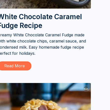
White Chocolate Caramel
Fudge Recipe
reamy White Chocolate Caramel Fudge made
ith white chocolate chips, caramel sauce, and
ondensed milk. Easy homemade fudge recipe
erfect for holidays.
Read More