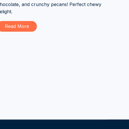
hocolate, and crunchy pecans! Perfect chewy
elight.
Read More