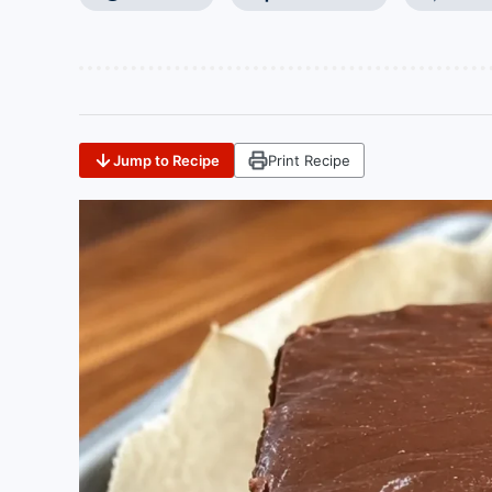
Jump to Recipe
Print Recipe