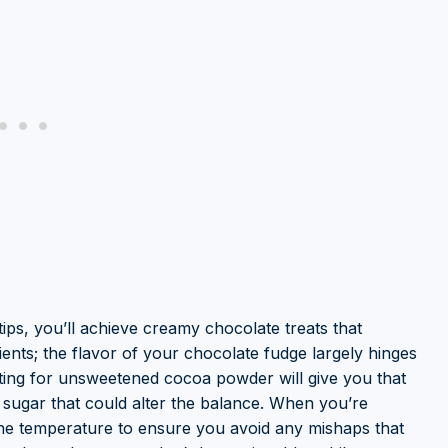
ips, you’ll achieve creamy chocolate treats that
ients; the flavor of your chocolate fudge largely hinges
ing for unsweetened cocoa powder will give you that
 sugar that could alter the balance. When you’re
he temperature to ensure you avoid any mishaps that