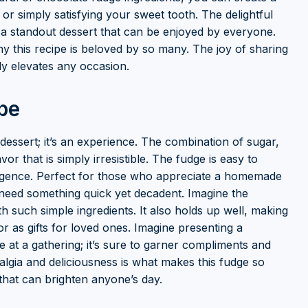
s, or simply satisfying your sweet tooth. The delightful
 a standout dessert that can be enjoyed by everyone.
hy this recipe is beloved by so many. The joy of sharing
y elevates any occasion.
pe
dessert; it’s an experience. The combination of sugar,
r that is simply irresistible. The fudge is easy to
ulgence. Perfect for those who appreciate a homemade
 need something quick yet decadent. Imagine the
th such simple ingredients. It also holds up well, making
 or as gifts for loved ones. Imagine presenting a
at a gathering; it’s sure to garner compliments and
algia and deliciousness is what makes this fudge so
s that can brighten anyone’s day.