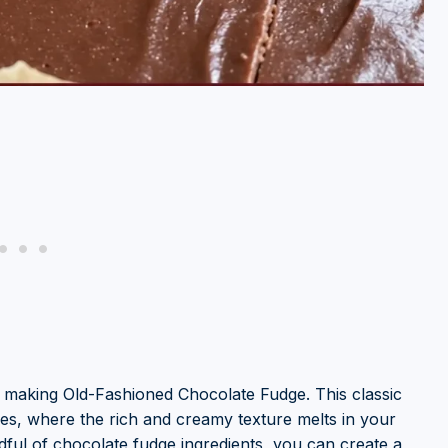
 making Old-Fashioned Chocolate Fudge. This classic
es, where the rich and creamy texture melts in your
dful of chocolate fudge ingredients, you can create a