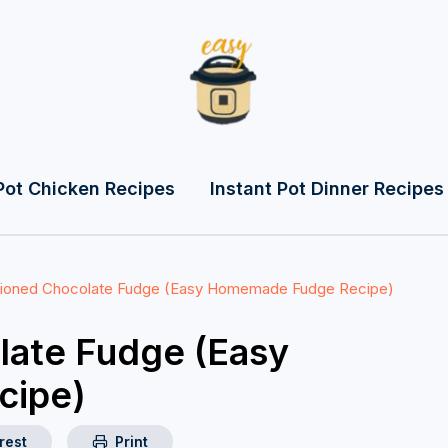
Pot Chicken Recipes
Instant Pot Dinner Recipes
hioned Chocolate Fudge (Easy Homemade Fudge Recipe)
late Fudge (Easy
cipe)
rest
Print