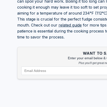
can spoil your hard work. Boiling it too long can l
cooking it enough may leave it too soft to set pr
aiming for a temperature of around 234°F (112°C),
This stage is crucial for the perfect fudge consis
mouth. Check out our
related guide
for more tips
patience is essential during the cooking process t
time to savor the process.
WANT TO SA
Enter your email below & we
Plus you'll get great 