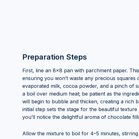
Preparation Steps
First, line an 8×8 pan with parchment paper. Thi
ensuring you won’t waste any precious squares of
evaporated milk, cocoa powder, and a pinch of sal
a boil over medium heat; be patient as the ingre
will begin to bubble and thicken, creating a rich 
initial step sets the stage for the beautiful textur
you’ll notice the delightful aroma of chocolate fill
Allow the mixture to boil for 4–5 minutes, stirring