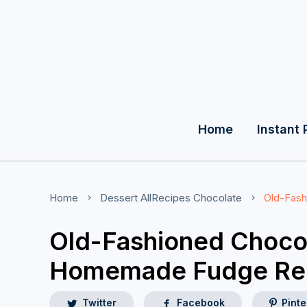
Home
Instant 
Home
Dessert
AllRecipes
Chocolate
Old-Fas
Old-Fashioned Choco
Homemade Fudge Re
Twitter
Facebook
Pinte