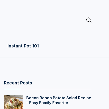

Instant Pot 101
Recent Posts
Bacon Ranch Potato Salad Recipe
– Easy Family Favorite