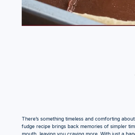
There’s something timeless and comforting about
fudge recipe brings back memories of simpler tim
mouth, leaving you craving more. With just a han