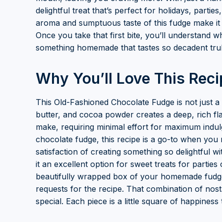
delightful treat that’s perfect for holidays, partie
aroma and sumptuous taste of this fudge make it
Once you take that first bite, you’ll understand w
something homemade that tastes so decadent trul
Why You’ll Love This Reci
This Old-Fashioned Chocolate Fudge is not just a 
butter, and cocoa powder creates a deep, rich flavo
make, requiring minimal effort for maximum ind
chocolate fudge, this recipe is a go-to when you
satisfaction of creating something so delightful wi
it an excellent option for sweet treats for parties
beautifully wrapped box of your homemade fudge 
requests for the recipe. That combination of nost
special. Each piece is a little square of happines