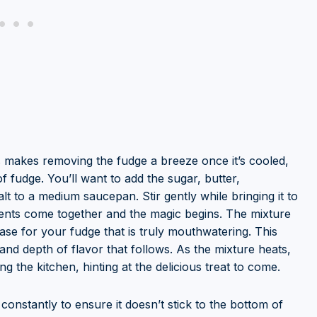
s makes removing the fudge a breeze once it’s cooled,
 fudge. You’ll want to add the sugar, butter,
t to a medium saucepan. Stir gently while bringing it to
dients come together and the magic begins. The mixture
base for your fudge that is truly mouthwatering. This
e and depth of flavor that follows. As the mixture heats,
ing the kitchen, hinting at the delicious treat to come.
 constantly to ensure it doesn’t stick to the bottom of