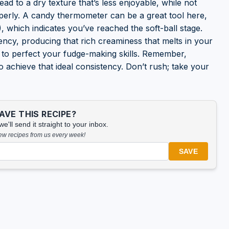
ead to a dry texture that’s less enjoyable, while not
operly. A candy thermometer can be a great tool here,
 which indicates you’ve reached the soft-ball stage.
tency, producing that rich creaminess that melts in your
 to perfect your fudge-making skills. Remember,
o achieve that ideal consistency. Don’t rush; take your
VE THIS RECIPE?
'll send it straight to your inbox.
new recipes from us every week!
SAVE