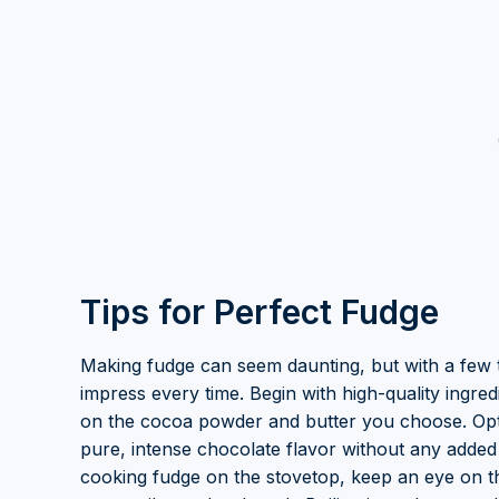
Tips for Perfect Fudge
Making fudge can seem daunting, but with a few t
impress every time. Begin with high-quality ingred
on the cocoa powder and butter you choose. Opt
pure, intense chocolate flavor without any added
cooking fudge on the stovetop, keep an eye on t