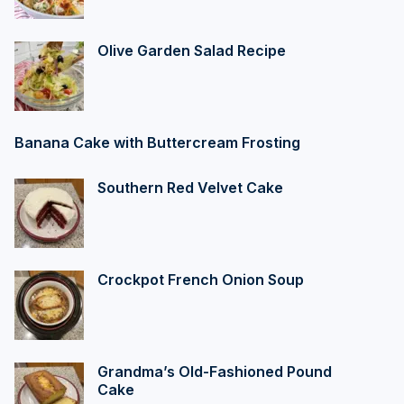
Olive Garden Salad Recipe
Banana Cake with Buttercream Frosting
Southern Red Velvet Cake
Crockpot French Onion Soup
Grandma’s Old-Fashioned Pound
Cake