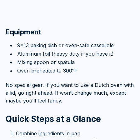
Equipment
9×13 baking dish or oven-safe casserole
Aluminum foil (heavy duty if you have it)
Mixing spoon or spatula
Oven preheated to 300°F
No special gear. If you want to use a Dutch oven with
a lid, go right ahead. It won’t change much, except
maybe you’ll feel fancy.
Quick Steps at a Glance
Combine ingredients in pan