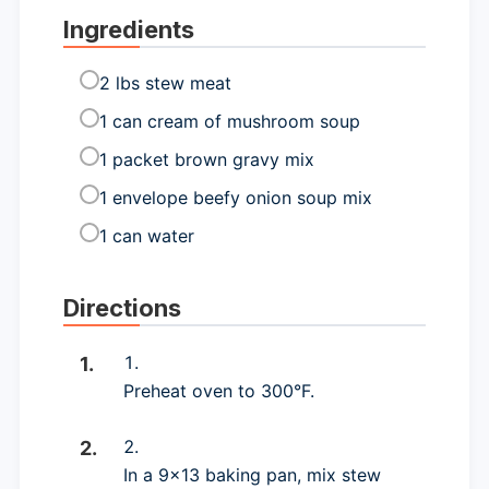
Ingredients
2 lbs stew meat
1 can cream of mushroom soup
1 packet brown gravy mix
1 envelope beefy onion soup mix
1 can water
Directions
Preheat oven to 300°F.
In a 9×13 baking pan, mix stew