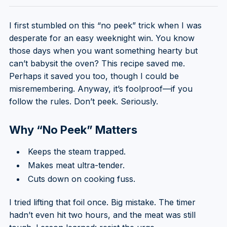
I first stumbled on this “no peek” trick when I was
desperate for an easy weeknight win. You know
those days when you want something hearty but
can’t babysit the oven? This recipe saved me.
Perhaps it saved you too, though I could be
misremembering. Anyway, it’s foolproof—if you
follow the rules. Don’t peek. Seriously.
Why “No Peek” Matters
Keeps the steam trapped.
Makes meat ultra-tender.
Cuts down on cooking fuss.
I tried lifting that foil once. Big mistake. The timer
hadn’t even hit two hours, and the meat was still