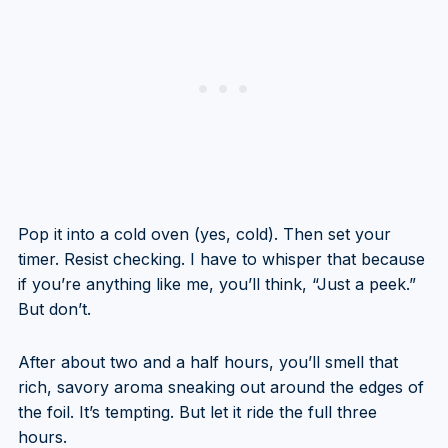
Pop it into a cold oven (yes, cold). Then set your
timer. Resist checking. I have to whisper that because
if you’re anything like me, you’ll think, “Just a peek.”
But don’t.
After about two and a half hours, you’ll smell that
rich, savory aroma sneaking out around the edges of
the foil. It’s tempting. But let it ride the full three
hours.