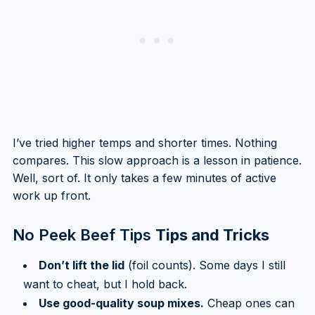
I’ve tried higher temps and shorter times. Nothing
compares. This slow approach is a lesson in patience.
Well, sort of. It only takes a few minutes of active
work up front.
No Peek Beef Tips
Tips and Tricks
Don’t lift the lid
(foil counts). Some days I still
want to cheat, but I hold back.
Use good-quality soup mixes.
Cheap ones can