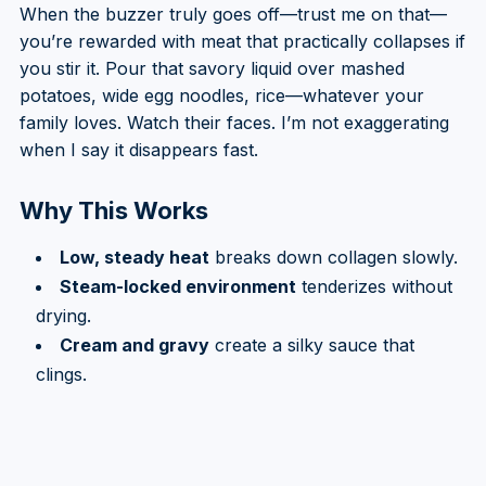
When the buzzer truly goes off—trust me on that—
you’re rewarded with meat that practically collapses if
you stir it. Pour that savory liquid over mashed
potatoes, wide egg noodles, rice—whatever your
family loves. Watch their faces. I’m not exaggerating
when I say it disappears fast.
Why This Works
Low, steady heat
breaks down collagen slowly.
Steam-locked environment
tenderizes without
drying.
Cream and gravy
create a silky sauce that
clings.