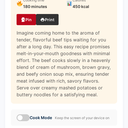
Cooking time
Calories
180 minutes
450 kcal
Pin
Print
Imagine coming home to the aroma of
tender, flavorful beef tips waiting for you
after a long day. This easy recipe promises
melt-in-your-mouth goodness with minimal
effort. The beef cooks slowly in a heavenly
blend of cream of mushroom, brown gravy,
and beefy onion soup mix, ensuring tender
meat infused with rich, savory flavors.
Serve over creamy mashed potatoes or
buttery noodles for a satisfying meal.
Cook Mode
Keep the screen of your device on