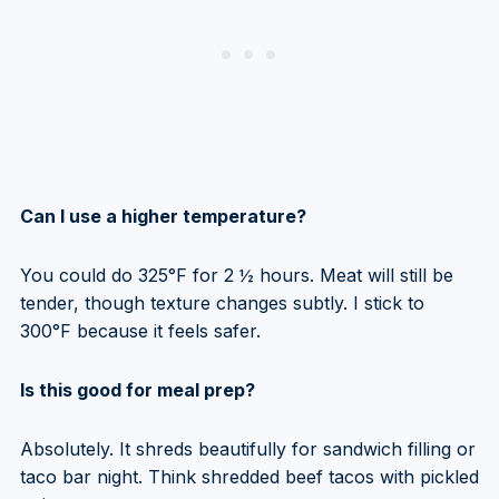
Can I use a higher temperature?
You could do 325°F for 2 ½ hours. Meat will still be
tender, though texture changes subtly. I stick to
300°F because it feels safer.
Is this good for meal prep?
Absolutely. It shreds beautifully for sandwich filling or
taco bar night. Think shredded beef tacos with pickled