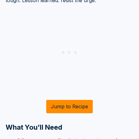
tough. Lesson learned: resist the urge.
Jump to Recipe
What You’ll Need