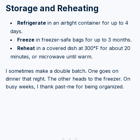
Storage and Reheating
Refrigerate
in an airtight container for up to 4
days.
Freeze
in freezer-safe bags for up to 3 months.
Reheat
in a covered dish at 300°F for about 20
minutes, or microwave until warm.
I sometimes make a double batch. One goes on
dinner that night. The other heads to the freezer. On
busy weeks, I thank past-me for being organized.