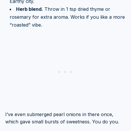
Earthy city.
Herb blend.
Throw in 1 tsp dried thyme or
rosemary for extra aroma. Works if you like a more
“roasted” vibe.
I’ve even submerged pearl onions in there once,
which gave small bursts of sweetness. You do you.