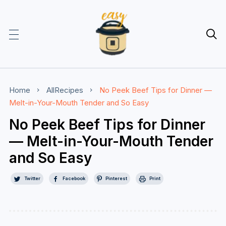

Home
AllRecipes
No Peek Beef Tips for Dinner —
Melt-in-Your-Mouth Tender and So Easy
No Peek Beef Tips for Dinner
— Melt-in-Your-Mouth Tender
and So Easy
Twitter
Facebook
Pinterest
Print