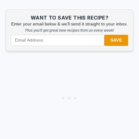
WANT TO SAVE THIS RECIPE?
Enter your email below & we'll send it straight to your inbox.
Plus you'll get great new recipes from us every week!
SAVE