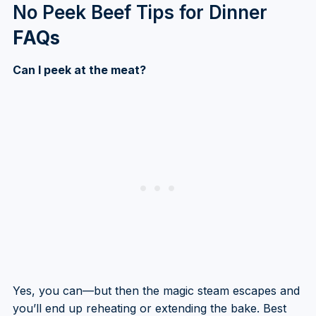
No Peek Beef Tips for Dinner
FAQs
Can I peek at the meat?
Yes, you can—but then the magic steam escapes and
you’ll end up reheating or extending the bake. Best