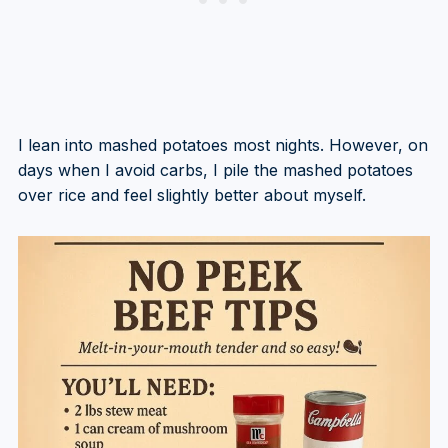
I lean into mashed potatoes most nights. However, on
days when I avoid carbs, I pile the mashed potatoes
over rice and feel slightly better about myself.