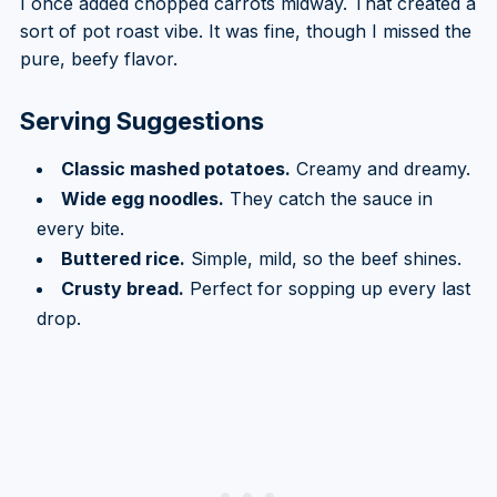
I once added chopped carrots midway. That created a
sort of pot roast vibe. It was fine, though I missed the
pure, beefy flavor.
Serving Suggestions
Classic mashed potatoes.
Creamy and dreamy.
Wide egg noodles.
They catch the sauce in
every bite.
Buttered rice.
Simple, mild, so the beef shines.
Crusty bread.
Perfect for sopping up every last
drop.