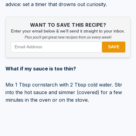
advice: set a timer that drowns out curiosity.
WANT TO SAVE THIS RECIPE?
Enter your email below & we'll send it straight to your inbox.
Plus you'll get great new recipes from us every week!
SAVE
What if my sauce is too thin?
Mix 1 Tbsp cornstarch with 2 Tbsp cold water. Stir
into the hot sauce and simmer (covered) for a few
minutes in the oven or on the stove.