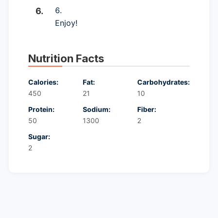
Enjoy!
Nutrition Facts
Calories:
Fat:
Carbohydrates:
450
21
10
Protein:
Sodium:
Fiber:
50
1300
2
Sugar:
2