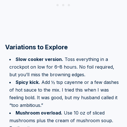
Variations to Explore
Slow cooker version.
Toss everything in a
crockpot on low for 6–8 hours. No foil required,
but you’ll miss the browning edges.
Spicy kick.
Add ½ tsp cayenne or a few dashes
of hot sauce to the mix. I tried this when I was
feeling bold. It was good, but my husband called it
“too ambitious.”
Mushroom overload.
Use 10 oz of sliced
mushrooms plus the cream of mushroom soup.