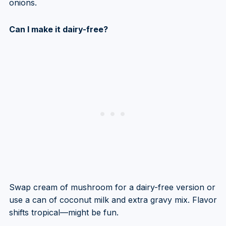
onions.
Can I make it dairy-free?
Swap cream of mushroom for a dairy-free version or
use a can of coconut milk and extra gravy mix. Flavor
shifts tropical—might be fun.