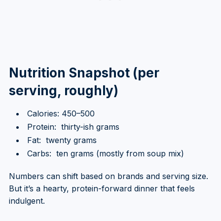
Nutrition Snapshot (per
serving, roughly)
Calories: 450–500
Protein: thirty-ish grams
Fat: twenty grams
Carbs: ten grams (mostly from soup mix)
Numbers can shift based on brands and serving size.
But it’s a hearty, protein-forward dinner that feels
indulgent.