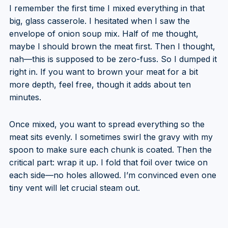
I remember the first time I mixed everything in that
big, glass casserole. I hesitated when I saw the
envelope of onion soup mix. Half of me thought,
maybe I should brown the meat first. Then I thought,
nah—this is supposed to be zero-fuss. So I dumped it
right in. If you want to brown your meat for a bit
more depth, feel free, though it adds about ten
minutes.
Once mixed, you want to spread everything so the
meat sits evenly. I sometimes swirl the gravy with my
spoon to make sure each chunk is coated. Then the
critical part: wrap it up. I fold that foil over twice on
each side—no holes allowed. I’m convinced even one
tiny vent will let crucial steam out.