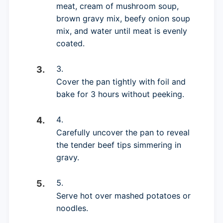
meat, cream of mushroom soup,
brown gravy mix, beefy onion soup
mix, and water until meat is evenly
coated.
Cover the pan tightly with foil and
bake for 3 hours without peeking.
Carefully uncover the pan to reveal
the tender beef tips simmering in
gravy.
Serve hot over mashed potatoes or
noodles.