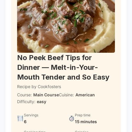
No Peek Beef Tips for
Dinner — Melt-in-Your-
Mouth Tender and So Easy
Recipe by Cookfosters
Course:
Main Course
Cuisine:
American
Difficulty:
easy
Servings
Prep time
6
15 minutes