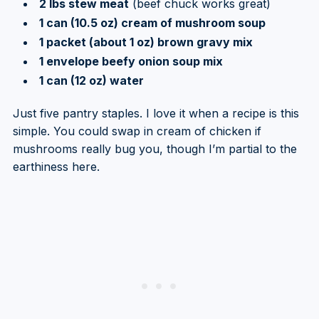
2 lbs stew meat
(beef chuck works great)
1 can (10.5 oz) cream of mushroom soup
1 packet (about 1 oz) brown gravy mix
1 envelope beefy onion soup mix
1 can (12 oz) water
Just five pantry staples. I love it when a recipe is this
simple. You could swap in cream of chicken if
mushrooms really bug you, though I’m partial to the
earthiness here.