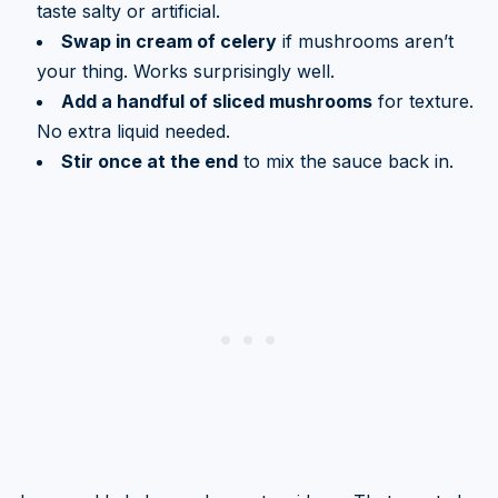
taste salty or artificial.
Swap in cream of celery
if mushrooms aren’t
your thing. Works surprisingly well.
Add a handful of sliced mushrooms
for texture.
No extra liquid needed.
Stir once at the end
to mix the sauce back in.