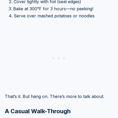
Cover tightly with foil (seal edges)
Bake at 300°F for 3 hours—no peeking!
Serve over mashed potatoes or noodles
That’s it. But hang on. There’s more to talk about.
A Casual Walk-Through