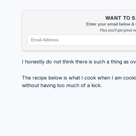
WANT TO SA
Enter your email below & we
Plus you'll get great 
I honestly do not think there is such a thing as o
The recipe below is what I cook when I am cooking 
without having too much of a kick.