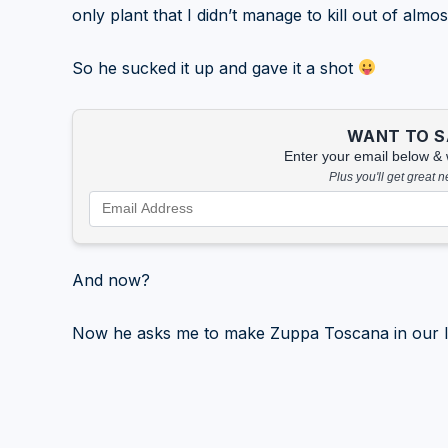
only plant that I didn’t manage to kill out of almost
So he sucked it up and gave it a shot
WANT TO SA
Enter your email below & we
Plus you'll get great 
And now?
Now he asks me to make Zuppa Toscana in our I