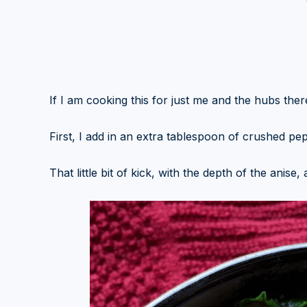
If I am cooking this for just me and the hubs there
First, I add in an extra tablespoon of crushed pe
That little bit of kick, with the depth of the anise