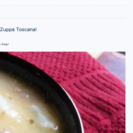
n Zuppa Toscana!
a Soup!