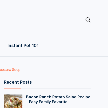

Instant Pot 101
Toscana Soup
Recent Posts
Bacon Ranch Potato Salad Recipe
– Easy Family Favorite