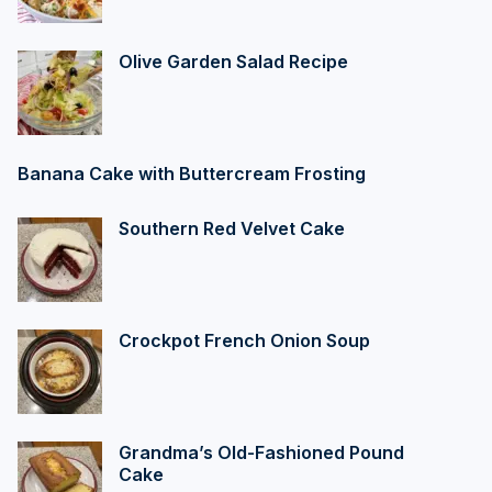
Olive Garden Salad Recipe
Banana Cake with Buttercream Frosting
Southern Red Velvet Cake
Crockpot French Onion Soup
Grandma’s Old-Fashioned Pound
Cake