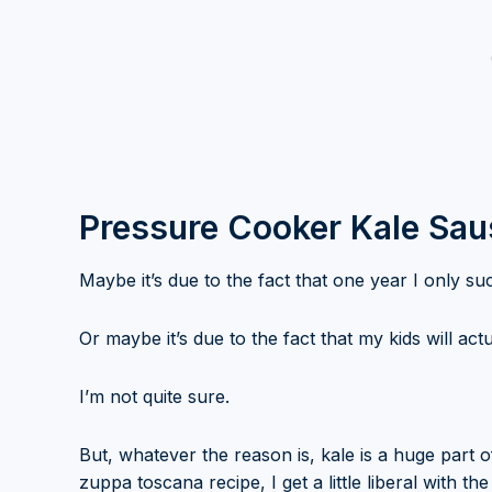
Pressure Cooker Kale Sa
Maybe it’s due to the fact that one year I only su
Or maybe it’s due to the fact that my kids will actua
I’m not quite sure.
But, whatever the reason is, kale is a huge part o
zuppa toscana recipe, I get a little liberal with the