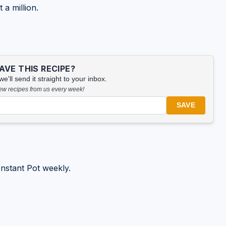
 a million.
VE THIS RECIPE?
'll send it straight to your inbox.
new recipes from us every week!
SAVE
nstant Pot weekly.