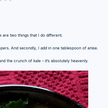
 are two things that I do different.
ppers. And secondly, I add in one tablespoon of anise.
, and the crunch of kale – it’s absolutely heavenly.