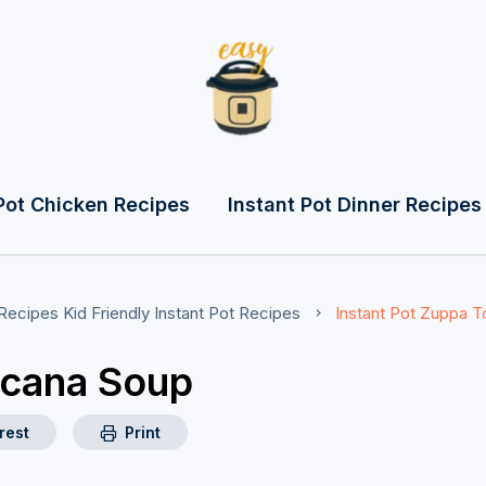
Pot Chicken Recipes
Instant Pot Dinner Recipes
 Recipes
Kid Friendly Instant Pot Recipes
Instant Pot Zuppa 
scana Soup
rest
Print