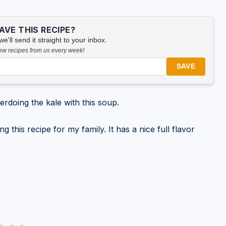
VE THIS RECIPE?
'll send it straight to your inbox.
new recipes from us every week!
SAVE
verdoing the kale with this soup.
this recipe for my family. It has a nice full flavor