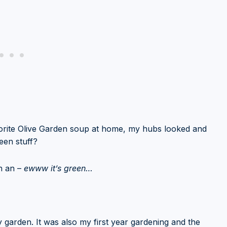
avorite Olive Garden soup at home, my hubs looked and
een stuff?
th an –
ewww it’s green…
garden. It was also my first year gardening and the