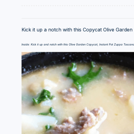
Kick it up a notch with this Copycat Olive Garde
Inside: Kick it up and notch with this Olive Garden Copycat, Instant Pot Zuppa Toscan