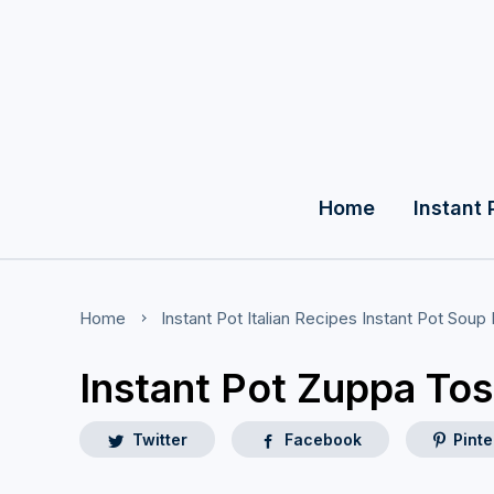
Home
Instant 
Home
Instant Pot Italian Recipes
Instant Pot Soup
Instant Pot Zuppa To
Twitter
Facebook
Pinte