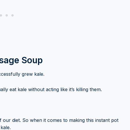
usage Soup
ccessfully grew kale.
lly eat kale without acting like it’s killing them.
f our diet. So when it comes to making this instant pot
 kale.