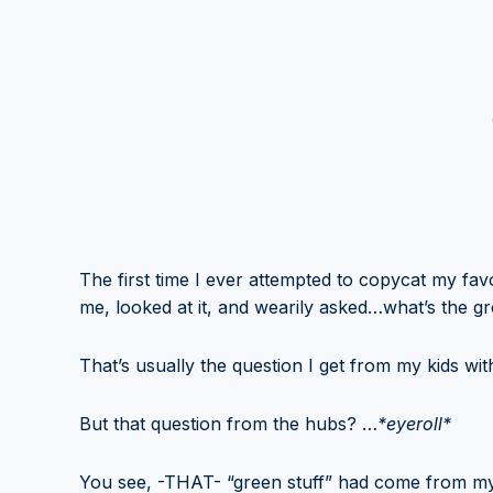
The first time I ever attempted to copycat my f
me, looked at it, and wearily asked…what’s the gr
That’s usually the question I get from my kids wi
But that question from the hubs? …
*eyeroll*
You see, -THAT- “green stuff” had come from my 