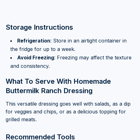
Storage Instructions
Refrigeration
: Store in an airtight container in
the fridge for up to a week.
Avoid Freezing
: Freezing may affect the texture
and consistency.
What To Serve With Homemade
Buttermilk Ranch Dressing
This versatile dressing goes well with salads, as a dip
for veggies and chips, or as a delicious topping for
grilled meats.
Recommended Tools