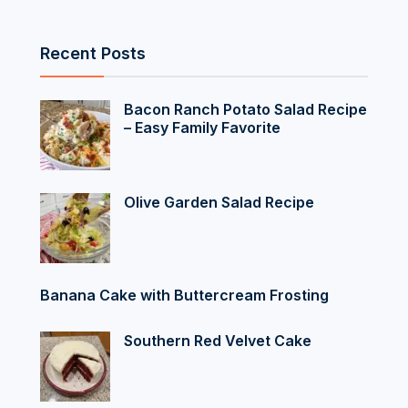
Recent Posts
Bacon Ranch Potato Salad Recipe
– Easy Family Favorite
Olive Garden Salad Recipe
Banana Cake with Buttercream Frosting
Southern Red Velvet Cake