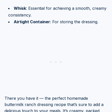
Whisk
: Essential for achieving a smooth, creamy
consistency.
Airtight Container
: For storing the dressing.
There you have it — the perfect homemade
buttermilk ranch dressing recipe that’s sure to add a
delicious touch to your meals. It’s creamy, packed