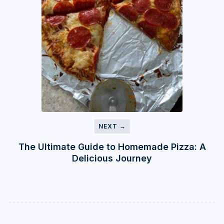
NEXT →
The Ultimate Guide to Homemade Pizza: A
Delicious Journey