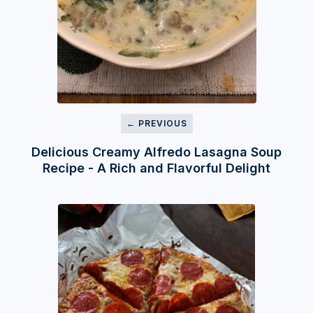
← PREVIOUS
Delicious Creamy Alfredo Lasagna Soup
Recipe - A Rich and Flavorful Delight