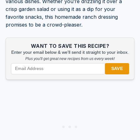
various dishes. Whether you’re drizzling it over a
crisp garden salad or using it as a dip for your
favorite snacks, this homemade ranch dressing
promises to be a crowd-pleaser.
WANT TO SAVE THIS RECIPE?
Enter your email below & we'll send it straight to your inbox.
Plus you'll get great new recipes from us every week!
SAVE