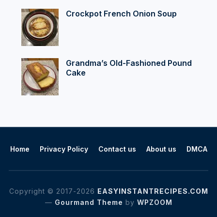
Crockpot French Onion Soup
Grandma’s Old-Fashioned Pound
Cake
Home
Privacy Policy
Contact us
About us
DMCA
Copyright © 2017-2026
EASYINSTANTRECIPES.COM
—
Gourmand Theme
by
WPZOOM