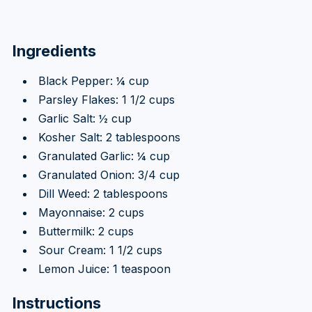
Ingredients
Black Pepper: ¼ cup
Parsley Flakes: 1 1/2 cups
Garlic Salt: ½ cup
Kosher Salt: 2 tablespoons
Granulated Garlic: ¼ cup
Granulated Onion: 3/4 cup
Dill Weed: 2 tablespoons
Mayonnaise: 2 cups
Buttermilk: 2 cups
Sour Cream: 1 1/2 cups
Lemon Juice: 1 teaspoon
Instructions