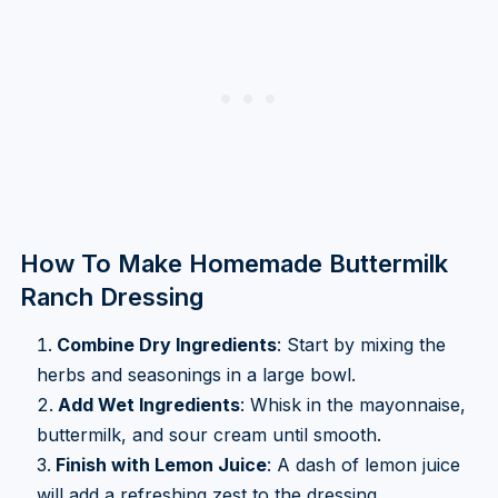
How To Make Homemade Buttermilk
Ranch Dressing
Combine Dry Ingredients
: Start by mixing the
herbs and seasonings in a large bowl.
Add Wet Ingredients
: Whisk in the mayonnaise,
buttermilk, and sour cream until smooth.
Finish with Lemon Juice
: A dash of lemon juice
will add a refreshing zest to the dressing.