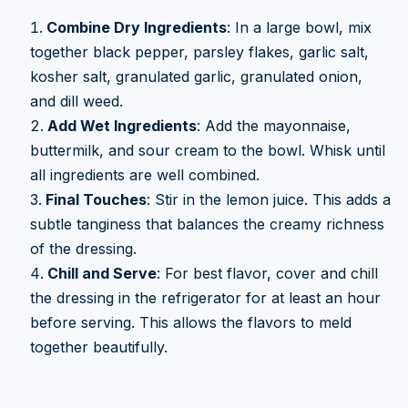
Combine Dry Ingredients
: In a large bowl, mix
together black pepper, parsley flakes, garlic salt,
kosher salt, granulated garlic, granulated onion,
and dill weed.
Add Wet Ingredients
: Add the mayonnaise,
buttermilk, and sour cream to the bowl. Whisk until
all ingredients are well combined.
Final Touches
: Stir in the lemon juice. This adds a
subtle tanginess that balances the creamy richness
of the dressing.
Chill and Serve
: For best flavor, cover and chill
the dressing in the refrigerator for at least an hour
before serving. This allows the flavors to meld
together beautifully.