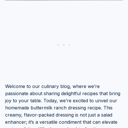
Welcome to our culinary blog, where we’re
passionate about sharing delightful recipes that bring
joy to your table. Today, we’re excited to unveil our
homemade buttermilk ranch dressing recipe. This
creamy, flavor-packed dressing is not just a salad
enhancer; it’s a versatile condiment that can elevate