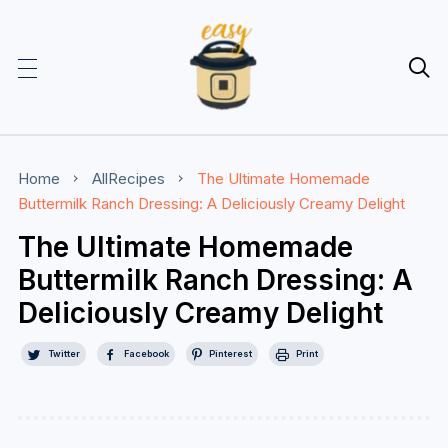

Home
AllRecipes
The Ultimate Homemade
Buttermilk Ranch Dressing: A Deliciously Creamy Delight
The Ultimate Homemade
Buttermilk Ranch Dressing: A
Deliciously Creamy Delight
Twitter
Facebook
Pinterest
Print