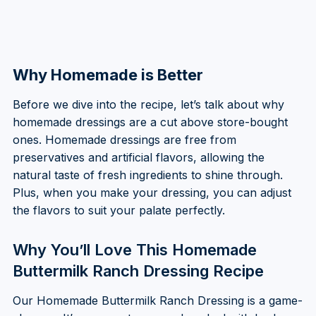
Why Homemade is Better
Before we dive into the recipe, let’s talk about why
homemade dressings are a cut above store-bought
ones. Homemade dressings are free from
preservatives and artificial flavors, allowing the
natural taste of fresh ingredients to shine through.
Plus, when you make your dressing, you can adjust
the flavors to suit your palate perfectly.
Why You’ll Love This Homemade
Buttermilk Ranch Dressing Recipe
Our Homemade Buttermilk Ranch Dressing is a game-