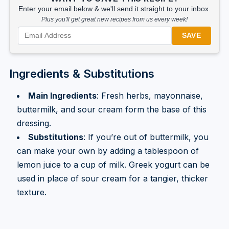
Enter your email below & we'll send it straight to your inbox.
Plus you'll get great new recipes from us every week!
SAVE
Ingredients & Substitutions
Main Ingredients
: Fresh herbs, mayonnaise,
buttermilk, and sour cream form the base of this
dressing.
Substitutions
: If you’re out of buttermilk, you
can make your own by adding a tablespoon of
lemon juice to a cup of milk. Greek yogurt can be
used in place of sour cream for a tangier, thicker
texture.