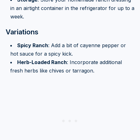
in an airtight container in the refrigerator for up to a
week.
Variations
Spicy Ranch
: Add a bit of cayenne pepper or
hot sauce for a spicy kick.
Herb-Loaded Ranch
: Incorporate additional
fresh herbs like chives or tarragon.