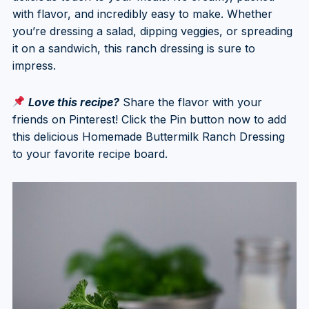
with flavor, and incredibly easy to make. Whether
you’re dressing a salad, dipping veggies, or spreading
it on a sandwich, this ranch dressing is sure to
impress.
Love this recipe?
Share the flavor with your
friends on Pinterest! Click the Pin button now to add
this delicious Homemade Buttermilk Ranch Dressing
to your favorite recipe board.