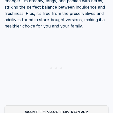
changer. It’s creamy, tangy, and packed with herbs,
striking the perfect balance between indulgence and
freshness. Plus, it’s free from the preservatives and
additives found in store-bought versions, making it a
healthier choice for you and your family.
WANT TO SAVE THIS RECIPE?