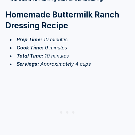
Homemade Buttermilk Ranch
Dressing Recipe
Prep Time:
10 minutes
Cook Time:
0 minutes
Total Time:
10 minutes
Servings:
Approximately 4 cups