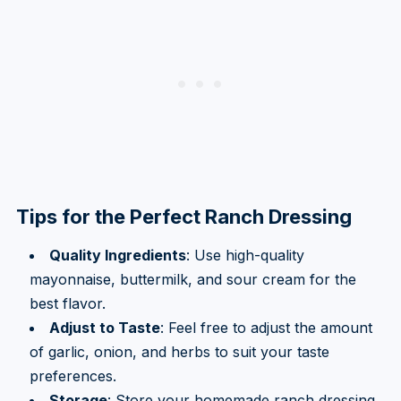
Tips for the Perfect Ranch Dressing
Quality Ingredients
: Use high-quality
mayonnaise, buttermilk, and sour cream for the
best flavor.
Adjust to Taste
: Feel free to adjust the amount
of garlic, onion, and herbs to suit your taste
preferences.
Storage
: Store your homemade ranch dressing