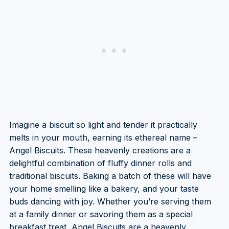
Imagine a biscuit so light and tender it practically
melts in your mouth, earning its ethereal name –
Angel Biscuits. These heavenly creations are a
delightful combination of fluffy dinner rolls and
traditional biscuits. Baking a batch of these will have
your home smelling like a bakery, and your taste
buds dancing with joy. Whether you’re serving them
at a family dinner or savoring them as a special
breakfast treat, Angel Biscuits are a heavenly