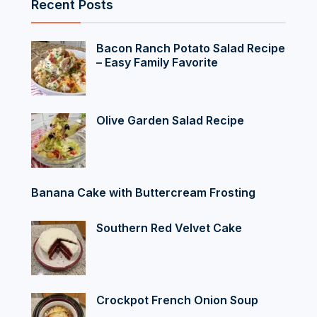
Recent Posts
Bacon Ranch Potato Salad Recipe
– Easy Family Favorite
Olive Garden Salad Recipe
Banana Cake with Buttercream Frosting
Southern Red Velvet Cake
Crockpot French Onion Soup