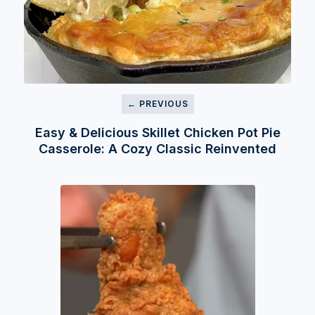
← PREVIOUS
Easy & Delicious Skillet Chicken Pot Pie
Casserole: A Cozy Classic Reinvented