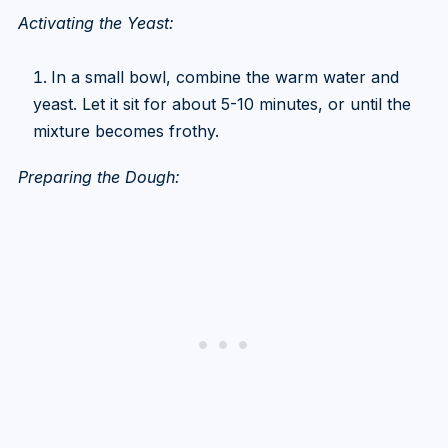
Activating the Yeast:
In a small bowl, combine the warm water and
yeast. Let it sit for about 5-10 minutes, or until the
mixture becomes frothy.
Preparing the Dough: