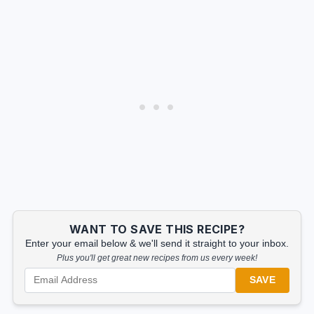
WANT TO SAVE THIS RECIPE?
Enter your email below & we'll send it straight to your inbox.
Plus you'll get great new recipes from us every week!
SAVE