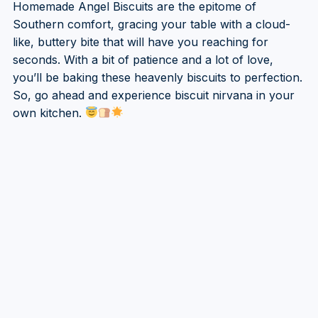
Homemade Angel Biscuits are the epitome of
Southern comfort, gracing your table with a cloud-
like, buttery bite that will have you reaching for
seconds. With a bit of patience and a lot of love,
you’ll be baking these heavenly biscuits to perfection.
So, go ahead and experience biscuit nirvana in your
own kitchen.