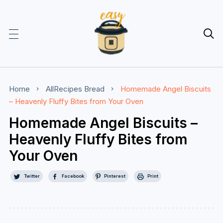

Home
AllRecipes
Bread
Homemade Angel Biscuits
– Heavenly Fluffy Bites from Your Oven
Homemade Angel Biscuits –
Heavenly Fluffy Bites from
Your Oven
Twitter
Facebook
Pinterest
Print