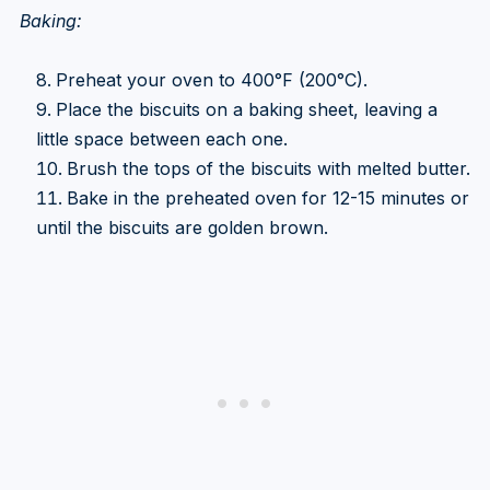
Baking:
Preheat your oven to 400°F (200°C).
Place the biscuits on a baking sheet, leaving a
little space between each one.
Brush the tops of the biscuits with melted butter.
Bake in the preheated oven for 12-15 minutes or
until the biscuits are golden brown.