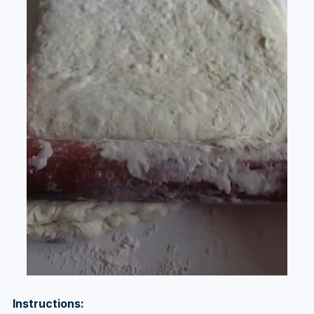
Instructions: