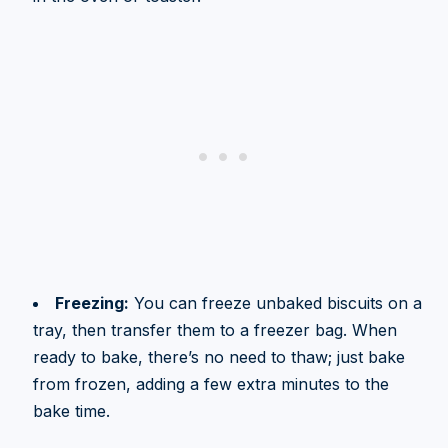
Freezing:
You can freeze unbaked biscuits on a
tray, then transfer them to a freezer bag. When
ready to bake, there’s no need to thaw; just bake
from frozen, adding a few extra minutes to the
bake time.