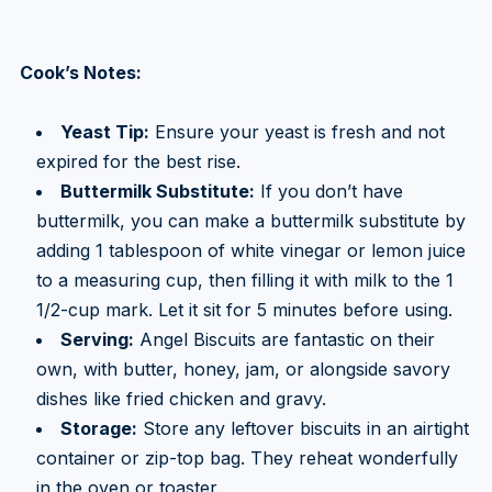
Cook’s Notes:
Yeast Tip:
Ensure your yeast is fresh and not
expired for the best rise.
Buttermilk Substitute:
If you don’t have
buttermilk, you can make a buttermilk substitute by
adding 1 tablespoon of white vinegar or lemon juice
to a measuring cup, then filling it with milk to the 1
1/2-cup mark. Let it sit for 5 minutes before using.
Serving:
Angel Biscuits are fantastic on their
own, with butter, honey, jam, or alongside savory
dishes like fried chicken and gravy.
Storage:
Store any leftover biscuits in an airtight
container or zip-top bag. They reheat wonderfully
in the oven or toaster.