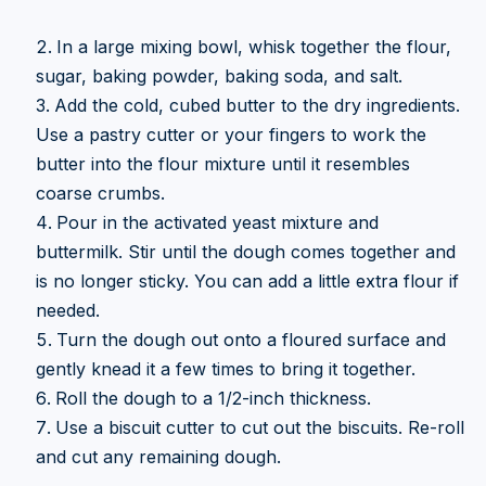
In a large mixing bowl, whisk together the flour,
sugar, baking powder, baking soda, and salt.
Add the cold, cubed butter to the dry ingredients.
Use a pastry cutter or your fingers to work the
butter into the flour mixture until it resembles
coarse crumbs.
Pour in the activated yeast mixture and
buttermilk. Stir until the dough comes together and
is no longer sticky. You can add a little extra flour if
needed.
Turn the dough out onto a floured surface and
gently knead it a few times to bring it together.
Roll the dough to a 1/2-inch thickness.
Use a biscuit cutter to cut out the biscuits. Re-roll
and cut any remaining dough.