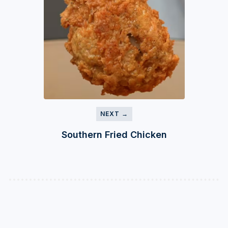
NEXT →
Southern Fried Chicken