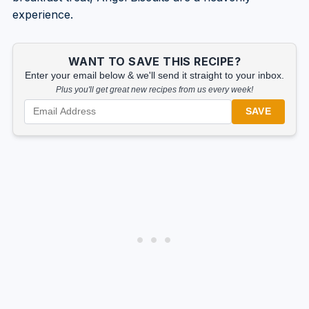
experience.
WANT TO SAVE THIS RECIPE?
Enter your email below & we'll send it straight to your inbox.
Plus you'll get great new recipes from us every week!
SAVE