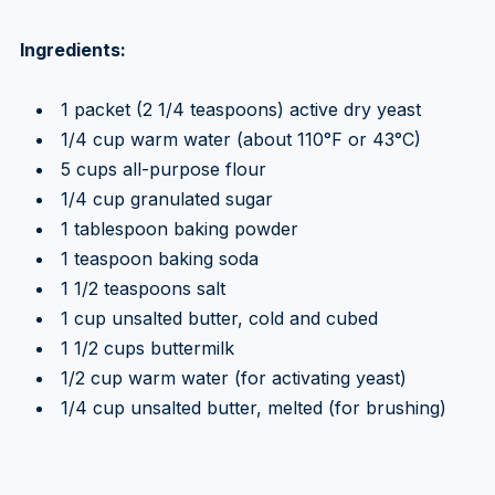
Ingredients:
1 packet (2 1/4 teaspoons) active dry yeast
1/4 cup warm water (about 110°F or 43°C)
5 cups all-purpose flour
1/4 cup granulated sugar
1 tablespoon baking powder
1 teaspoon baking soda
1 1/2 teaspoons salt
1 cup unsalted butter, cold and cubed
1 1/2 cups buttermilk
1/2 cup warm water (for activating yeast)
1/4 cup unsalted butter, melted (for brushing)