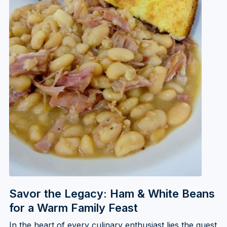
Savor the Legacy: Ham & White Beans
for a Warm Family Feast
In the heart of every culinary enthusiast lies the quest