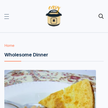

Home
Wholesome Dinner