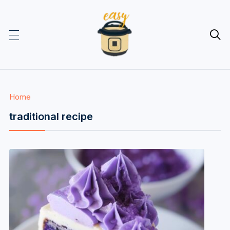

Home
traditional recipe