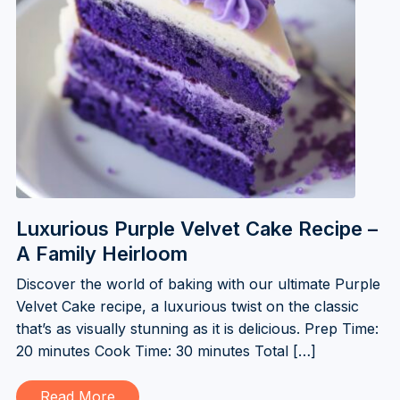
Luxurious Purple Velvet Cake Recipe –
A Family Heirloom
Discover the world of baking with our ultimate Purple
Velvet Cake recipe, a luxurious twist on the classic
that’s as visually stunning as it is delicious. Prep Time:
20 minutes Cook Time: 30 minutes Total […]
Read More