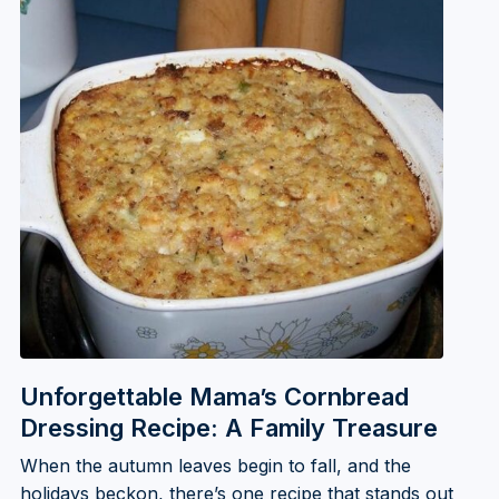
Unforgettable Mama’s Cornbread
Dressing Recipe: A Family Treasure
When the autumn leaves begin to fall, and the
holidays beckon, there’s one recipe that stands out