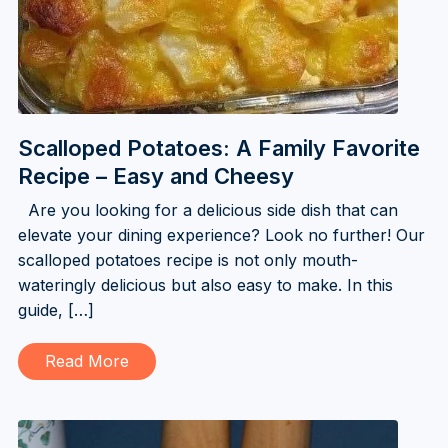
Scalloped Potatoes: A Family Favorite
Recipe – Easy and Cheesy
Are you looking for a delicious side dish that can
elevate your dining experience? Look no further! Our
scalloped potatoes recipe is not only mouth-
wateringly delicious but also easy to make. In this
guide, […]
Read More