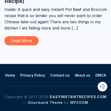
Recipe)
Inside: A quick and easy Instant Pot Beef and Broccoli
recipe that is so tender you will never want to order
Chinese take-out again! There are two things in my
kitchen I am falling more and more […]
Read More
Home
Privacy Policy
Contact us
About us
DMCA
Copyright © 2017-2026
EASYINSTANTRECIPES.COM
—
Gourmand Theme
by
WPZOOM