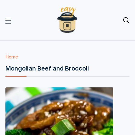

Home
Mongolian Beef and Broccoli