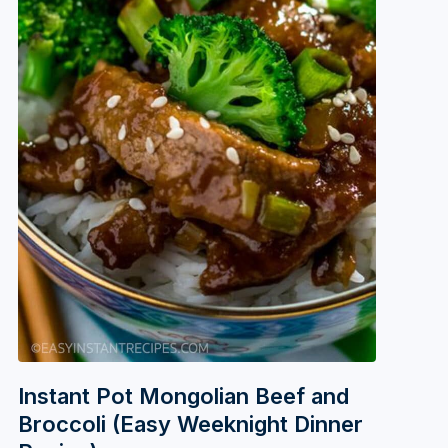
Instant Pot Mongolian Beef and
Broccoli (Easy Weeknight Dinner