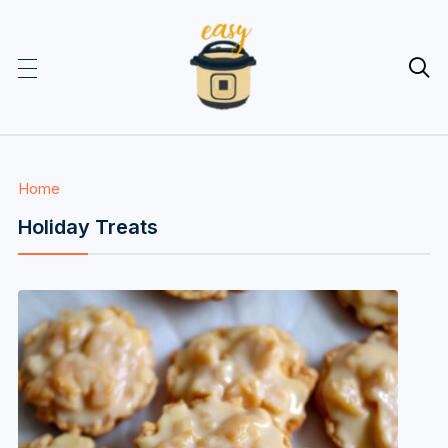

Home
Holiday Treats