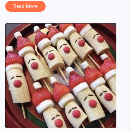
Read More