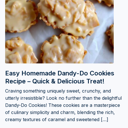
Easy Homemade Dandy-Do Cookies
Recipe – Quick & Delicious Treat!
Craving something uniquely sweet, crunchy, and
utterly irresistible? Look no further than the delightful
Dandy-Do Cookies! These cookies are a masterpiece
of culinary simplicity and charm, blending the rich,
creamy textures of caramel and sweetened […]