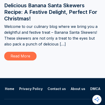
Delicious Banana Santa Skewers
Recipe: A Festive Delight, Perfect For
Christmas!
Welcome to our culinary blog where we bring you a
delightful and festive treat – Banana Santa Skewers!
These skewers are not only a treat to the eyes but
also pack a punch of delicious […]
Read More
Home
Privacy Policy
Contact us
About us
DMCA