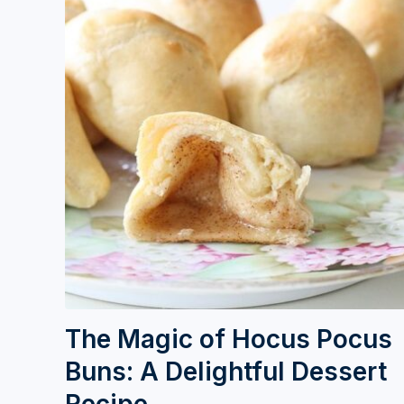
The Magic of Hocus Pocus
Buns: A Delightful Dessert