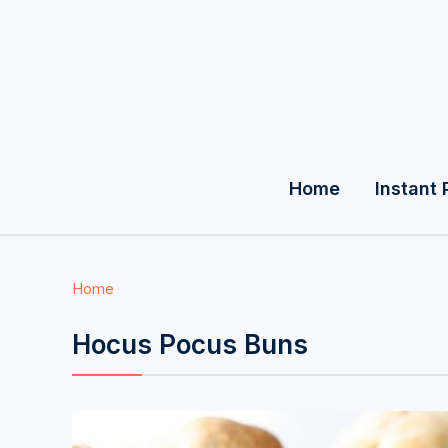
Home
Instant 
Home
Hocus Pocus Buns