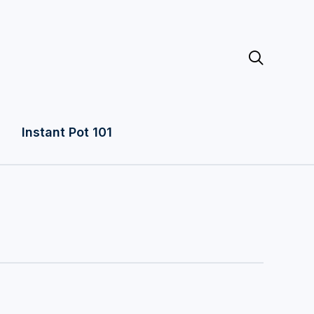

Instant Pot 101