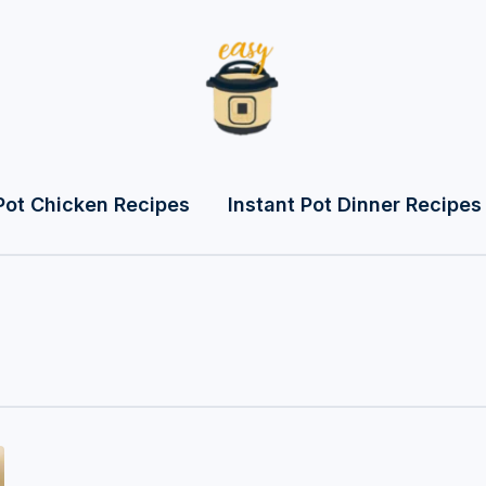
Pot Chicken Recipes
Instant Pot Dinner Recipes