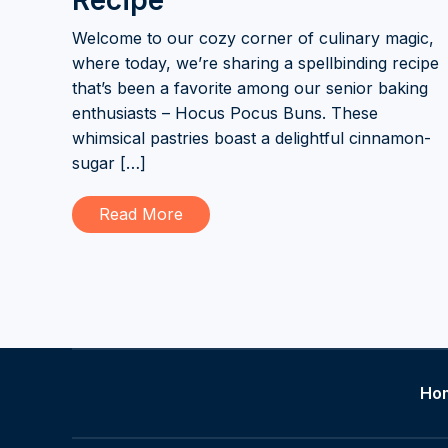
Recipe
Welcome to our cozy corner of culinary magic,
where today, we’re sharing a spellbinding recipe
that’s been a favorite among our senior baking
enthusiasts – Hocus Pocus Buns. These
whimsical pastries boast a delightful cinnamon-
sugar […]
Read More
Ho