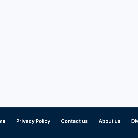
me
Privacy Policy
Contact us
About us
D