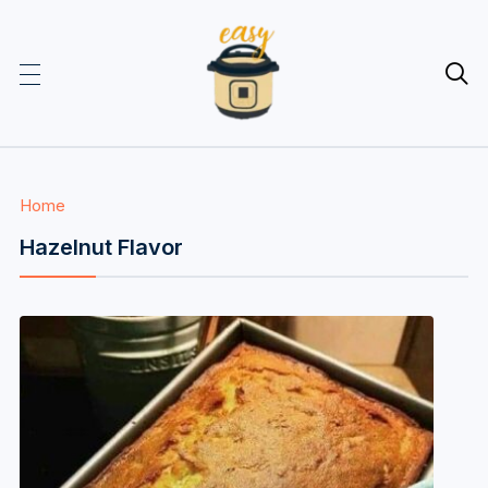

Home
Hazelnut Flavor