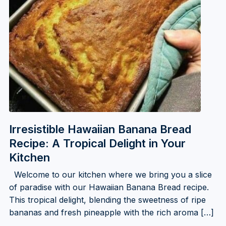
Irresistible Hawaiian Banana Bread
Recipe: A Tropical Delight in Your
Kitchen
Welcome to our kitchen where we bring you a slice
of paradise with our Hawaiian Banana Bread recipe.
This tropical delight, blending the sweetness of ripe
bananas and fresh pineapple with the rich aroma […]