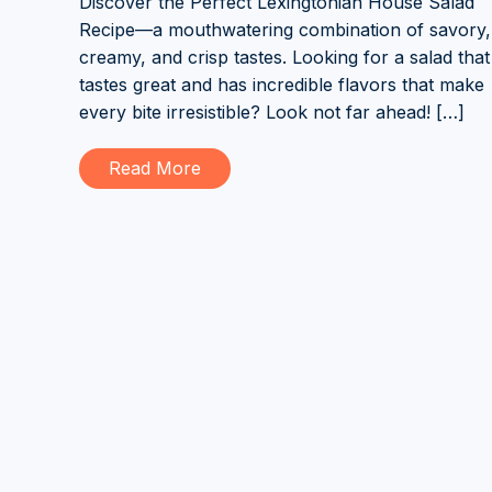
Discover the Perfect Lexingtonian House Salad
Recipe—a mouthwatering combination of savory,
creamy, and crisp tastes. Looking for a salad that
tastes great and has incredible flavors that make
every bite irresistible? Look not far ahead! […]
Read More