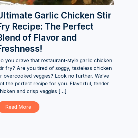
Ultimate Garlic Chicken Stir
Fry Recipe: The Perfect
Blend of Flavor and
Freshness!
o you crave that restaurant-style garlic chicken
tir fry? Are you tired of soggy, tasteless chicken
r overcooked veggies? Look no further. We’ve
ot the perfect recipe for you. Flavorful, tender
hicken and crisp veggies […]
Read More