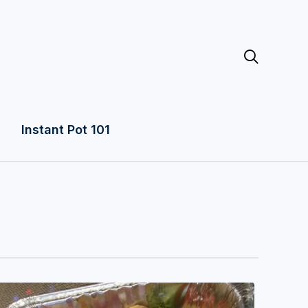

Instant Pot 101