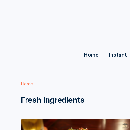
Home
Instant 
Home
Fresh Ingredients