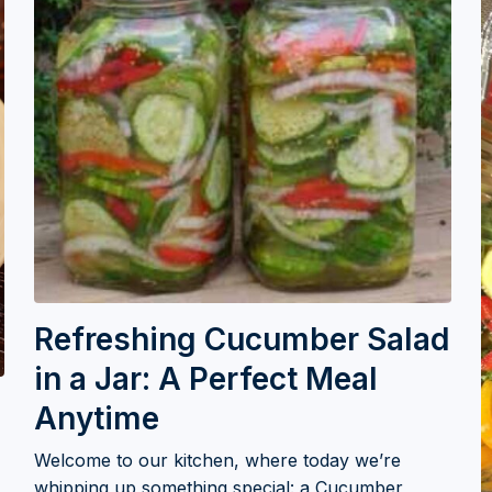
Refreshing Cucumber Salad
in a Jar: A Perfect Meal
Anytime
Welcome to our kitchen, where today we’re
whipping up something special: a Cucumber