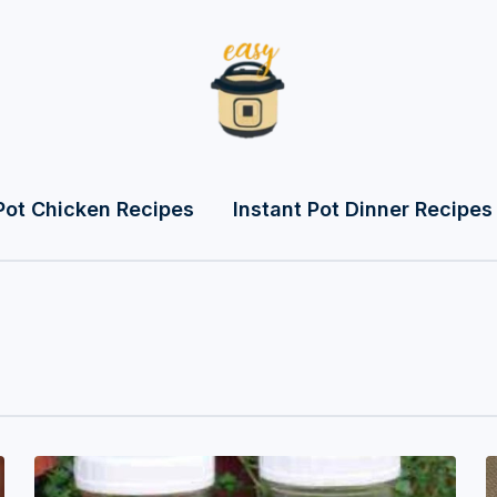
Pot Chicken Recipes
Instant Pot Dinner Recipes