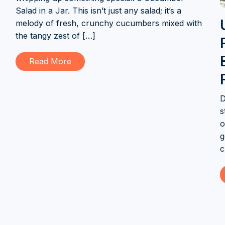
Salad in a Jar. This isn’t just any salad; it’s a
melody of fresh, crunchy cucumbers mixed with
the tangy zest of […]
Read More
D
s
o
g
c