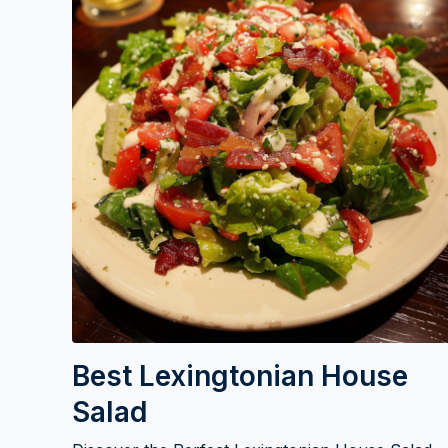
Best Lexingtonian House
Salad