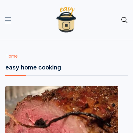

Home
easy home cooking