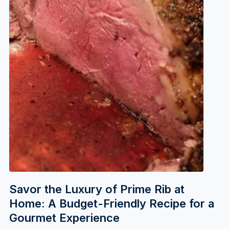
Savor the Luxury of Prime Rib at
Home: A Budget-Friendly Recipe for a
Gourmet Experience