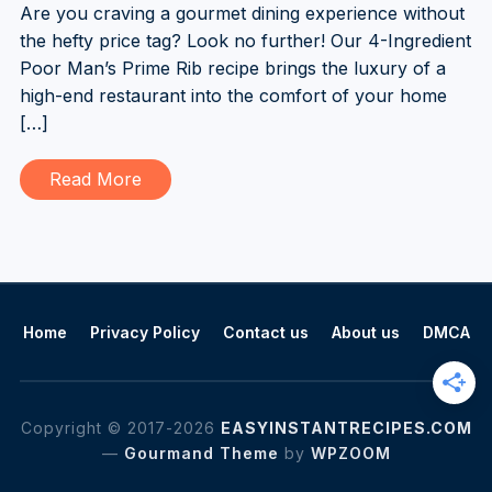
Are you craving a gourmet dining experience without
the hefty price tag? Look no further! Our 4-Ingredient
Poor Man’s Prime Rib recipe brings the luxury of a
high-end restaurant into the comfort of your home
[…]
Read More
Home
Privacy Policy
Contact us
About us
DMCA
Copyright © 2017-2026
EASYINSTANTRECIPES.COM
—
Gourmand Theme
by
WPZOOM