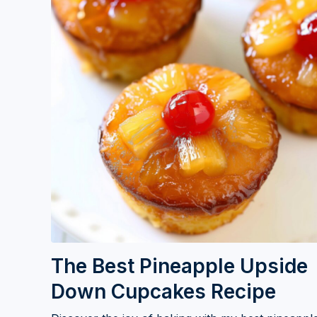
The Best Pineapple Upside
Down Cupcakes Recipe