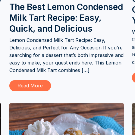
e
The Best Lemon Condensed
Milk Tart Recipe: Easy,
Quick, and Delicious
W
t
Lemon Condensed Milk Tart Recipe: Easy,
a
Delicious, and Perfect for Any Occasion If you’re
R
searching for a dessert that’s both impressive and
c
easy to make, your quest ends here. This Lemon
Condensed Milk Tart combines […]
Read More