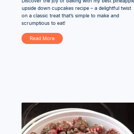
Discover the joy of baking with my best pineappl
upside down cupcakes recipe – a delightful twist
on a classic treat that’s simple to make and
scrumptious to eat!
Read More