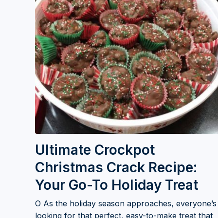
Ultimate Crockpot
Christmas Crack Recipe:
Your Go-To Holiday Treat
O As the holiday season approaches, everyone’s
looking for that perfect, easy-to-make treat that