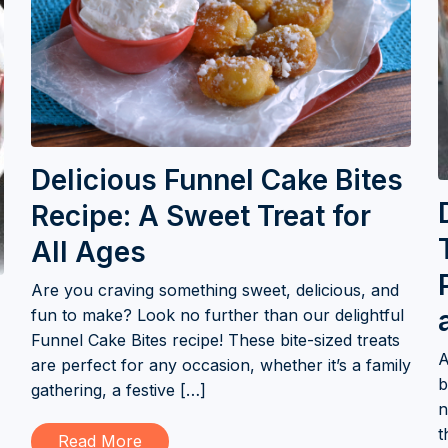
Delicious Funnel Cake Bites
Recipe: A Sweet Treat for
All Ages
Are you craving something sweet, delicious, and
fun to make? Look no further than our delightful
Funnel Cake Bites recipe! These bite-sized treats
A
are perfect for any occasion, whether it’s a family
b
gathering, a festive […]
n
t
Read More