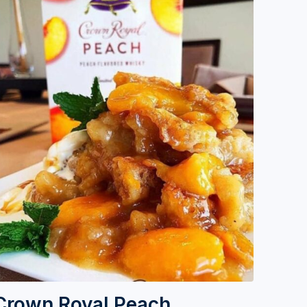
Crown Royal Peach