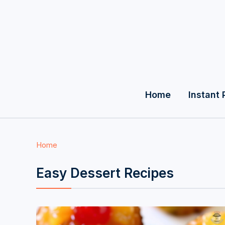
Home
Instant 
Home
Easy Dessert Recipes