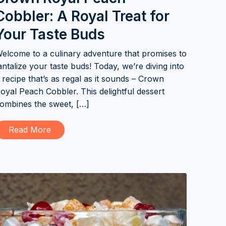
Cobbler: A Royal Treat for
Your Taste Buds
elcome to a culinary adventure that promises to
antalize your taste buds! Today, we’re diving into
 recipe that’s as regal as it sounds – Crown
oyal Peach Cobbler. This delightful dessert
ombines the sweet, […]
Read More