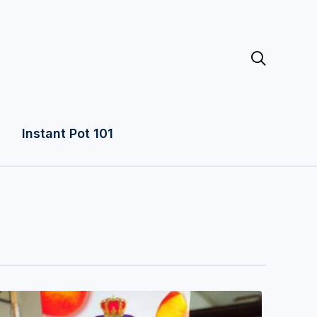

Instant Pot 101