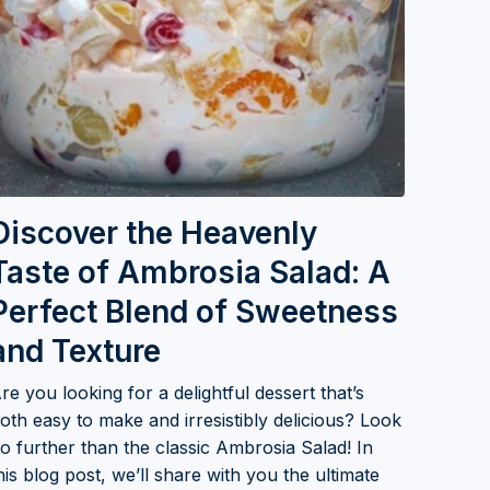
Discover the Heavenly
Taste of Ambrosia Salad: A
Perfect Blend of Sweetness
and Texture
re you looking for a delightful dessert that’s
oth easy to make and irresistibly delicious? Look
o further than the classic Ambrosia Salad! In
his blog post, we’ll share with you the ultimate