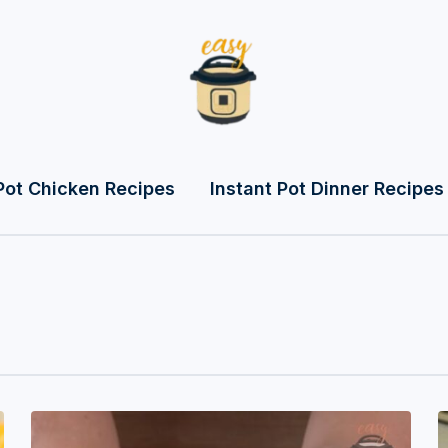
Pot Chicken Recipes
Instant Pot Dinner Recipes