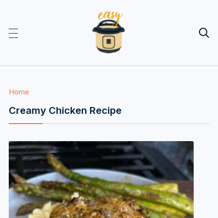

Home
Creamy Chicken Recipe