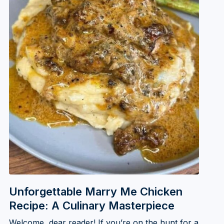
Unforgettable Marry Me Chicken
Recipe: A Culinary Masterpiece
Welcome, dear reader! If you’re on the hunt for a