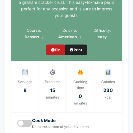
a graham cracker crust. This easy-to-make pie is
perfect for any occasion and is sure to impress
your guests.
Course:
Cuisine:
Difficulty:
Dessert
American
easy
Pin
Print
Servings
Prep time
Cooking
Calories
time
8
15
230
0
minutes
kcal
minutes
Cook Mode
Keep the screen of your device on