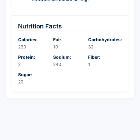
Nutrition Facts
Calories:
Fat:
Carbohydrates:
230
10
32
Protein:
Sodium:
Fiber:
2
240
1
Sugar:
20