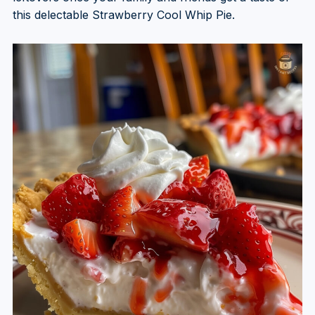
this delectable Strawberry Cool Whip Pie.