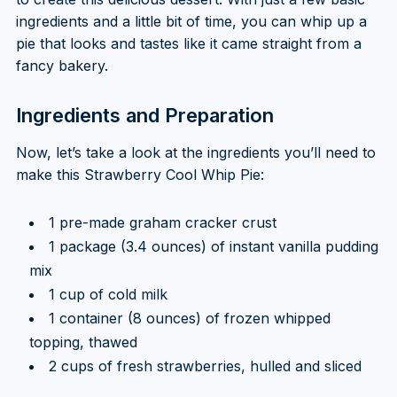
ingredients and a little bit of time, you can whip up a
pie that looks and tastes like it came straight from a
fancy bakery.
Ingredients and Preparation
Now, let’s take a look at the ingredients you’ll need to
make this Strawberry Cool Whip Pie:
1 pre-made graham cracker crust
1 package (3.4 ounces) of instant vanilla pudding
mix
1 cup of cold milk
1 container (8 ounces) of frozen whipped
topping, thawed
2 cups of fresh strawberries, hulled and sliced