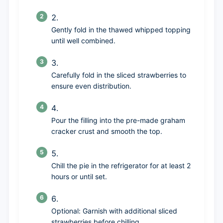
Gently fold in the thawed whipped topping
until well combined.
Carefully fold in the sliced strawberries to
ensure even distribution.
Pour the filling into the pre-made graham
cracker crust and smooth the top.
Chill the pie in the refrigerator for at least 2
hours or until set.
Optional: Garnish with additional sliced
strawberries before chilling.