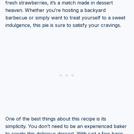
fresh strawberries, it’s a match made in dessert
heaven. Whether you’re hosting a backyard
barbecue or simply want to treat yourself to a sweet
indulgence, this pie is sure to satisfy your cravings.
One of the best things about this recipe is its
simplicity. You don’t need to be an experienced baker
to create this delicious dessert. With just a few basic