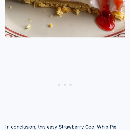
In conclusion, this easy Strawberry Cool Whip Pie