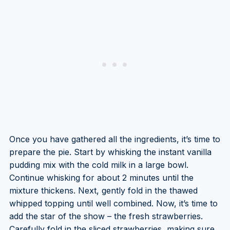
Once you have gathered all the ingredients, it’s time to
prepare the pie. Start by whisking the instant vanilla
pudding mix with the cold milk in a large bowl.
Continue whisking for about 2 minutes until the
mixture thickens. Next, gently fold in the thawed
whipped topping until well combined. Now, it’s time to
add the star of the show – the fresh strawberries.
Carefully fold in the sliced strawberries, making sure