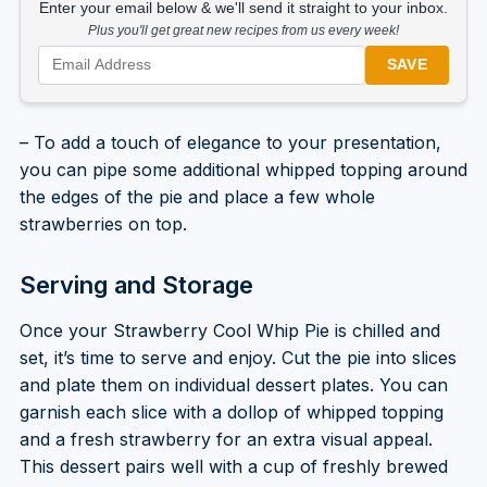
Enter your email below & we'll send it straight to your inbox.
Plus you'll get great new recipes from us every week!
SAVE
– To add a touch of elegance to your presentation,
you can pipe some additional whipped topping around
the edges of the pie and place a few whole
strawberries on top.
Serving and Storage
Once your Strawberry Cool Whip Pie is chilled and
set, it’s time to serve and enjoy. Cut the pie into slices
and plate them on individual dessert plates. You can
garnish each slice with a dollop of whipped topping
and a fresh strawberry for an extra visual appeal.
This dessert pairs well with a cup of freshly brewed