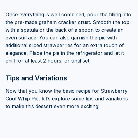
Once everything is well combined, pour the filling into
the pre-made graham cracker crust. Smooth the top
with a spatula or the back of a spoon to create an
even surface. You can also garnish the pie with
additional sliced strawberries for an extra touch of
elegance. Place the pie in the refrigerator and let it
chill for at least 2 hours, or until set.
Tips and Variations
Now that you know the basic recipe for Strawberry
Cool Whip Pie, let’s explore some tips and variations
to make this dessert even more exciting: