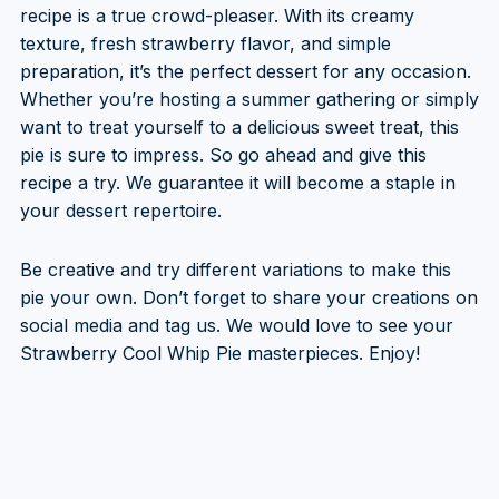
recipe is a true crowd-pleaser. With its creamy
texture, fresh strawberry flavor, and simple
preparation, it’s the perfect dessert for any occasion.
Whether you’re hosting a summer gathering or simply
want to treat yourself to a delicious sweet treat, this
pie is sure to impress. So go ahead and give this
recipe a try. We guarantee it will become a staple in
your dessert repertoire.
Be creative and try different variations to make this
pie your own. Don’t forget to share your creations on
social media and tag us. We would love to see your
Strawberry Cool Whip Pie masterpieces. Enjoy!