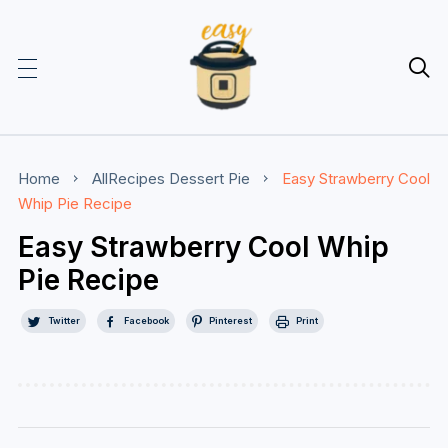

Home
AllRecipes
Dessert
Pie
Easy Strawberry Cool
Whip Pie Recipe
Easy Strawberry Cool Whip
Pie Recipe
Twitter
Facebook
Pinterest
Print