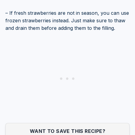
– If fresh strawberries are not in season, you can use
frozen strawberries instead. Just make sure to thaw
and drain them before adding them to the filling.
WANT TO SAVE THIS RECIPE?