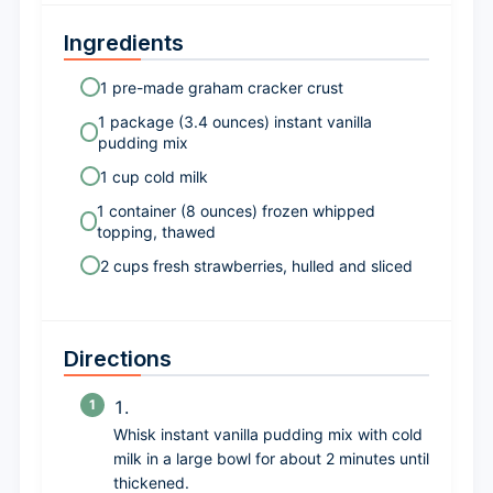
Ingredients
1 pre-made graham cracker crust
1 package (3.4 ounces) instant vanilla
pudding mix
1 cup cold milk
1 container (8 ounces) frozen whipped
topping, thawed
2 cups fresh strawberries, hulled and sliced
Directions
Whisk instant vanilla pudding mix with cold
milk in a large bowl for about 2 minutes until
thickened.