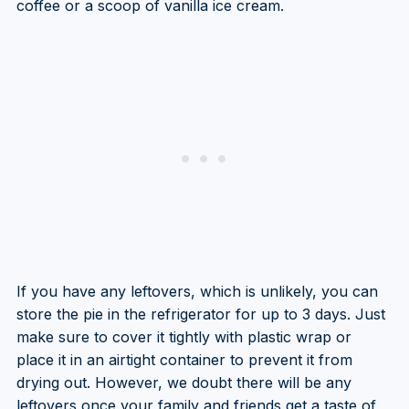
coffee or a scoop of vanilla ice cream.
If you have any leftovers, which is unlikely, you can
store the pie in the refrigerator for up to 3 days. Just
make sure to cover it tightly with plastic wrap or
place it in an airtight container to prevent it from
drying out. However, we doubt there will be any
leftovers once your family and friends get a taste of