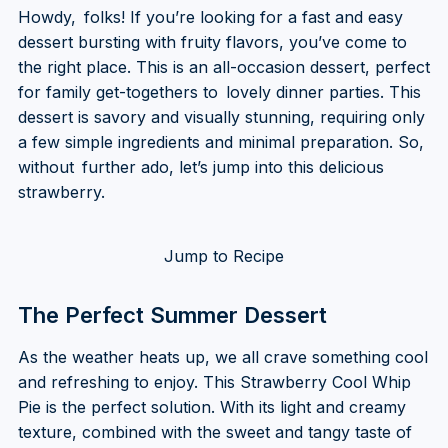
Howdy, folks! If you’re looking for a fast and easy
dessert bursting with fruity flavors, you’ve come to
the right place. This is an all-occasion dessert, perfect
for family get-togethers to lovely dinner parties. This
dessert is savory and visually stunning, requiring only
a few simple ingredients and minimal preparation. So,
without further ado, let’s jump into this delicious
strawberry.
Jump to Recipe
The Perfect Summer Dessert
As the weather heats up, we all crave something cool
and refreshing to enjoy. This Strawberry Cool Whip
Pie is the perfect solution. With its light and creamy
texture, combined with the sweet and tangy taste of