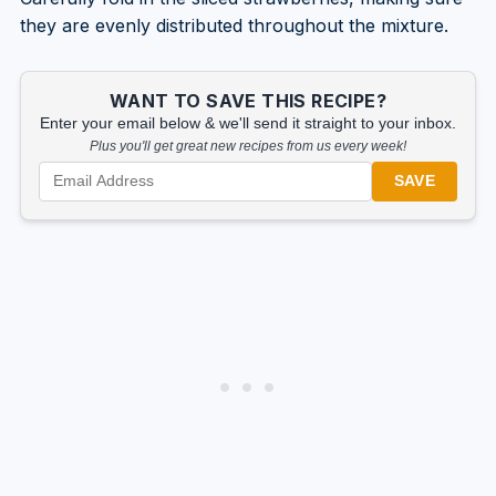
they are evenly distributed throughout the mixture.
WANT TO SAVE THIS RECIPE?
Enter your email below & we'll send it straight to your inbox.
Plus you'll get great new recipes from us every week!
SAVE