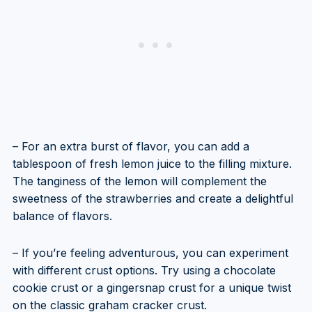
– For an extra burst of flavor, you can add a
tablespoon of fresh lemon juice to the filling mixture.
The tanginess of the lemon will complement the
sweetness of the strawberries and create a delightful
balance of flavors.
– If you’re feeling adventurous, you can experiment
with different crust options. Try using a chocolate
cookie crust or a gingersnap crust for a unique twist
on the classic graham cracker crust.