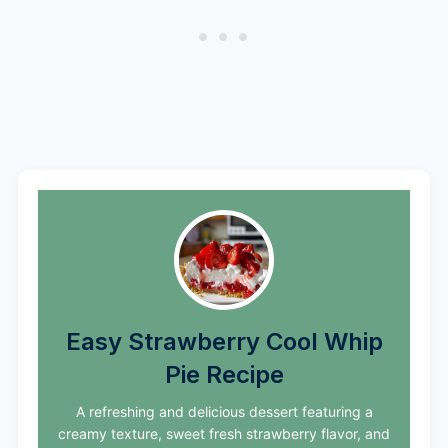
Easy Strawberry Cool Whip
Pie Recipe
A refreshing and delicious dessert featuring a
creamy texture, sweet fresh strawberry flavor, and