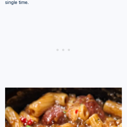
single time.