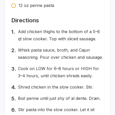
12
oz
penne pasta
Directions
Add chicken thighs to the bottom of a 5–6
qt slow cooker. Top with sliced sausage.
Whisk pasta sauce, broth, and Cajun
seasoning. Pour over chicken and sausage.
Cook on LOW for 6–8 hours or HIGH for
3–4 hours, until chicken shreds easily.
Shred chicken in the slow cooker. Stir.
Boil penne until just shy of al dente. Drain.
Stir pasta into the slow cooker. Let it sit