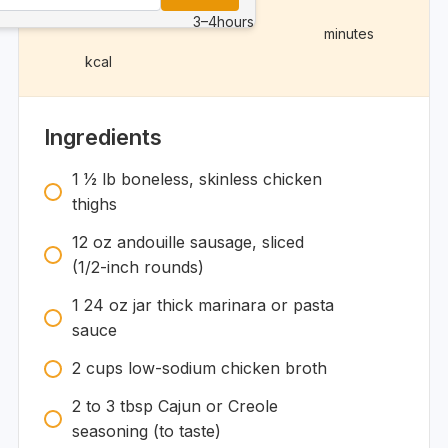
3–4
hours
minutes
kcal
Ingredients
1 1⁄2
lb
boneless, skinless chicken
thighs
12
oz
andouille sausage, sliced
(1/2-inch rounds)
1
24 oz
jar thick marinara or pasta
sauce
2
cups
low-sodium chicken broth
2 to 3
tbsp
Cajun or Creole
seasoning (to taste)