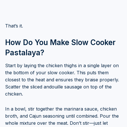
That’s it.
How Do You Make Slow Cooker
Pastalaya?
Start by laying the chicken thighs in a single layer on
the bottom of your slow cooker. This puts them
closest to the heat and ensures they braise properly.
Scatter the sliced andouille sausage on top of the
chicken.
In a bowl, stir together the marinara sauce, chicken
broth, and Cajun seasoning until combined. Pour the
whole mixture over the meat. Don’t stir—just let