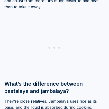
and adjust from there—it’s much easier to add heat
than to take it away.
What’s the difference between
pastalaya and jambalaya?
They’re close relatives. Jambalaya uses rice as its
base, and the liquid is absorbed during cooking.