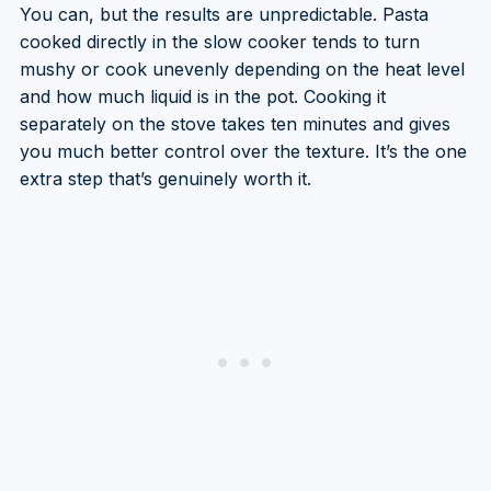
You can, but the results are unpredictable. Pasta
cooked directly in the slow cooker tends to turn
mushy or cook unevenly depending on the heat level
and how much liquid is in the pot. Cooking it
separately on the stove takes ten minutes and gives
you much better control over the texture. It’s the one
extra step that’s genuinely worth it.