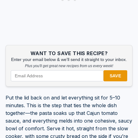
WANT TO SAVE THIS RECIPE?
Enter your email below & we'll send it straight to your inbox.
Plus you'll get great new recipes from us every week!
SAVE
Put the lid back on and let everything sit for 5–10
minutes. This is the step that ties the whole dish
together—the pasta soaks up that Cajun tomato
sauce, and everything melds into one cohesive, saucy
bowl of comfort. Serve it hot, straight from the slow
cooker, with some crusty bread on the side if you’re