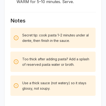
WARM for 5–10 minutes. Serve.
Notes
Secret tip: cook pasta 1–2 minutes under al
dente, then finish in the sauce.
Too thick after adding pasta? Add a splash
of reserved pasta water or broth.
Use a thick sauce (not watery) so it stays
glossy, not soupy.