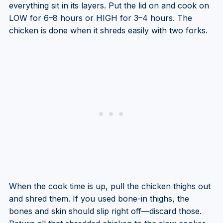
everything sit in its layers. Put the lid on and cook on
LOW for 6–8 hours or HIGH for 3–4 hours. The
chicken is done when it shreds easily with two forks.
When the cook time is up, pull the chicken thighs out
and shred them. If you used bone-in thighs, the
bones and skin should slip right off—discard those.