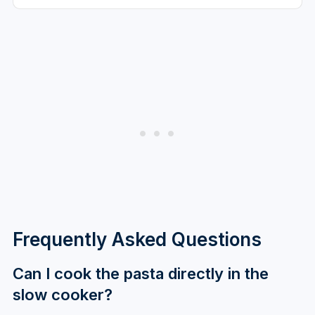
Frequently Asked Questions
Can I cook the pasta directly in the
slow cooker?