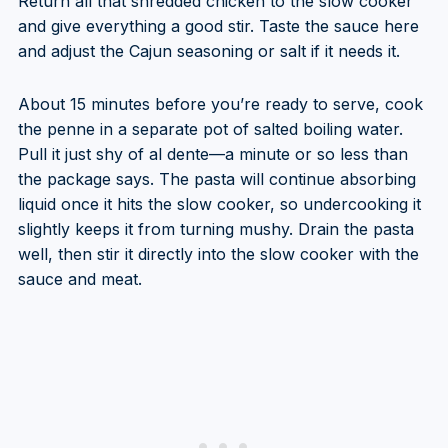
Return all that shredded chicken to the slow cooker
and give everything a good stir. Taste the sauce here
and adjust the Cajun seasoning or salt if it needs it.
About 15 minutes before you’re ready to serve, cook
the penne in a separate pot of salted boiling water.
Pull it just shy of al dente—a minute or so less than
the package says. The pasta will continue absorbing
liquid once it hits the slow cooker, so undercooking it
slightly keeps it from turning mushy. Drain the pasta
well, then stir it directly into the slow cooker with the
sauce and meat.