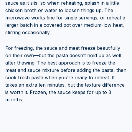
sauce as it sits, so when reheating, splash in a little
chicken broth or water to loosen things up. The
microwave works fine for single servings, or reheat a
larger batch in a covered pot over medium-low heat,
stirring occasionally.
For freezing, the sauce and meat freeze beautifully
on their own—but the pasta doesn’t hold up as well
after thawing. The best approach is to freeze the
meat and sauce mixture before adding the pasta, then
cook fresh pasta when you’re ready to reheat. It
takes an extra ten minutes, but the texture difference
is worth it. Frozen, the sauce keeps for up to 3
months.