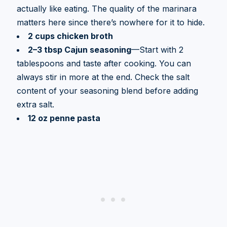
actually like eating. The quality of the marinara
matters here since there’s nowhere for it to hide.
2 cups chicken broth
2–3 tbsp Cajun seasoning
—Start with 2
tablespoons and taste after cooking. You can
always stir in more at the end. Check the salt
content of your seasoning blend before adding
extra salt.
12 oz penne pasta