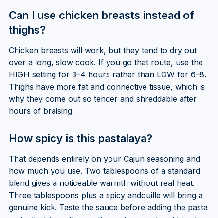
Can I use chicken breasts instead of
thighs?
Chicken breasts will work, but they tend to dry out
over a long, slow cook. If you go that route, use the
HIGH setting for 3–4 hours rather than LOW for 6–8.
Thighs have more fat and connective tissue, which is
why they come out so tender and shreddable after
hours of braising.
How spicy is this pastalaya?
That depends entirely on your Cajun seasoning and
how much you use. Two tablespoons of a standard
blend gives a noticeable warmth without real heat.
Three tablespoons plus a spicy andouille will bring a
genuine kick. Taste the sauce before adding the pasta