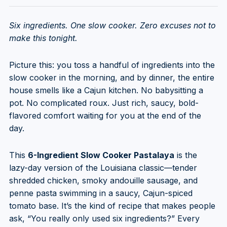
Six ingredients. One slow cooker. Zero excuses not to
make this tonight.
Picture this: you toss a handful of ingredients into the
slow cooker in the morning, and by dinner, the entire
house smells like a Cajun kitchen. No babysitting a
pot. No complicated roux. Just rich, saucy, bold-
flavored comfort waiting for you at the end of the
day.
This
6-Ingredient Slow Cooker Pastalaya
is the
lazy-day version of the Louisiana classic—tender
shredded chicken, smoky andouille sausage, and
penne pasta swimming in a saucy, Cajun-spiced
tomato base. It’s the kind of recipe that makes people
ask, “You really only used six ingredients?” Every