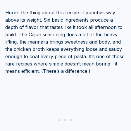
Here’s the thing about this recipe: it punches way
above its weight. Six basic ingredients produce a
depth of flavor that tastes like it took all afternoon to
build. The Cajun seasoning does a lot of the heavy
lifting, the marinara brings sweetness and body, and
the chicken broth keeps everything loose and saucy
enough to coat every piece of pasta. It’s one of those
rare recipes where simple doesn’t mean boring—it
means efficient. (There’s a difference.)