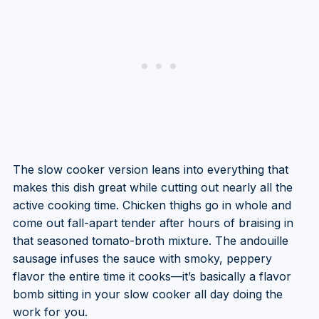
The slow cooker version leans into everything that
makes this dish great while cutting out nearly all the
active cooking time. Chicken thighs go in whole and
come out fall-apart tender after hours of braising in
that seasoned tomato-broth mixture. The andouille
sausage infuses the sauce with smoky, peppery
flavor the entire time it cooks—it’s basically a flavor
bomb sitting in your slow cooker all day doing the
work for you.