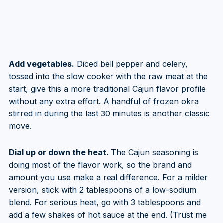
Add vegetables.
Diced bell pepper and celery,
tossed into the slow cooker with the raw meat at the
start, give this a more traditional Cajun flavor profile
without any extra effort. A handful of frozen okra
stirred in during the last 30 minutes is another classic
move.
Dial up or down the heat.
The Cajun seasoning is
doing most of the flavor work, so the brand and
amount you use make a real difference. For a milder
version, stick with 2 tablespoons of a low-sodium
blend. For serious heat, go with 3 tablespoons and
add a few shakes of hot sauce at the end. (Trust me