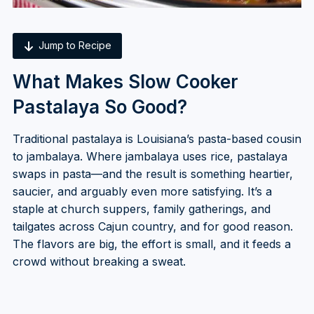
Jump to Recipe
What Makes Slow Cooker
Pastalaya So Good?
Traditional pastalaya is Louisiana’s pasta-based cousin
to jambalaya. Where jambalaya uses rice, pastalaya
swaps in pasta—and the result is something heartier,
saucier, and arguably even more satisfying. It’s a
staple at church suppers, family gatherings, and
tailgates across Cajun country, and for good reason.
The flavors are big, the effort is small, and it feeds a
crowd without breaking a sweat.