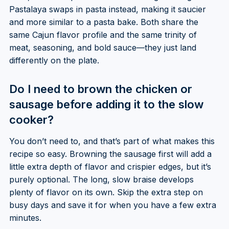
Pastalaya swaps in pasta instead, making it saucier
and more similar to a pasta bake. Both share the
same Cajun flavor profile and the same trinity of
meat, seasoning, and bold sauce—they just land
differently on the plate.
Do I need to brown the chicken or
sausage before adding it to the slow
cooker?
You don’t need to, and that’s part of what makes this
recipe so easy. Browning the sausage first will add a
little extra depth of flavor and crispier edges, but it’s
purely optional. The long, slow braise develops
plenty of flavor on its own. Skip the extra step on
busy days and save it for when you have a few extra
minutes.