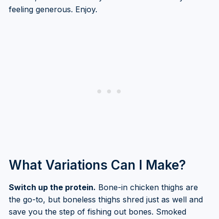
feeling generous. Enjoy.
What Variations Can I Make?
Switch up the protein.
Bone-in chicken thighs are
the go-to, but boneless thighs shred just as well and
save you the step of fishing out bones. Smoked