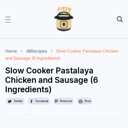

Home
AllRecipes
Slow Cooker Pastalaya Chicken
and Sausage (6 Ingredients)
Slow Cooker Pastalaya
Chicken and Sausage (6
Ingredients)
Twitter
Facebook
Pinterest
Print