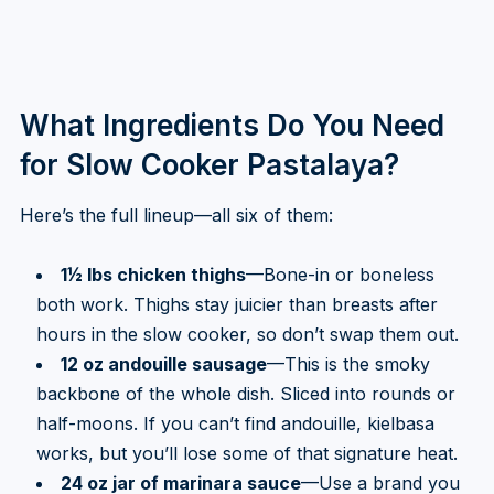
What Ingredients Do You Need
for Slow Cooker Pastalaya?
Here’s the full lineup—all six of them:
1½ lbs chicken thighs
—Bone-in or boneless
both work. Thighs stay juicier than breasts after
hours in the slow cooker, so don’t swap them out.
12 oz andouille sausage
—This is the smoky
backbone of the whole dish. Sliced into rounds or
half-moons. If you can’t find andouille, kielbasa
works, but you’ll lose some of that signature heat.
24 oz jar of marinara sauce
—Use a brand you