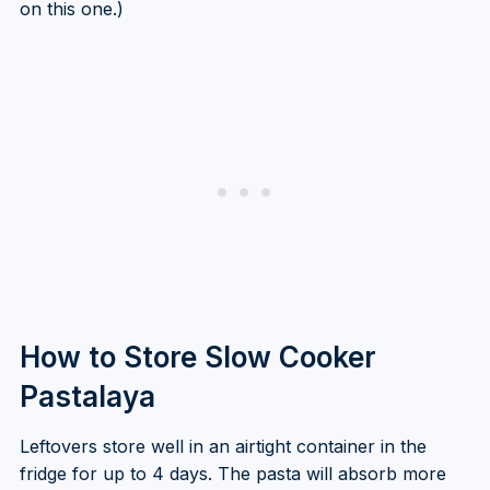
on this one.)
How to Store Slow Cooker
Pastalaya
Leftovers store well in an airtight container in the
fridge for up to 4 days. The pasta will absorb more