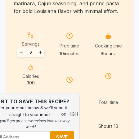
marinara, Cajun seasoning, and penne pasta
for bold Louisiana flavor with minimal effort.
Servings
Prep time
Cooking time
Adjust
–
+
10
minutes
6
hours
servings
Calories
300
NT TO SAVE THIS RECIPE?
Total time
er your email below & we'll send it
on HIGH
straight to your inbox.
you'll get great new recipes from us every
6
hours
10
week!
SAVE