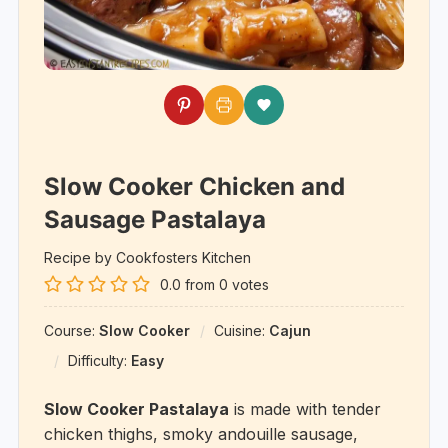
Slow Cooker Chicken and
Sausage Pastalaya
Recipe by Cookfosters Kitchen
0.0
from
0
votes
Course:
Slow Cooker
Cuisine:
Cajun
Difficulty:
Easy
Slow Cooker Pastalaya
is made with tender
chicken thighs, smoky andouille sausage,