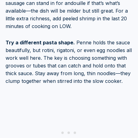
sausage can stand in for andouille if that’s what’s
available—the dish will be milder but still great. For a
little extra richness, add peeled shrimp in the last 20
minutes of cooking on LOW.
Try a different pasta shape.
Penne holds the sauce
beautifully, but rotini, rigatoni, or even egg noodles all
work well here. The key is choosing something with
grooves or tubes that can catch and hold onto that
thick sauce. Stay away from long, thin noodles—they
clump together when stirred into the slow cooker.