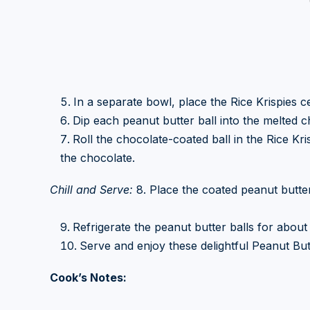
In a separate bowl, place the Rice Krispies ce
Dip each peanut butter ball into the melted c
Roll the chocolate-coated ball in the Rice Kri
the chocolate.
Chill and Serve:
8. Place the coated peanut butte
Refrigerate the peanut butter balls for about 
Serve and enjoy these delightful Peanut Butt
Cook’s Notes: