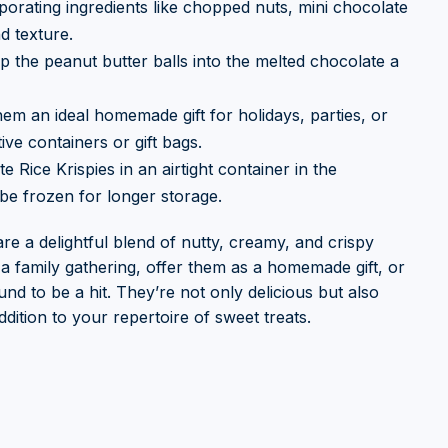
orating ingredients like chopped nuts, mini chocolate
d texture.
p the peanut butter balls into the melted chocolate a
hem an ideal homemade gift for holidays, parties, or
ve containers or gift bags.
 Rice Krispies in an airtight container in the
be frozen for longer storage.
re a delightful blend of nutty, creamy, and crispy
a family gathering, offer them as a homemade gift, or
nd to be a hit. They’re not only delicious but also
dition to your repertoire of sweet treats.