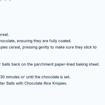
real.
hocolate, ensuring they are fully coated.
spies cereal, pressing gently to make sure they stick to
r balls back on the parchment paper-lined baking sheet.
30 minutes or until the chocolate is set.
er Balls with Chocolate Rice Krispies.