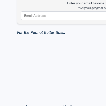
Enter your email below & we
Plus you'll get great 
For the Peanut Butter Balls: