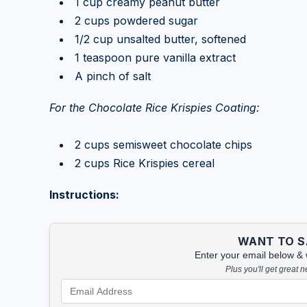
1 cup creamy peanut butter
2 cups powdered sugar
1/2 cup unsalted butter, softened
1 teaspoon pure vanilla extract
A pinch of salt
For the Chocolate Rice Krispies Coating:
2 cups semisweet chocolate chips
2 cups Rice Krispies cereal
Instructions:
WANT TO SA
Enter your email below & we
Plus you'll get great 