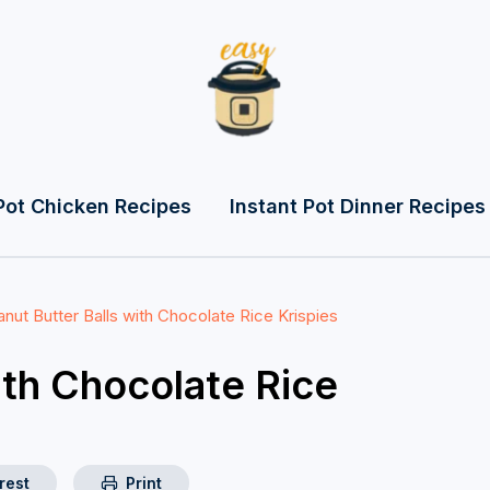
Pot Chicken Recipes
Instant Pot Dinner Recipes
nut Butter Balls with Chocolate Rice Krispies
ith Chocolate Rice
rest
Print