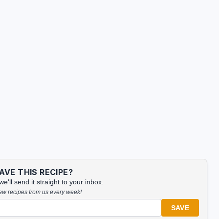
VE THIS RECIPE?
'll send it straight to your inbox.
new recipes from us every week!
SAVE