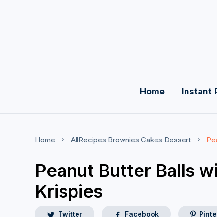
Home
Instant 
Home
AllRecipes
Brownies
Cakes
Dessert
Pea
Peanut Butter Balls w
Krispies
Twitter
Facebook
Pinte