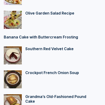
Olive Garden Salad Recipe
Banana Cake with Buttercream Frosting
Southern Red Velvet Cake
Crockpot French Onion Soup
Grandma’s Old-Fashioned Pound
Cake