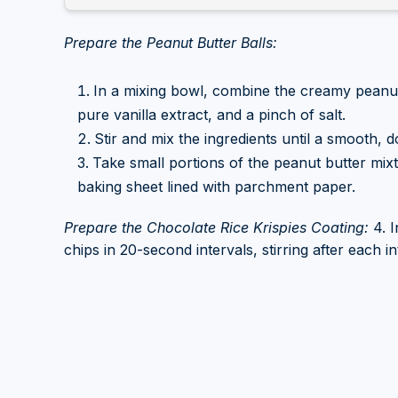
Prepare the Peanut Butter Balls:
In a mixing bowl, combine the creamy peanut
pure vanilla extract, and a pinch of salt.
Stir and mix the ingredients until a smooth, 
Take small portions of the peanut butter mixt
baking sheet lined with parchment paper.
Prepare the Chocolate Rice Krispies Coating:
4. I
chips in 20-second intervals, stirring after each i