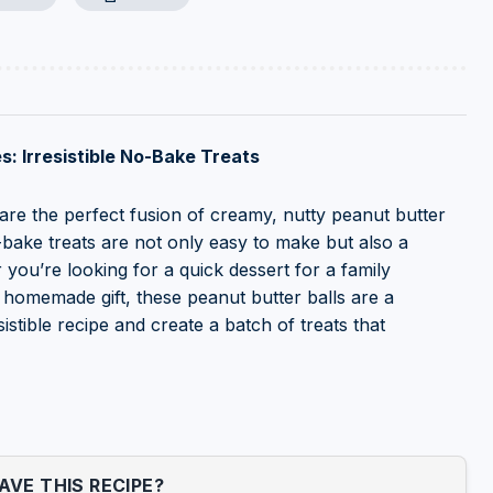
s: Irresistible No-Bake Treats
 are the perfect fusion of creamy, nutty peanut butter
-bake treats are not only easy to make but also a
 you’re looking for a quick dessert for a family
ul homemade gift, these peanut butter balls are a
sistible recipe and create a batch of treats that
VE THIS RECIPE?