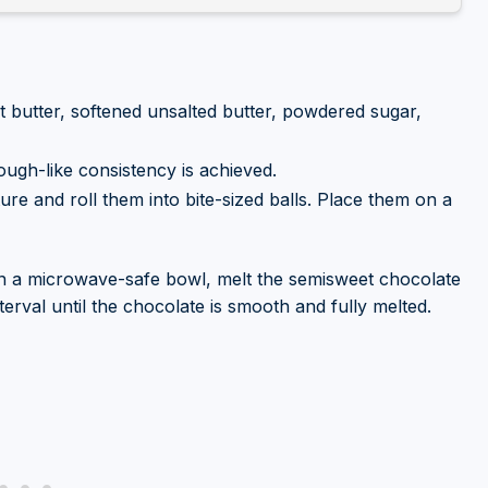
 butter, softened unsalted butter, powdered sugar,
dough-like consistency is achieved.
ure and roll them into bite-sized balls. Place them on a
n a microwave-safe bowl, melt the semisweet chocolate
nterval until the chocolate is smooth and fully melted.