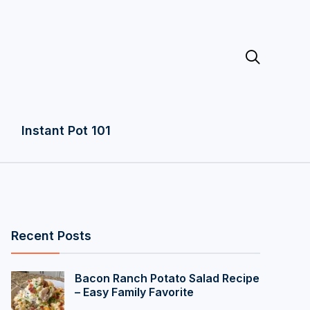

Instant Pot 101
Recent Posts
Bacon Ranch Potato Salad Recipe
– Easy Family Favorite