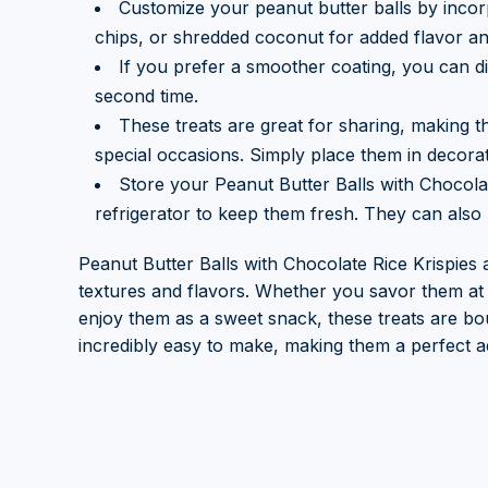
Customize your peanut butter balls by incorp
chips, or shredded coconut for added flavor an
If you prefer a smoother coating, you can di
second time.
These treats are great for sharing, making t
special occasions. Simply place them in decorati
Store your Peanut Butter Balls with Chocolate
refrigerator to keep them fresh. They can also 
Peanut Butter Balls with Chocolate Rice Krispies a
textures and flavors. Whether you savor them at 
enjoy them as a sweet snack, these treats are bou
incredibly easy to make, making them a perfect ad