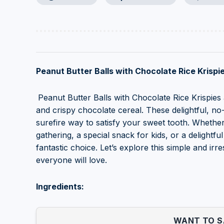
Peanut Butter Balls with Chocolate Rice Krispie
Peanut Butter Balls with Chocolate Rice Krispies
and crispy chocolate cereal. These delightful, no
surefire way to satisfy your sweet tooth. Whether
gathering, a special snack for kids, or a delightf
fantastic choice. Let’s explore this simple and irre
everyone will love.
Ingredients:
WANT TO SA