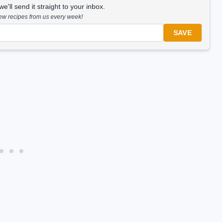
'll send it straight to your inbox.
new recipes from us every week!
SAVE