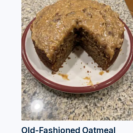
Old-Fashioned Oatmeal