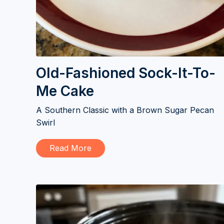
Old-Fashioned Sock-It-To-
Me Cake
A Southern Classic with a Brown Sugar Pecan
Swirl
Read More