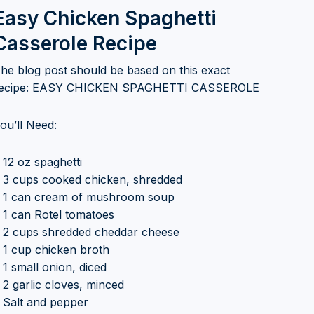
Easy Chicken Spaghetti
Casserole Recipe
he blog post should be based on this exact
ecipe: EASY CHICKEN SPAGHETTI CASSEROLE
ou’ll Need:
 12 oz spaghetti
 3 cups cooked chicken, shredded
 1 can cream of mushroom soup
 1 can Rotel tomatoes
 2 cups shredded cheddar cheese
 1 cup chicken broth
 1 small onion, diced
 2 garlic cloves, minced
 Salt and pepper