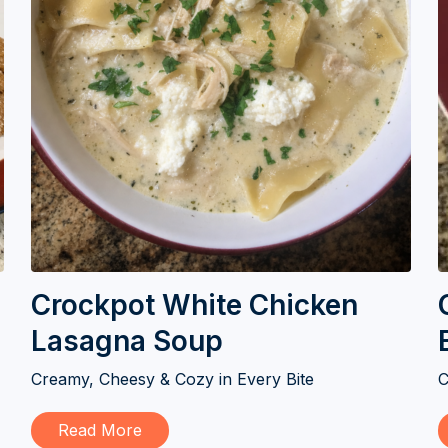
Crockpot White Chicken
Lasagna Soup
Creamy, Cheesy & Cozy in Every Bite
C
Read More