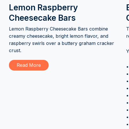
Lemon Raspberry
Cheesecake Bars
Lemon Raspberry Cheesecake Bars combine
T
creamy cheesecake, bright lemon flavor, and
r
raspberry swirls over a buttery graham cracker
crust.
Y
Read More
•
•
•
•
•
•
•
•
•