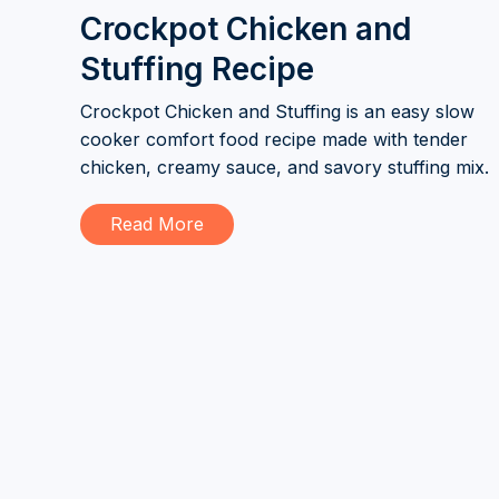
Crockpot Chicken and
Stuffing Recipe
Crockpot Chicken and Stuffing is an easy slow
cooker comfort food recipe made with tender
chicken, creamy sauce, and savory stuffing mix.
Read More