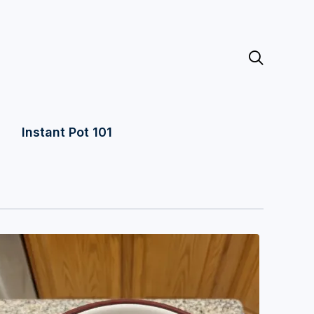

Instant Pot 101