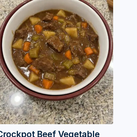
Crockpot Beef Vegetable