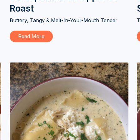
Roast
Buttery, Tangy & Melt-In-Your-Mouth Tender
T
Read More