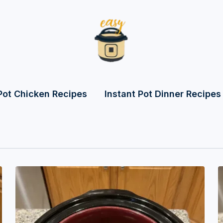
Pot Chicken Recipes
Instant Pot Dinner Recipes