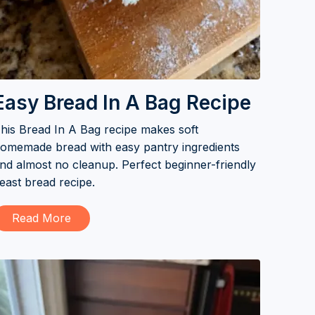
Easy Bread In A Bag Recipe
his Bread In A Bag recipe makes soft
omemade bread with easy pantry ingredients
nd almost no cleanup. Perfect beginner-friendly
east bread recipe.
Read More