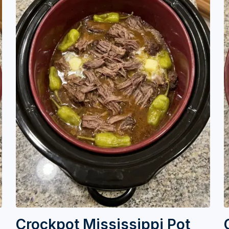
Crockpot Mississippi Pot