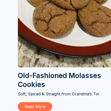
Old-Fashioned Molasses
Cookies
Soft, Spiced & Straight from Grandma’s Tin
Read More