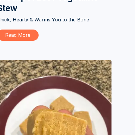
Stew
hick, Hearty & Warms You to the Bone
Read More