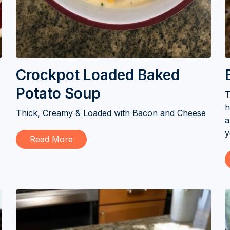
Crockpot Loaded Baked
Potato Soup
T
h
Thick, Creamy & Loaded with Bacon and Cheese
a
y
Read More