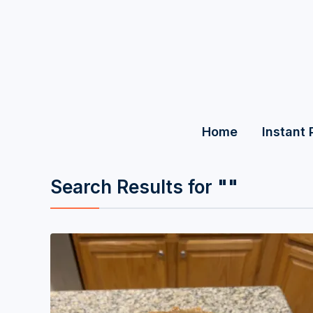
Home
Instant 
Search Results for
""