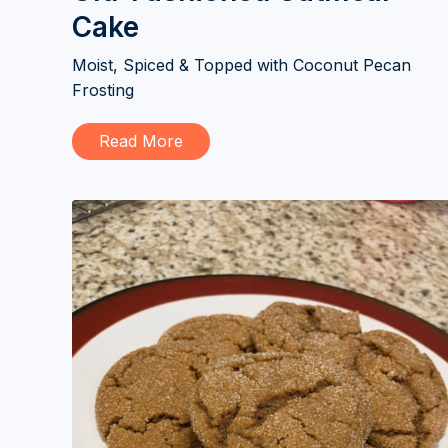
Cake
Moist, Spiced & Topped with Coconut Pecan
Frosting
Read More