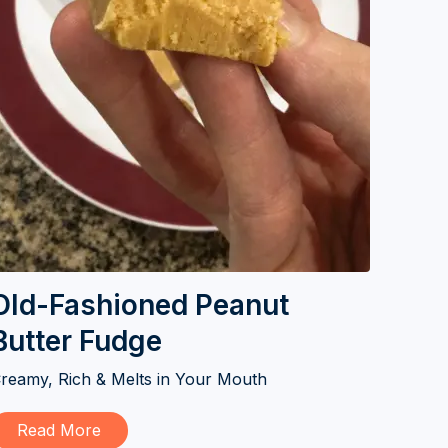
Old-Fashioned Peanut
Butter Fudge
reamy, Rich & Melts in Your Mouth
Read More