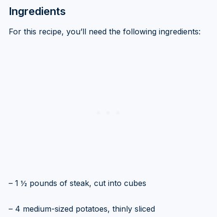
Ingredients
For this recipe, you’ll need the following ingredients:
– 1 ½ pounds of steak, cut into cubes
– 4 medium-sized potatoes, thinly sliced