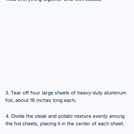
3. Tear off four large sheets of heavy-duty aluminum
foil, about 18 inches long each.
4. Divide the steak and potato mixture evenly among
the foil sheets, placing it in the center of each sheet.