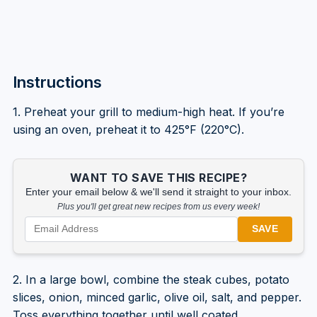
Instructions
1. Preheat your grill to medium-high heat. If you’re
using an oven, preheat it to 425°F (220°C).
WANT TO SAVE THIS RECIPE?
Enter your email below & we'll send it straight to your inbox.
Plus you'll get great new recipes from us every week!
SAVE
2. In a large bowl, combine the steak cubes, potato
slices, onion, minced garlic, olive oil, salt, and pepper.
Toss everything together until well coated.