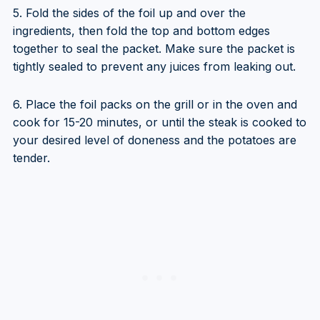
5. Fold the sides of the foil up and over the
ingredients, then fold the top and bottom edges
together to seal the packet. Make sure the packet is
tightly sealed to prevent any juices from leaking out.
6. Place the foil packs on the grill or in the oven and
cook for 15-20 minutes, or until the steak is cooked to
your desired level of doneness and the potatoes are
tender.