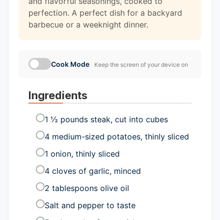
and flavorful seasonings, cooked to
perfection. A perfect dish for a backyard
barbecue or a weeknight dinner.
Cook Mode
Keep the screen of your device on
Ingredients
1 ½ pounds steak, cut into cubes
4 medium-sized potatoes, thinly sliced
1 onion, thinly sliced
4 cloves of garlic, minced
2 tablespoons olive oil
Salt and pepper to taste