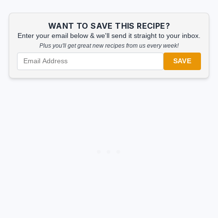
WANT TO SAVE THIS RECIPE?
Enter your email below & we'll send it straight to your inbox.
Plus you'll get great new recipes from us every week!
SAVE