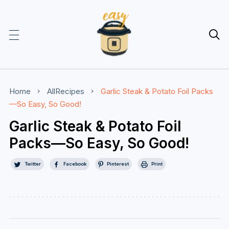

Home
AllRecipes
Garlic Steak & Potato Foil Packs
—So Easy, So Good!
Garlic Steak & Potato Foil
Packs—So Easy, So Good!
Twitter
Facebook
Pinterest
Print