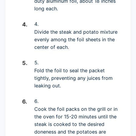
duty aluminum foil, about 18 inches
long each.
Divide the steak and potato mixture
evenly among the foil sheets in the
center of each.
Fold the foil to seal the packet
tightly, preventing any juices from
leaking out.
Cook the foil packs on the grill or in
the oven for 15-20 minutes until the
steak is cooked to the desired
doneness and the potatoes are