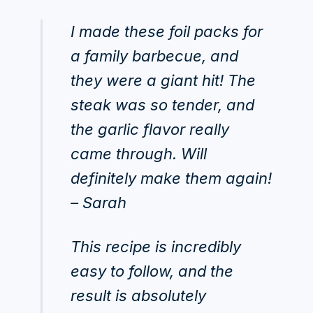
I made these foil packs for
a family barbecue, and
they were a giant hit! The
steak was so tender, and
the garlic flavor really
came through. Will
definitely make them again!
– Sarah
This recipe is incredibly
easy to follow, and the
result is absolutely