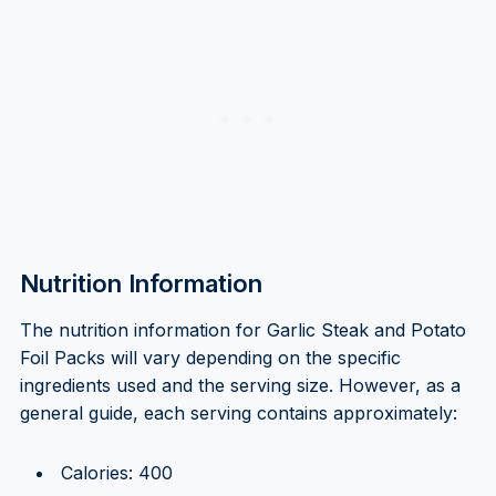
Nutrition Information
The nutrition information for Garlic Steak and Potato
Foil Packs will vary depending on the specific
ingredients used and the serving size. However, as a
general guide, each serving contains approximately:
Calories: 400