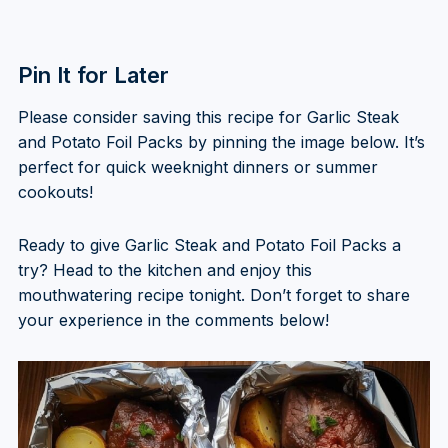
Pin It for Later
Please consider saving this recipe for Garlic Steak
and Potato Foil Packs by pinning the image below. It’s
perfect for quick weeknight dinners or summer
cookouts!
Ready to give Garlic Steak and Potato Foil Packs a
try? Head to the kitchen and enjoy this
mouthwatering recipe tonight. Don’t forget to share
your experience in the comments below!