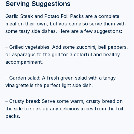
Serving Suggestions
Garlic Steak and Potato Foil Packs are a complete
meal on their own, but you can also serve them with
some tasty side dishes. Here are a few suggestions:
– Grilled vegetables: Add some zucchini, bell peppers,
or asparagus to the grill for a colorful and healthy
accompaniment.
– Garden salad: A fresh green salad with a tangy
vinaigrette is the perfect light side dish.
– Crusty bread: Serve some warm, crusty bread on
the side to soak up any delicious juices from the foil
packs.