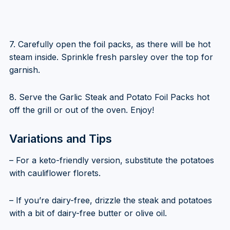
7. Carefully open the foil packs, as there will be hot
steam inside. Sprinkle fresh parsley over the top for
garnish.
8. Serve the Garlic Steak and Potato Foil Packs hot
off the grill or out of the oven. Enjoy!
Variations and Tips
– For a keto-friendly version, substitute the potatoes
with cauliflower florets.
– If you’re dairy-free, drizzle the steak and potatoes
with a bit of dairy-free butter or olive oil.