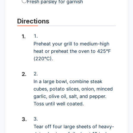
Fresh parsley for garnish
Directions
Preheat your grill to medium-high
heat or preheat the oven to 425°F
(220°C).
In a large bowl, combine steak
cubes, potato slices, onion, minced
garlic, olive oil, salt, and pepper.
Toss until well coated.
Tear off four large sheets of heavy-