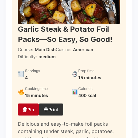
Garlic Steak & Potato Foil
Packs—So Easy, So Good!
Course:
Main Dish
Cuisine:
American
Difficulty:
medium
Servings
Prep time
4
15 minutes
Cooking time
Calories
15 minutes
400 kcal
Pin
Print
Delicious and easy-to-make foil packs
containing tender steak, garlic, potatoes,