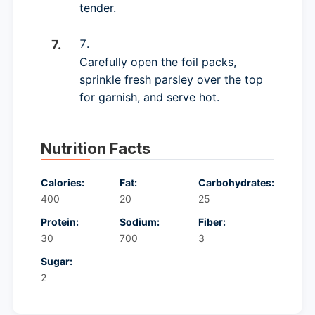
tender.
Carefully open the foil packs,
sprinkle fresh parsley over the top
for garnish, and serve hot.
Nutrition Facts
Calories:
Fat:
Carbohydrates:
400
20
25
Protein:
Sodium:
Fiber:
30
700
3
Sugar:
2