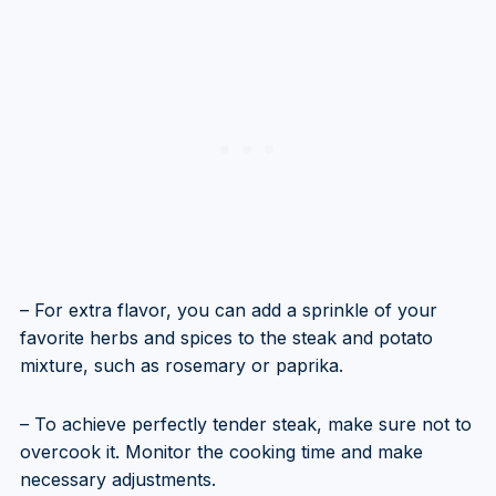
– For extra flavor, you can add a sprinkle of your
favorite herbs and spices to the steak and potato
mixture, such as rosemary or paprika.
– To achieve perfectly tender steak, make sure not to
overcook it. Monitor the cooking time and make
necessary adjustments.