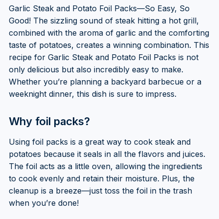
Garlic Steak and Potato Foil Packs—So Easy, So
Good! The sizzling sound of steak hitting a hot grill,
combined with the aroma of garlic and the comforting
taste of potatoes, creates a winning combination. This
recipe for Garlic Steak and Potato Foil Packs is not
only delicious but also incredibly easy to make.
Whether you’re planning a backyard barbecue or a
weeknight dinner, this dish is sure to impress.
Why foil packs?
Using foil packs is a great way to cook steak and
potatoes because it seals in all the flavors and juices.
The foil acts as a little oven, allowing the ingredients
to cook evenly and retain their moisture. Plus, the
cleanup is a breeze—just toss the foil in the trash
when you’re done!