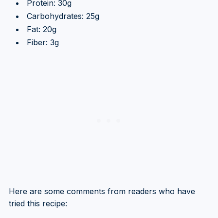
Protein: 30g
Carbohydrates: 25g
Fat: 20g
Fiber: 3g
Here are some comments from readers who have
tried this recipe: