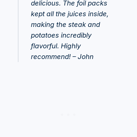
delicious. The foil packs
kept all the juices inside,
making the steak and
potatoes incredibly
flavorful. Highly
recommend! – John