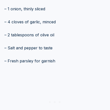
– 1 onion, thinly sliced
– 4 cloves of garlic, minced
– 2 tablespoons of olive oil
– Salt and pepper to taste
– Fresh parsley for garnish