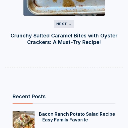
NEXT →
Crunchy Salted Caramel Bites with Oyster
Crackers: A Must-Try Recipe!
Recent Posts
Bacon Ranch Potato Salad Recipe
– Easy Family Favorite