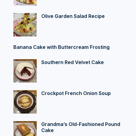
Olive Garden Salad Recipe
Banana Cake with Buttercream Frosting
Southern Red Velvet Cake
Crockpot French Onion Soup
Grandma’s Old-Fashioned Pound
Cake