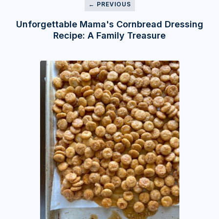
← PREVIOUS
Unforgettable Mama's Cornbread Dressing
Recipe: A Family Treasure