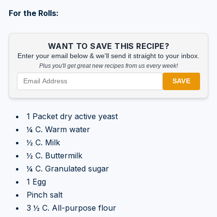
For the Rolls:
WANT TO SAVE THIS RECIPE?
Enter your email below & we'll send it straight to your inbox.
Plus you'll get great new recipes from us every week!
SAVE
1 Packet dry active yeast
¼ C. Warm water
½ C. Milk
½ C. Buttermilk
¼ C. Granulated sugar
1 Egg
Pinch salt
3 ½ C. All-purpose flour