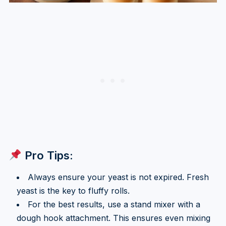
Pro Tips:
Always ensure your yeast is not expired. Fresh
yeast is the key to fluffy rolls.
For the best results, use a stand mixer with a
dough hook attachment. This ensures even mixing