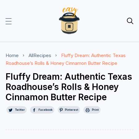

Home
AllRecipes
Fluffy Dream: Authentic Texas
Roadhouse’s Rolls & Honey Cinnamon Butter Recipe
Fluffy Dream: Authentic Texas
Roadhouse’s Rolls & Honey
Cinnamon Butter Recipe
Twitter
Facebook
Pinterest
Print