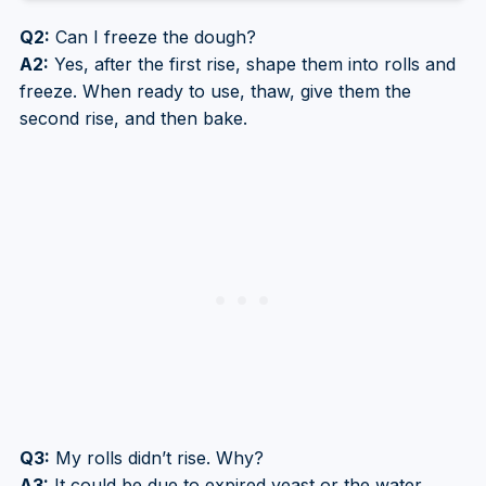
Q2:
Can I freeze the dough?
A2:
Yes, after the first rise, shape them into rolls and
freeze. When ready to use, thaw, give them the
second rise, and then bake.
Q3:
My rolls didn’t rise. Why?
A3:
It could be due to expired yeast or the water