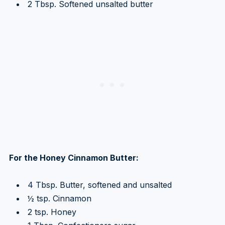
2 Tbsp. Softened unsalted butter
For the Honey Cinnamon Butter:
4 Tbsp. Butter, softened and unsalted
½ tsp. Cinnamon
2 tsp. Honey