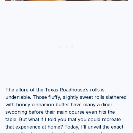
The allure of the Texas Roadhouse’s rolls is
undeniable. Those fluffy, slightly sweet rolls slathered
with honey cinnamon butter have many a diner
swooning before their main course even hits the
table. But what if I told you that you could recreate
that experience at home? Today, I’ll unveil the exact