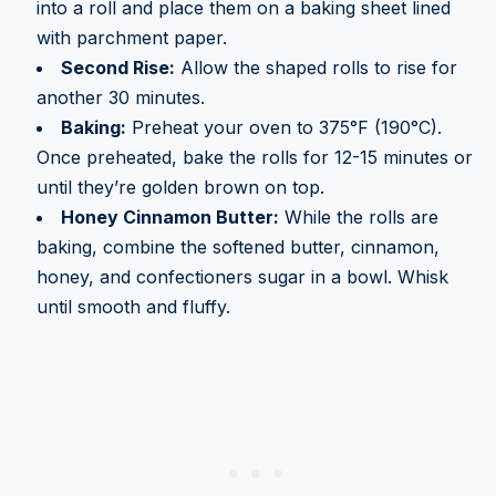
into a roll and place them on a baking sheet lined
with parchment paper.
Second Rise:
Allow the shaped rolls to rise for
another 30 minutes.
Baking:
Preheat your oven to 375°F (190°C).
Once preheated, bake the rolls for 12-15 minutes or
until they’re golden brown on top.
Honey Cinnamon Butter:
While the rolls are
baking, combine the softened butter, cinnamon,
honey, and confectioners sugar in a bowl. Whisk
until smooth and fluffy.