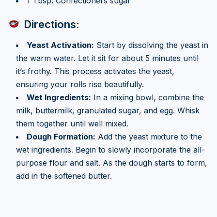
1 Tbsp. Confectioners sugar
Directions:
Yeast Activation:
Start by dissolving the yeast in
the warm water. Let it sit for about 5 minutes until
it’s frothy. This process activates the yeast,
ensuring your rolls rise beautifully.
Wet Ingredients:
In a mixing bowl, combine the
milk, buttermilk, granulated sugar, and egg. Whisk
them together until well mixed.
Dough Formation:
Add the yeast mixture to the
wet ingredients. Begin to slowly incorporate the all-
purpose flour and salt. As the dough starts to form,
add in the softened butter.