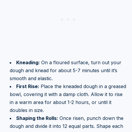
Kneading:
On a floured surface, turn out your
dough and knead for about 5-7 minutes until it’s
smooth and elastic.
First Rise:
Place the kneaded dough in a greased
bowl, covering it with a damp cloth. Allow it to rise
in a warm area for about 1-2 hours, or until it
doubles in size.
Shaping the Rolls:
Once risen, punch down the
dough and divide it into 12 equal parts. Shape each