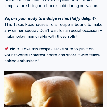
temperature being too hot or cold during activation.
So, are you ready to indulge in this fluffy delight?
This Texas Roadhouse’s rolls recipe is bound to make
any dinner special. Don’t wait for a special occasion –
make today memorable with these rolls!
Pin It!
Love this recipe? Make sure to pin it on
your favorite Pinterest board and share it with fellow
baking enthusiasts!