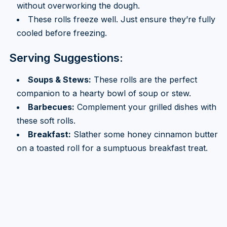
without overworking the dough.
These rolls freeze well. Just ensure they’re fully
cooled before freezing.
Serving Suggestions:
Soups & Stews:
These rolls are the perfect
companion to a hearty bowl of soup or stew.
Barbecues:
Complement your grilled dishes with
these soft rolls.
Breakfast:
Slather some honey cinnamon butter
on a toasted roll for a sumptuous breakfast treat.