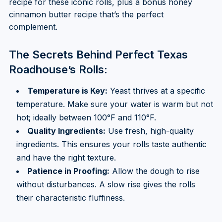
recipe for these iconic rolls, plus a bonus honey
cinnamon butter recipe that’s the perfect
complement.
The Secrets Behind Perfect Texas
Roadhouse’s Rolls:
Temperature is Key:
Yeast thrives at a specific
temperature. Make sure your water is warm but not
hot; ideally between 100°F and 110°F.
Quality Ingredients:
Use fresh, high-quality
ingredients. This ensures your rolls taste authentic
and have the right texture.
Patience in Proofing:
Allow the dough to rise
without disturbances. A slow rise gives the rolls
their characteristic fluffiness.