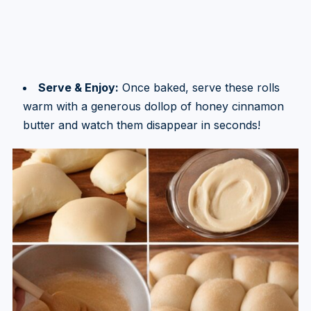
Serve & Enjoy:
Once baked, serve these rolls
warm with a generous dollop of honey cinnamon
butter and watch them disappear in seconds!