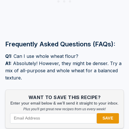
Frequently Asked Questions (FAQs):
Q1:
Can I use whole wheat flour?
A1:
Absolutely! However, they might be denser. Try a
mix of all-purpose and whole wheat for a balanced
texture.
WANT TO SAVE THIS RECIPE?
Enter your email below & we'll send it straight to your inbox.
Plus you'll get great new recipes from us every week!
SAVE