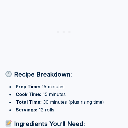
Recipe Breakdown:
Prep Time:
15 minutes
Cook Time:
15 minutes
Total Time:
30 minutes (plus rising time)
Servings:
12 rolls
Ingredients You’ll Need: