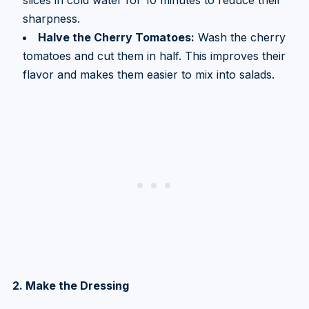
sharpness.
Halve the Cherry Tomatoes:
Wash the cherry
tomatoes and cut them in half. This improves their
flavor and makes them easier to mix into salads.
2. Make the Dressing