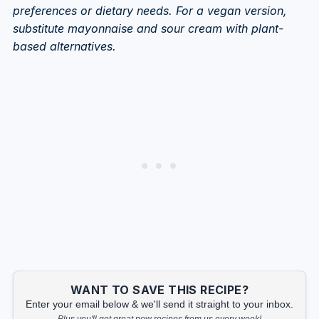
preferences or dietary needs. For a vegan version,
substitute mayonnaise and sour cream with plant-
based alternatives.
WANT TO SAVE THIS RECIPE?
Enter your email below & we'll send it straight to your inbox.
Plus you'll get great new recipes from us every week!