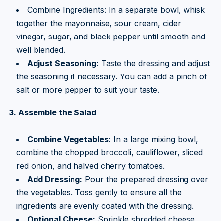
Combine Ingredients: In a separate bowl, whisk
together the mayonnaise, sour cream, cider
vinegar, sugar, and black pepper until smooth and
well blended.
Adjust Seasoning:
Taste the dressing and adjust
the seasoning if necessary. You can add a pinch of
salt or more pepper to suit your taste.
3. Assemble the Salad
Combine Vegetables:
In a large mixing bowl,
combine the chopped broccoli, cauliflower, sliced
red onion, and halved cherry tomatoes.
Add Dressing:
Pour the prepared dressing over
the vegetables. Toss gently to ensure all the
ingredients are evenly coated with the dressing.
Optional Cheese:
Sprinkle shredded cheese