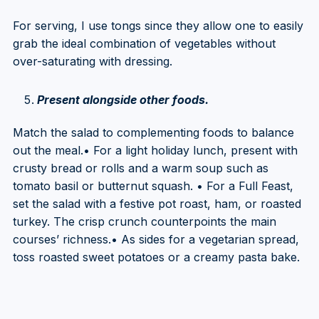
For serving, I use tongs since they allow one to easily
grab the ideal combination of vegetables without
over-saturating with dressing.
Present alongside other foods.
Match the salad to complementing foods to balance
out the meal.• For a light holiday lunch, present with
crusty bread or rolls and a warm soup such as
tomato basil or butternut squash. • For a Full Feast,
set the salad with a festive pot roast, ham, or roasted
turkey. The crisp crunch counterpoints the main
courses’ richness.• As sides for a vegetarian spread,
toss roasted sweet potatoes or a creamy pasta bake.