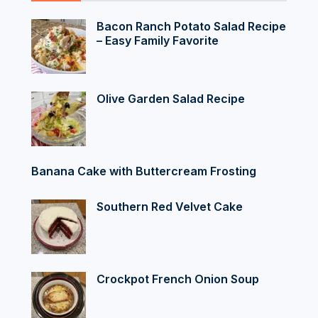
Bacon Ranch Potato Salad Recipe
– Easy Family Favorite
Olive Garden Salad Recipe
Banana Cake with Buttercream Frosting
Southern Red Velvet Cake
Crockpot French Onion Soup