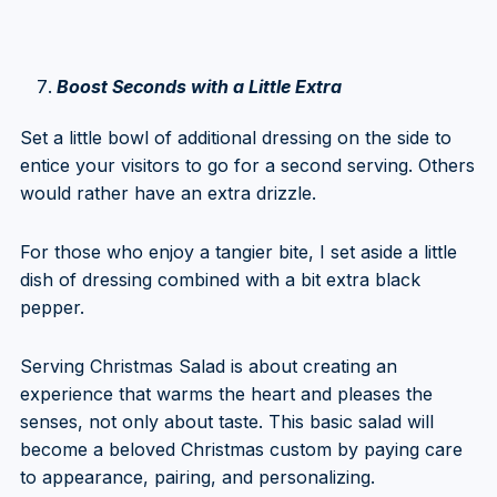
Boost Seconds with a Little Extra
Set a little bowl of additional dressing on the side to
entice your visitors to go for a second serving. Others
would rather have an extra drizzle.
For those who enjoy a tangier bite, I set aside a little
dish of dressing combined with a bit extra black
pepper.
Serving Christmas Salad is about creating an
experience that warms the heart and pleases the
senses, not only about taste. This basic salad will
become a beloved Christmas custom by paying care
to appearance, pairing, and personalizing.