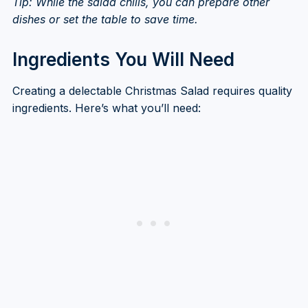
Tip: While the salad chills, you can prepare other
dishes or set the table to save time.
Ingredients You Will Need
Creating a delectable Christmas Salad requires quality
ingredients. Here’s what you’ll need: