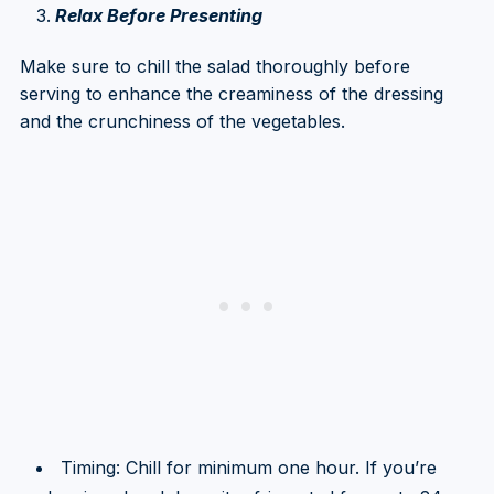
Relax Before Presenting
Make sure to chill the salad thoroughly before
serving to enhance the creaminess of the dressing
and the crunchiness of the vegetables.
Timing: Chill for minimum one hour. If you’re