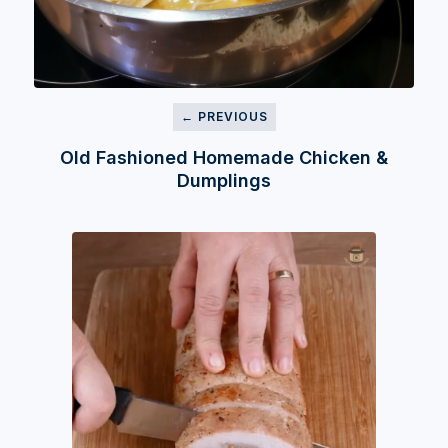
← PREVIOUS
Old Fashioned Homemade Chicken &
Dumplings