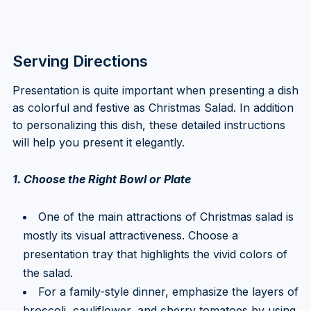
Serving Directions
Presentation is quite important when presenting a dish
as colorful and festive as Christmas Salad. In addition
to personalizing this dish, these detailed instructions
will help you present it elegantly.
1. Choose the Right Bowl or Plate
One of the main attractions of Christmas salad is
mostly its visual attractiveness. Choose a
presentation tray that highlights the vivid colors of
the salad.
For a family-style dinner, emphasize the layers of
broccoli, cauliflower, and cherry tomatoes by using