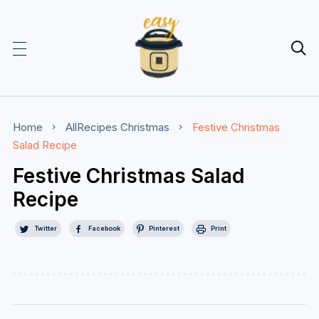

Home
AllRecipes
Christmas
Festive Christmas
Salad Recipe
Festive Christmas Salad
Recipe
Twitter
Facebook
Pinterest
Print