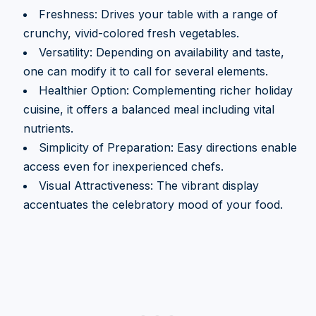
Freshness: Drives your table with a range of
crunchy, vivid-colored fresh vegetables.
Versatility: Depending on availability and taste,
one can modify it to call for several elements.
Healthier Option: Complementing richer holiday
cuisine, it offers a balanced meal including vital
nutrients.
Simplicity of Preparation: Easy directions enable
access even for inexperienced chefs.
Visual Attractiveness: The vibrant display
accentuates the celebratory mood of your food.