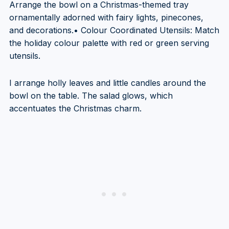
Arrange the bowl on a Christmas-themed tray
ornamentally adorned with fairy lights, pinecones,
and decorations.• Colour Coordinated Utensils: Match
the holiday colour palette with red or green serving
utensils.
I arrange holly leaves and little candles around the
bowl on the table. The salad glows, which
accentuates the Christmas charm.