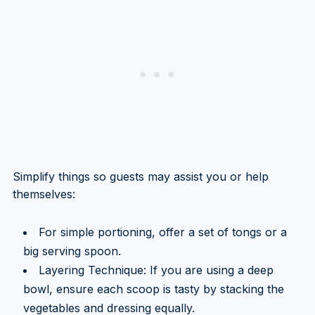
Simplify things so guests may assist you or help
themselves:
For simple portioning, offer a set of tongs or a
big serving spoon.
Layering Technique: If you are using a deep
bowl, ensure each scoop is tasty by stacking the
vegetables and dressing equally.