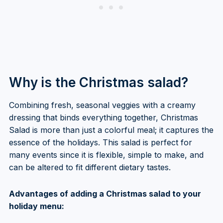
Why is the Christmas salad?
Combining fresh, seasonal veggies with a creamy
dressing that binds everything together, Christmas
Salad is more than just a colorful meal; it captures the
essence of the holidays. This salad is perfect for
many events since it is flexible, simple to make, and
can be altered to fit different dietary tastes.
Advantages of adding a Christmas salad to your
holiday menu: