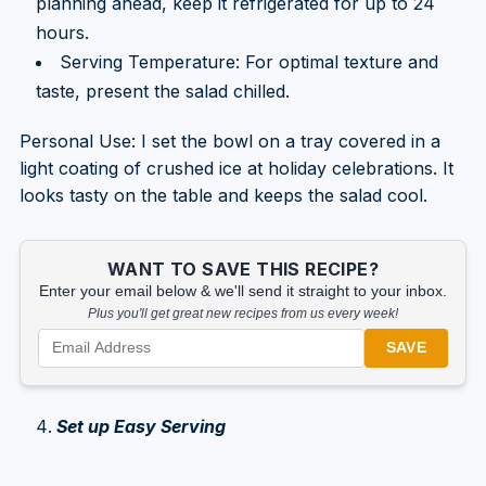
planning ahead, keep it refrigerated for up to 24
hours.
Serving Temperature: For optimal texture and
taste, present the salad chilled.
Personal Use: I set the bowl on a tray covered in a
light coating of crushed ice at holiday celebrations. It
looks tasty on the table and keeps the salad cool.
WANT TO SAVE THIS RECIPE?
Enter your email below & we'll send it straight to your inbox.
Plus you'll get great new recipes from us every week!
SAVE
Set up Easy Serving