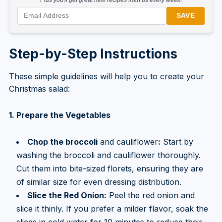
SAVE
Step-by-Step Instructions
These simple guidelines will help you to create your
Christmas salad:
1. Prepare the Vegetables
Chop the broccoli
and cauliflower
:
Start by
washing the broccoli and cauliflower thoroughly.
Cut them into bite-sized florets, ensuring they are
of similar size for even dressing distribution.
Slice the Red Onion:
Peel the red onion and
slice it thinly. If you prefer a milder flavor, soak the
slices in cold water for 10 minutes to reduce their