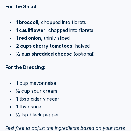
For the Salad:
1 broccoli
, chopped into florets
1 cauliflower
, chopped into florets
1 red onion
, thinly sliced
2 cups cherry tomatoes
, halved
½ cup shredded cheese
(optional)
For the Dressing:
1 cup mayonnaise
½ cup sour cream
1 tbsp cider vinegar
1 tbsp sugar
½ tsp black pepper
Feel free to adjust the ingredients based on your taste