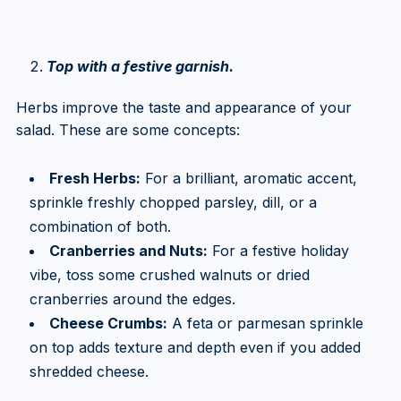
Top with a festive garnish.
Herbs improve the taste and appearance of your
salad. These are some concepts:
Fresh Herbs:
For a brilliant, aromatic accent,
sprinkle freshly chopped parsley, dill, or a
combination of both.
Cranberries and Nuts:
For a festive holiday
vibe, toss some crushed walnuts or dried
cranberries around the edges.
Cheese Crumbs:
A feta or parmesan sprinkle
on top adds texture and depth even if you added
shredded cheese.