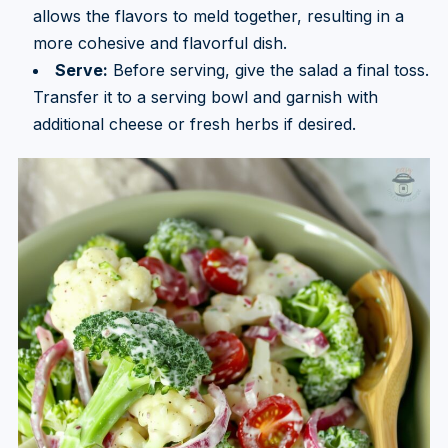
allows the flavors to meld together, resulting in a
more cohesive and flavorful dish.
Serve:
Before serving, give the salad a final toss.
Transfer it to a serving bowl and garnish with
additional cheese or fresh herbs if desired.