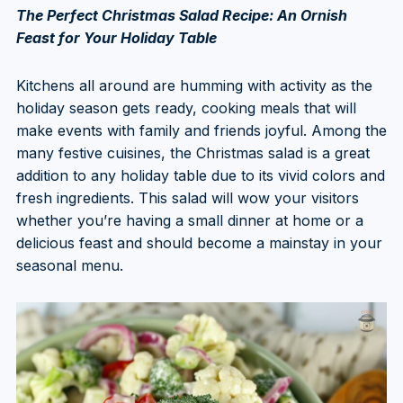
The Perfect Christmas Salad Recipe: An Ornish
Feast for Your Holiday Table
Kitchens all around are humming with activity as the
holiday season gets ready, cooking meals that will
make events with family and friends joyful. Among the
many festive cuisines, the Christmas salad is a great
addition to any holiday table due to its vivid colors and
fresh ingredients. This salad will wow your visitors
whether you’re having a small dinner at home or a
delicious feast and should become a mainstay in your
seasonal menu.