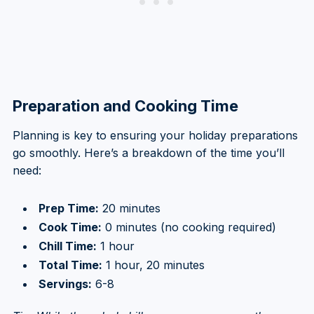
Preparation and Cooking Time
Planning is key to ensuring your holiday preparations
go smoothly. Here’s a breakdown of the time you’ll
need:
Prep Time:
20 minutes
Cook Time:
0 minutes (no cooking required)
Chill Time:
1 hour
Total Time:
1 hour, 20 minutes
Servings:
6-8