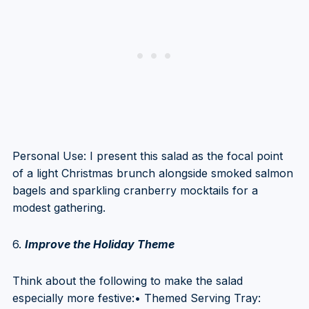
Personal Use: I present this salad as the focal point
of a light Christmas brunch alongside smoked salmon
bagels and sparkling cranberry mocktails for a
modest gathering.
6.
Improve the Holiday Theme
Think about the following to make the salad
especially more festive:• Themed Serving Tray: