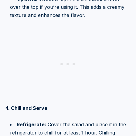
over the top if you’re using it. This adds a creamy
texture and enhances the flavor.
4. Chill and Serve
Refrigerate:
Cover the salad and place it in the
refrigerator to chill for at least 1 hour. Chilling