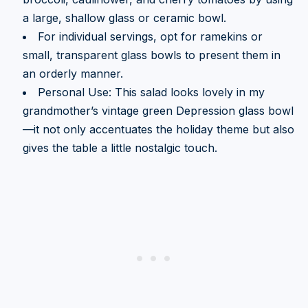
a large, shallow glass or ceramic bowl.
For individual servings, opt for ramekins or
small, transparent glass bowls to present them in
an orderly manner.
Personal Use: This salad looks lovely in my
grandmother’s vintage green Depression glass bowl
—it not only accentuates the holiday theme but also
gives the table a little nostalgic touch.