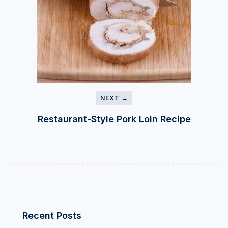
NEXT →
Restaurant-Style Pork Loin Recipe
Recent Posts