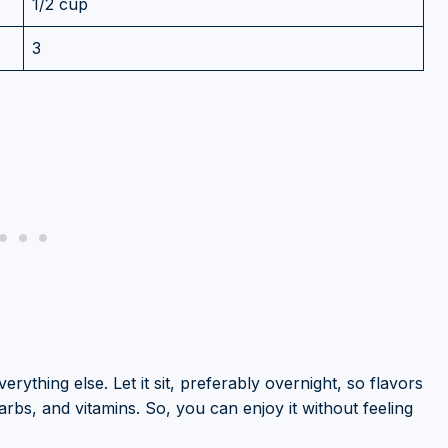
1/2 cup
3
erything else. Let it sit, preferably overnight, so flavors
 carbs, and vitamins. So, you can enjoy it without feeling