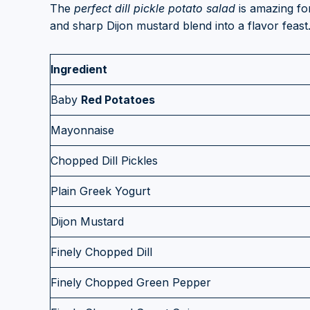
The
perfect dill pickle potato salad
is amazing fo
and sharp Dijon mustard blend into a flavor feast.
Ingredient
Baby
Red Potatoes
Mayonnaise
Chopped Dill Pickles
Plain Greek Yogurt
Dijon Mustard
Finely Chopped Dill
Finely Chopped Green Pepper