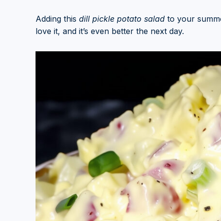
Adding this
dill pickle potato salad
to your summer
love it, and it’s even better the next day.