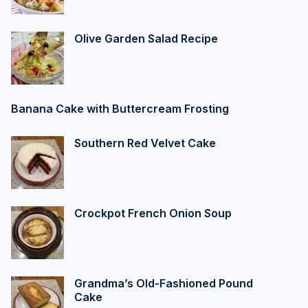
Olive Garden Salad Recipe
Banana Cake with Buttercream Frosting
Southern Red Velvet Cake
Crockpot French Onion Soup
Grandma’s Old-Fashioned Pound
Cake