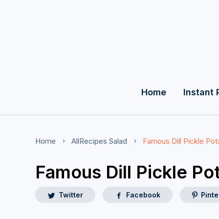
Home
Instant 
Home
AllRecipes
Salad
Famous Dill Pickle Pot
Famous Dill Pickle Po
Twitter
Facebook
Pinte