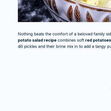
Nothing beats the comfort of a beloved family s
potato salad recipe
combines soft
red potatoes
dill pickles and their brine mix in to add a tangy 