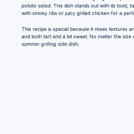
potato salad
. This dish stands out with its bold,
t
with smoky ribs or juicy grilled chicken for a per
This recipe is special because it mixes textures a
and both tart and a bit sweet. No matter the size o
summer grilling side dish
.