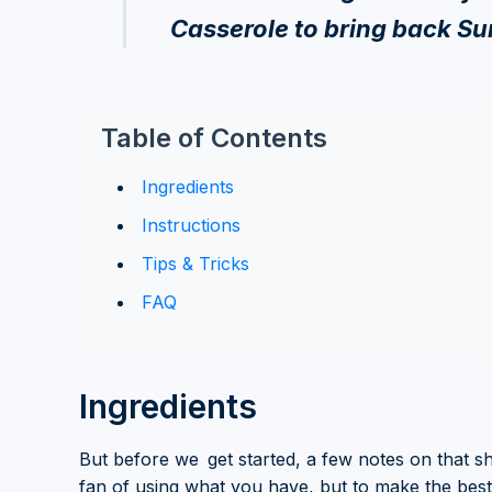
Casserole to bring back S
Table of Contents
Ingredients
Instructions
Tips & Tricks
FAQ
Ingredients
But before we get started, a few notes on that s
fan of using what you have, but to make the bes