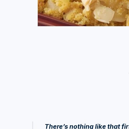
There’s nothing like that fi