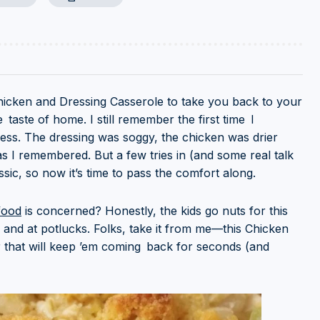
of Chicken and Dressing Casserole to take you back to your
taste of home. I still remember the first time I
 mess. The dressing was soggy, the chicken was drier
as I remembered. But a few tries in (and some real talk
sic, so now it’s time to pass the comfort along.
food
is concerned? Honestly, the kids go nuts for this
 and at potlucks. Folks, take it from me—this Chicken
r that will keep ’em coming back for seconds (and