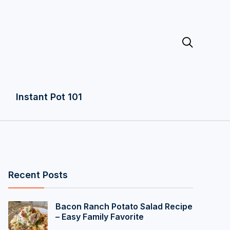

Instant Pot 101
Recent Posts
Bacon Ranch Potato Salad Recipe
– Easy Family Favorite