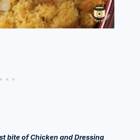
rst bite of Chicken and Dressing