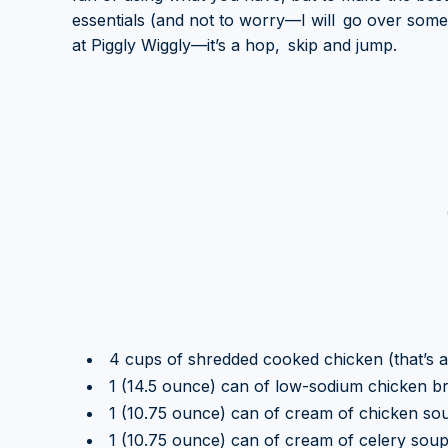
essentials (and not to worry—I will go over some 
at Piggly Wiggly—it’s a hop, skip and jump.
4 cups of shredded cooked chicken (that’s ab
1 (14.5 ounce) can of low-sodium chicken br
1 (10.75 ounce) can of cream of chicken so
1 (10.75 ounce) can of cream of celery sou