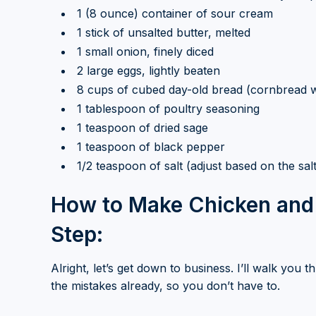
1 (8 ounce) container of sour cream
1 stick of unsalted butter, melted
1 small onion, finely diced
2 large eggs, lightly beaten
8 cups of cubed day-old bread (cornbread 
1 tablespoon of poultry seasoning
1 teaspoon of dried sage
1 teaspoon of black pepper
1/2 teaspoon of salt (adjust based on the sal
How to Make Chicken and 
Step:
Alright, let’s get down to business. I’ll walk you
the mistakes already, so you don’t have to.