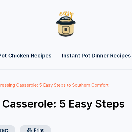
Pot Chicken Recipes
Instant Pot Dinner Recipes
ressing Casserole: 5 Easy Steps to Southern Comfort
 Casserole: 5 Easy Steps
rest
Print