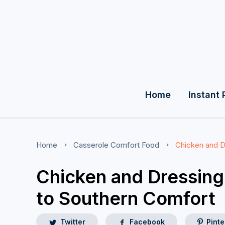
Home
Instant 
Home
Casserole
Comfort Food
Chicken and D
Chicken and Dressing
to Southern Comfort
Twitter
Facebook
Pinte