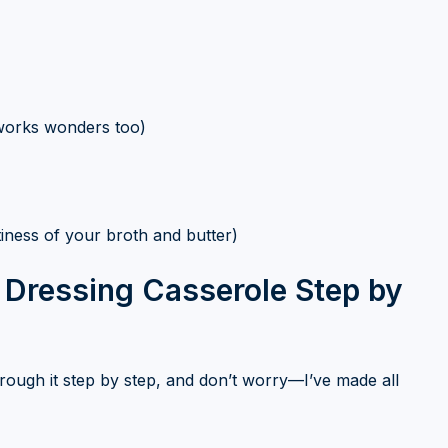
works wonders too)
tiness of your broth and butter)
Dressing Casserole Step by
 through it step by step, and don’t worry—I’ve made all