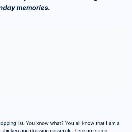
unday memories.
hopping list. You know what? You all know that I am a
t chicken and dressing casserole, here are some