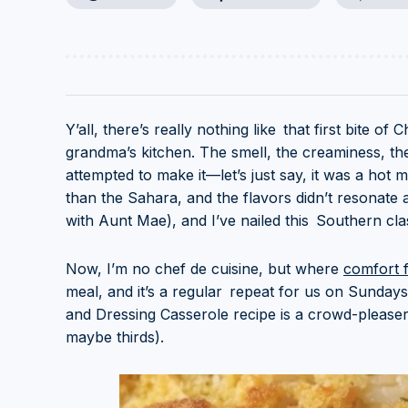
Y’all, there’s really nothing like that first bite 
grandma’s kitchen. The smell, the creaminess, the 
attempted to make it—let’s just say, it was a hot
than the Sahara, and the flavors didn’t resonate 
with Aunt Mae), and I’ve nailed this Southern clas
Now, I’m no chef de cuisine, but where
comfort 
meal, and it’s a regular repeat for us on Sundays
and Dressing Casserole recipe is a crowd-please
maybe thirds).