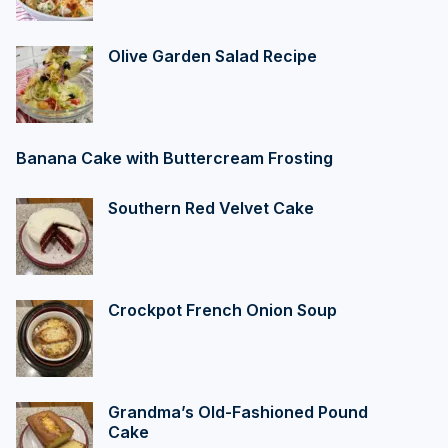
Olive Garden Salad Recipe
Banana Cake with Buttercream Frosting
Southern Red Velvet Cake
Crockpot French Onion Soup
Grandma’s Old-Fashioned Pound
Cake