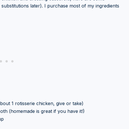
substitutions later). I purchase most of my ingredients
out 1 rotisserie chicken, give or take)
oth (homemade is great if you have it!)
up
p