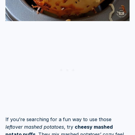
If you’re searching for a fun way to use those
leftover mashed potatoes
, try
cheesy mashed
potato puffs
. They mix mashed potatoes’ cozy feel