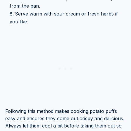
from the pan.
Serve warm with sour cream or fresh herbs if
you like.
Following this method makes cooking potato puffs
easy and ensures they come out crispy and delicious.
Always let them cool a bit before taking them out so