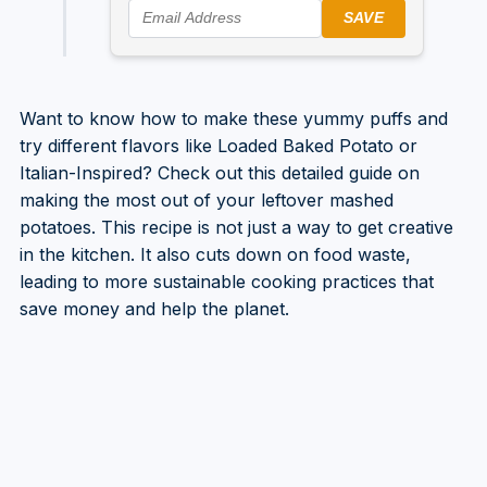
SAVE
Want to know how to make these yummy puffs and
try different flavors like Loaded Baked Potato or
Italian-Inspired? Check out this detailed guide on
making the most out of your leftover mashed
potatoes. This recipe is not just a way to get creative
in the kitchen. It also cuts down on food waste,
leading to more sustainable cooking practices that
save money and help the planet.