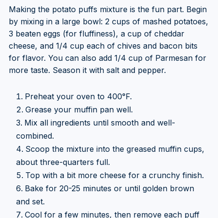
Making the potato puffs mixture is the fun part. Begin
by mixing in a large bowl: 2 cups of mashed potatoes,
3 beaten eggs (for fluffiness), a cup of cheddar
cheese, and 1/4 cup each of chives and bacon bits
for flavor. You can also add 1/4 cup of Parmesan for
more taste. Season it with salt and pepper.
Preheat your oven to 400°F.
Grease your muffin pan well.
Mix all ingredients until smooth and well-
combined.
Scoop the mixture into the greased muffin cups,
about three-quarters full.
Top with a bit more cheese for a crunchy finish.
Bake for 20-25 minutes or until golden brown
and set.
Cool for a few minutes, then remove each puff