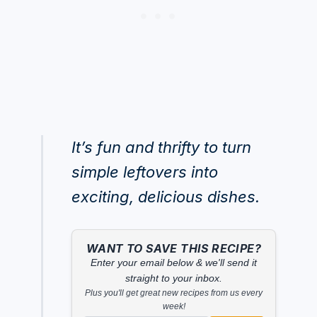
It’s fun and thrifty to turn
simple leftovers into
exciting, delicious dishes.
WANT TO SAVE THIS RECIPE?
Enter your email below & we'll send it
straight to your inbox.
Plus you'll get great new recipes from us every
week!