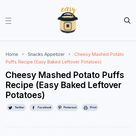

Home
Snacks
Appetizer
Cheesy Mashed Potato
Puffs Recipe (Easy Baked Leftover Potatoes)
Cheesy Mashed Potato Puffs
Recipe (Easy Baked Leftover
Potatoes)
Twitter
Facebook
Pinterest
Print