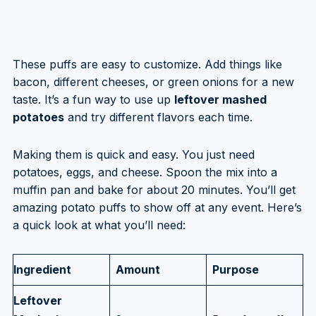
These puffs are easy to customize. Add things like
bacon, different cheeses, or green onions for a new
taste. It’s a fun way to use up
leftover mashed
potatoes
and try different flavors each time.
Making them is quick and easy. You just need
potatoes, eggs, and cheese. Spoon the mix into a
muffin pan and bake for about 20 minutes. You’ll get
amazing potato puffs to show off at any event. Here’s
a quick look at what you’ll need:
Ingredient
Amount
Purpose
Leftover