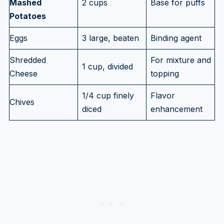
Mashed
2 cups
Base for puffs
Potatoes
Eggs
3 large, beaten
Binding agent
Shredded
For mixture and
1 cup, divided
Cheese
topping
1/4 cup finely
Flavor
Chives
diced
enhancement