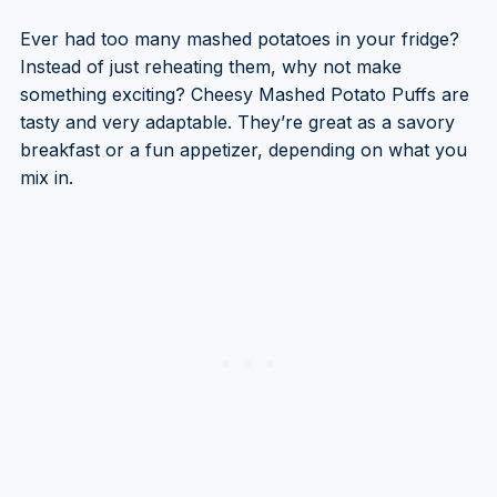
Ever had too many mashed potatoes in your fridge?
Instead of just reheating them, why not make
something exciting? Cheesy Mashed Potato Puffs are
tasty and very adaptable. They’re great as a savory
breakfast or a fun appetizer, depending on what you
mix in.