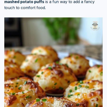
mashed potato puffs
is a fun way to add a fancy
touch to comfort food.