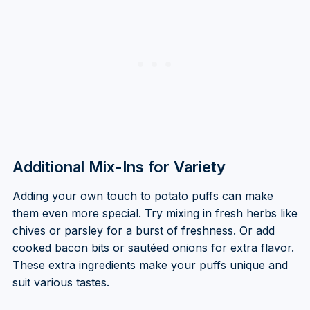
Additional Mix-Ins for Variety
Adding your own touch to potato puffs can make
them even more special. Try mixing in fresh herbs like
chives or parsley for a burst of freshness. Or add
cooked bacon bits or sautéed onions for extra flavor.
These extra ingredients make your puffs unique and
suit various tastes.