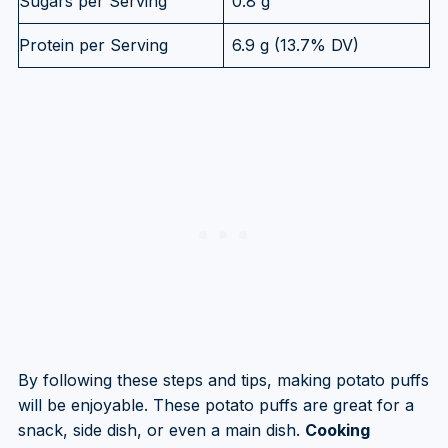
Sugars per Serving
0.8 g
Protein per Serving
6.9 g (13.7% DV)
By following these steps and tips, making potato puffs
will be enjoyable. These potato puffs are great for a
snack, side dish, or even a main dish.
Cooking