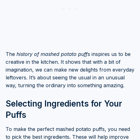
The
history of mashed potato puffs
inspires us to be
creative in the kitchen. It shows that with a bit of
imagination, we can make new delights from everyday
leftovers. It’s about seeing the usual in an unusual
way, turning the ordinary into something amazing.
Selecting Ingredients for Your
Puffs
To make the perfect mashed potato puffs, you need
to pick the best ingredients. These will help improve