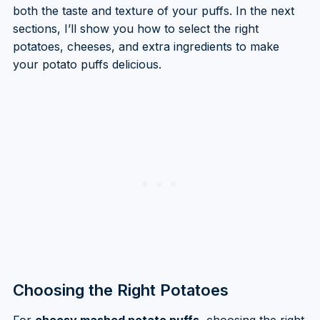
both the taste and texture of your puffs. In the next
sections, I’ll show you how to select the right
potatoes, cheeses, and extra ingredients to make
your potato puffs delicious.
Choosing the Right Potatoes
For
cheesy mashed potato puffs
, choosing the right