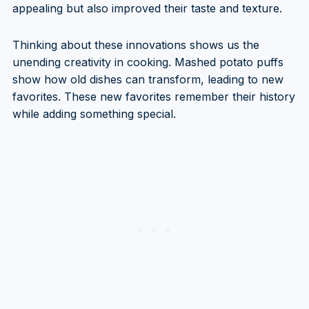
appealing but also improved their taste and texture.
Thinking about these innovations shows us the
unending creativity in cooking. Mashed potato puffs
show how old dishes can transform, leading to new
favorites. These new favorites remember their history
while adding something special.