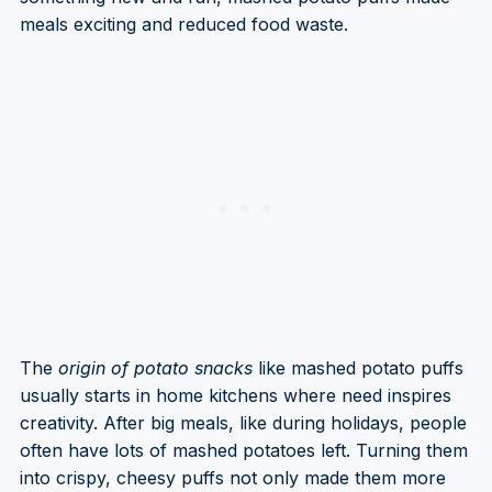
meals exciting and reduced food waste.
The
origin of potato snacks
like mashed potato puffs
usually starts in home kitchens where need inspires
creativity. After big meals, like during holidays, people
often have lots of mashed potatoes left. Turning them
into crispy, cheesy puffs not only made them more