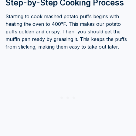
Step-by-Step Cooking Process
Starting to cook mashed potato puffs begins with
heating the oven to 400°F. This makes our potato
puffs golden and crispy. Then, you should get the
muffin pan ready by greasing it. This keeps the puffs
from sticking, making them easy to take out later.