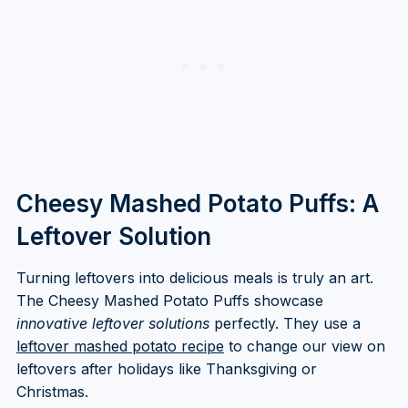
Cheesy Mashed Potato Puffs: A
Leftover Solution
Turning leftovers into delicious meals is truly an art.
The Cheesy Mashed Potato Puffs showcase
innovative leftover solutions
perfectly. They use a
leftover mashed potato recipe
to change our view on
leftovers after holidays like Thanksgiving or
Christmas.