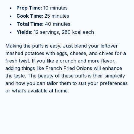
Prep Time:
10 minutes
Cook Time:
25 minutes
Total Time:
40 minutes
Yields:
12 servings, 280 kcal each
Making the puffs is easy. Just blend your leftover
mashed potatoes with eggs, cheese, and chives for a
fresh twist. If you like a crunch and more flavor,
adding things like French Fried Onions will enhance
the taste. The beauty of these puffs is their simplicity
and how you can tailor them to suit your preferences
or what’s available at home.