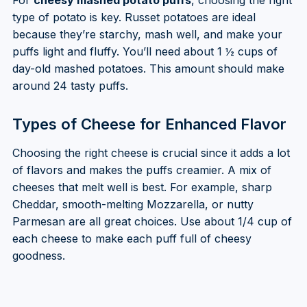
type of potato is key. Russet potatoes are ideal
because they’re starchy, mash well, and make your
puffs light and fluffy. You’ll need about 1 ½ cups of
day-old mashed potatoes. This amount should make
around 24 tasty puffs.
Types of Cheese for Enhanced Flavor
Choosing the right cheese is crucial since it adds a lot
of flavors and makes the puffs creamier. A mix of
cheeses that melt well is best. For example, sharp
Cheddar, smooth-melting Mozzarella, or nutty
Parmesan are all great choices. Use about 1/4 cup of
each cheese to make each puff full of cheesy
goodness.