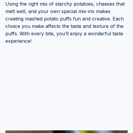
Using the right mix of starchy potatoes, cheeses that
melt well, and your own special mix-ins makes
creating mashed potato puffs fun and creative. Each
choice you make affects the taste and texture of the
puffs. With every bite, you’ll enjoy a wonderful taste
experience!