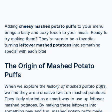
Adding
cheesy mashed potato puffs
to your menu
brings a tasty and cozy touch to your meals. Ready to
try making them? They’re sure to be a favorite,
turning
leftover mashed potatoes
into something
special with each bite!
The Origin of Mashed Potato
Puffs
When we explore the
history of mashed potato puffs
,
we find they are a creative twist on mashed potatoes.
They likely started as a smart way to use up leftover
mashed potatoes. By making these leftovers into
something new and fun, mashed potato puffs made