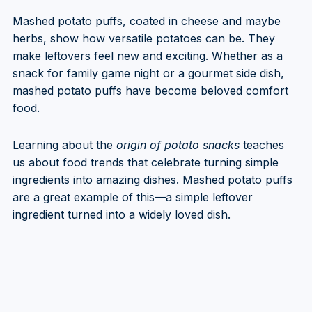
Mashed potato puffs, coated in cheese and maybe
herbs, show how versatile potatoes can be. They
make leftovers feel new and exciting. Whether as a
snack for family game night or a gourmet side dish,
mashed potato puffs have become beloved comfort
food.
Learning about the
origin of potato snacks
teaches
us about food trends that celebrate turning simple
ingredients into amazing dishes. Mashed potato puffs
are a great example of this—a simple leftover
ingredient turned into a widely loved dish.