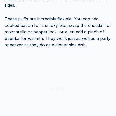
sides.
These puffs are incredibly flexible. You can add
cooked bacon for a smoky bite, swap the cheddar for
mozzarella or pepper jack, or even add a pinch of
paprika for warmth. They work just as well as a party
appetizer as they do as a dinner side dish.