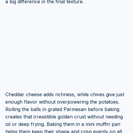
a big difference in the final texture.
Cheddar cheese adds richness, while chives give just
enough flavor without overpowering the potatoes.
Rolling the balls in grated Parmesan before baking
creates that irresistible golden crust without needing
oil or deep frying. Baking them in a mini muffin pan
helps them keep their shape and crisp evenly on all