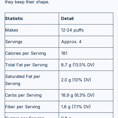
they keep their shape.
Statistic
Detail
Makes
12-24 puffs
Servings
Approx. 4
Calories per Serving
181
Total Fat per Serving
8.7 g (13.5% DV)
Saturated Fat per
2.0 g (10% DV)
Serving
Carbs per Serving
18.9 g (6.3% DV)
Fiber per Serving
1.8 g (7.1% DV)