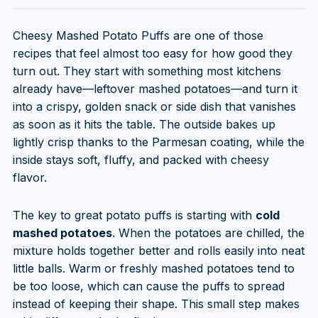
Cheesy Mashed Potato Puffs are one of those
recipes that feel almost too easy for how good they
turn out. They start with something most kitchens
already have—leftover mashed potatoes—and turn it
into a crispy, golden snack or side dish that vanishes
as soon as it hits the table. The outside bakes up
lightly crisp thanks to the Parmesan coating, while the
inside stays soft, fluffy, and packed with cheesy
flavor.
The key to great potato puffs is starting with
cold
mashed potatoes
. When the potatoes are chilled, the
mixture holds together better and rolls easily into neat
little balls. Warm or freshly mashed potatoes tend to
be too loose, which can cause the puffs to spread
instead of keeping their shape. This small step makes