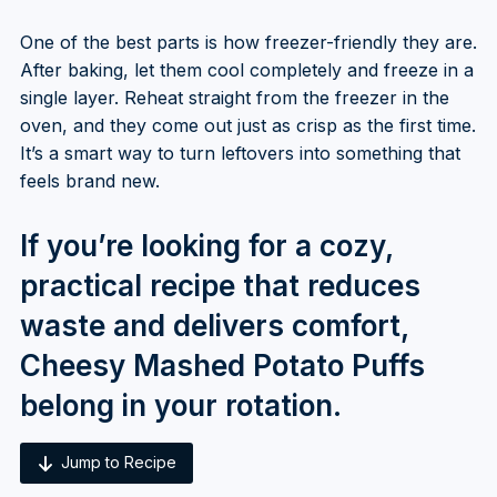
One of the best parts is how freezer-friendly they are.
After baking, let them cool completely and freeze in a
single layer. Reheat straight from the freezer in the
oven, and they come out just as crisp as the first time.
It’s a smart way to turn leftovers into something that
feels brand new.
If you’re looking for a cozy,
practical recipe that reduces
waste and delivers comfort,
Cheesy Mashed Potato Puffs
belong in your rotation.
Jump to Recipe