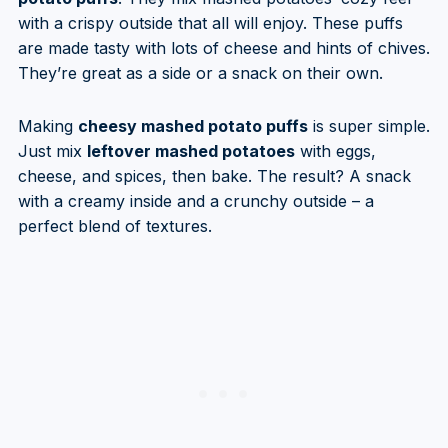
with a crispy outside that all will enjoy. These puffs
are made tasty with lots of cheese and hints of chives.
They’re great as a side or a snack on their own.
Making
cheesy mashed potato puffs
is super simple.
Just mix
leftover mashed potatoes
with eggs,
cheese, and spices, then bake. The result? A snack
with a creamy inside and a crunchy outside – a
perfect blend of textures.