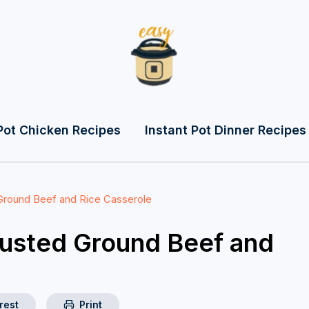
Pot Chicken Recipes
Instant Pot Dinner Recipes
Ground Beef and Rice Casserole
rusted Ground Beef and
rest
Print