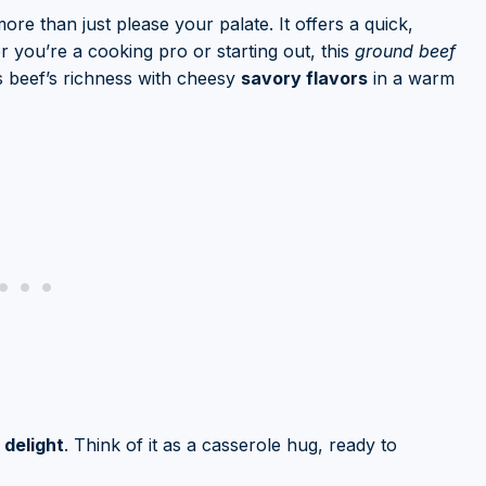
ore than just please your palate. It offers a quick,
r you’re a cooking pro or starting out, this
ground beef
es beef’s richness with cheesy
savory flavors
in a warm
delight
. Think of it as a casserole hug, ready to