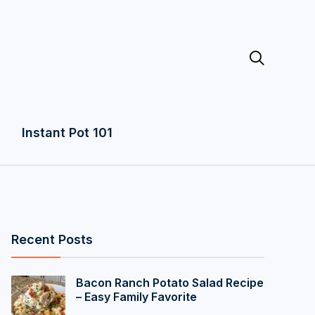

Instant Pot 101
Recent Posts
Bacon Ranch Potato Salad Recipe
– Easy Family Favorite