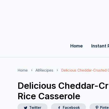
Home
Instant 
Home
AllRecipes
Delicious Cheddar-Crusted 
Delicious Cheddar-C
Rice Casserole
Twitter
Facebook
Pinte