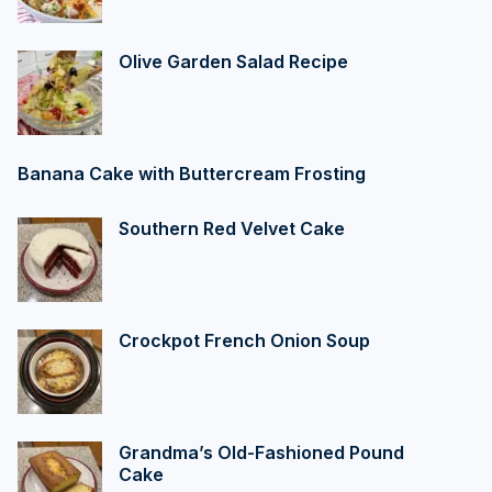
Olive Garden Salad Recipe
Banana Cake with Buttercream Frosting
Southern Red Velvet Cake
Crockpot French Onion Soup
Grandma’s Old-Fashioned Pound
Cake