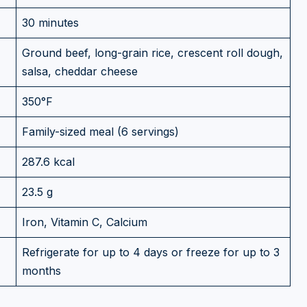
30 minutes
Ground beef, long-grain rice, crescent roll dough,
salsa, cheddar cheese
350°F
Family-sized meal (6 servings)
287.6 kcal
23.5 g
Iron, Vitamin C, Calcium
Refrigerate for up to 4 days or freeze for up to 3
months