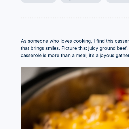
As someone who loves cooking, I find this cassero
that brings smiles. Picture this: juicy ground beef
casserole is more than a meal; it’s a joyous gather