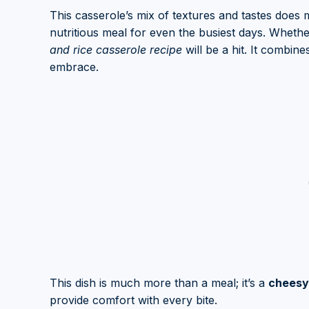
This casserole’s mix of textures and tastes does m
nutritious meal for even the busiest days. Whethe
and rice casserole recipe
will be a hit. It combin
embrace.
This dish is much more than a meal; it’s a
cheesy 
provide comfort with every bite.