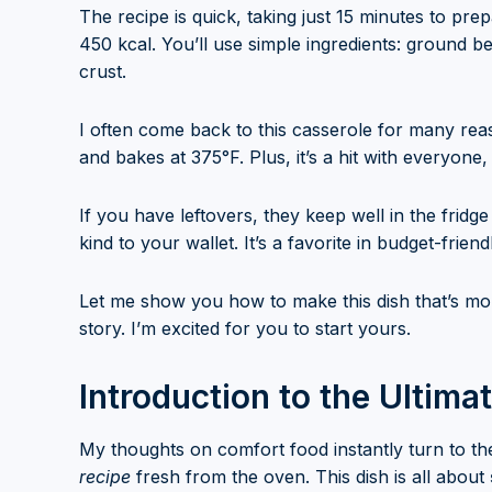
The recipe is quick, taking just 15 minutes to pr
450 kcal. You’ll use simple ingredients: ground b
crust.
I often come back to this casserole for many reaso
and bakes at 375°F. Plus, it’s a hit with everyone
If you have leftovers, they keep well in the fridg
kind to your wallet. It’s a favorite in budget-frien
Let me show you how to make this dish that’s more
story. I’m excited for you to start yours.
Introduction to the Ultim
My thoughts on comfort food instantly turn to t
recipe
fresh from the oven. This dish is all about