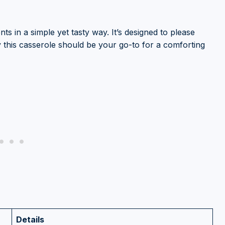
nts in a simple yet tasty way. It’s designed to please
y this casserole should be your go-to for a comforting
Details