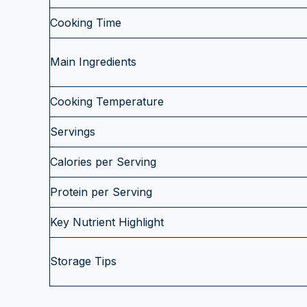
Cooking Time
Main Ingredients
Cooking Temperature
Servings
Calories per Serving
Protein per Serving
Key Nutrient Highlight
Storage Tips