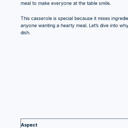
meal to make everyone at the table smile.
This casserole is special because it mixes ingredie
anyone wanting a hearty meal. Let’s dive into wh
dish.
Aspect