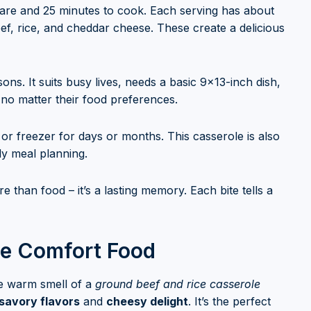
epare and 25 minutes to cook. Each serving has about
eef, rice, and cheddar cheese. These create a delicious
ns. It suits busy lives, needs a basic 9×13-inch dish,
, no matter their food preferences.
e or freezer for days or months. This casserole is also
dly meal planning.
 than food – it’s a lasting memory. Each bite tells a
ate Comfort Food
he warm smell of a
ground beef and rice casserole
savory flavors
and
cheesy delight
. It’s the perfect