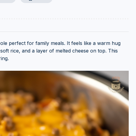
le perfect for family meals. It feels like a warm hug
, soft rice, and a layer of melted cheese on top. This
ing.