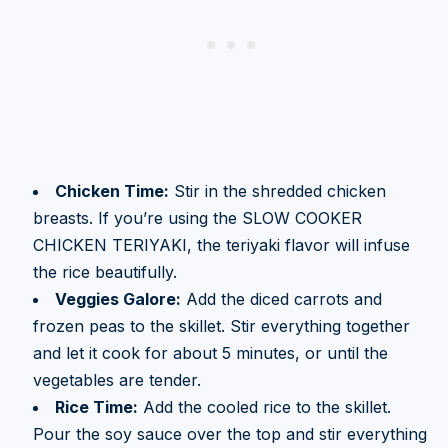
Chicken Time:
Stir in the shredded chicken
breasts. If you’re using the SLOW COOKER
CHICKEN TERIYAKI, the teriyaki flavor will infuse
the rice beautifully.
Veggies Galore:
Add the diced carrots and
frozen peas to the skillet. Stir everything together
and let it cook for about 5 minutes, or until the
vegetables are tender.
Rice Time:
Add the cooled rice to the skillet.
Pour the soy sauce over the top and stir everything