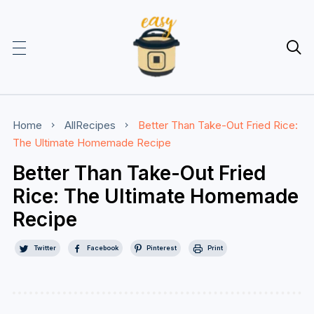

Home
AllRecipes
Better Than Take-Out Fried Rice:
The Ultimate Homemade Recipe
Better Than Take-Out Fried
Rice: The Ultimate Homemade
Recipe
Twitter
Facebook
Pinterest
Print