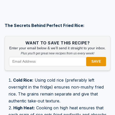
The Secrets Behind Perfect Fried Rice:
WANT TO SAVE THIS RECIPE?
Enter your email below & we'll send it straight to your inbox.
Plus you'll get great new recipes from us every week!
SAVE
Cold Rice:
Using cold rice (preferably left
overnight in the fridge) ensures non-mushy fried
rice. The grains remain separate and give that
authentic take-out texture.
High Heat:
Cooking on high heat ensures that
each grain of rice gets fried perfectly and absorbs