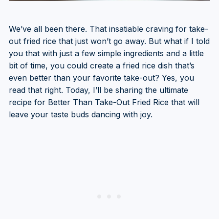
We’ve all been there. That insatiable craving for take-
out fried rice that just won’t go away. But what if I told
you that with just a few simple ingredients and a little
bit of time, you could create a fried rice dish that’s
even better than your favorite take-out? Yes, you
read that right. Today, I’ll be sharing the ultimate
recipe for Better Than Take-Out Fried Rice that will
leave your taste buds dancing with joy.