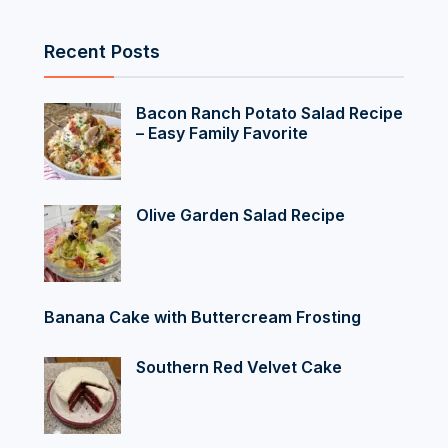
Recent Posts
Bacon Ranch Potato Salad Recipe
– Easy Family Favorite
Olive Garden Salad Recipe
Banana Cake with Buttercream Frosting
Southern Red Velvet Cake