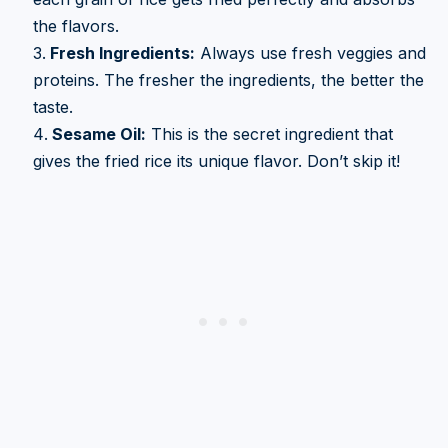
the flavors.
Fresh Ingredients:
Always use fresh veggies and
proteins. The fresher the ingredients, the better the
taste.
Sesame Oil:
This is the secret ingredient that
gives the fried rice its unique flavor. Don’t skip it!