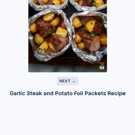
NEXT →
Garlic Steak and Potato Foil Packets Recipe