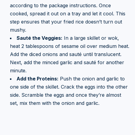
according to the package instructions. Once
cooked, spread it out on a tray and let it cool. This
step ensures that your fried rice doesn’t turn out
mushy.
Sauté the Veggies:
In a large skillet or wok,
heat 2 tablespoons of sesame oil over medium heat.
Add the diced onions and sauté until translucent.
Next, add the minced garlic and sauté for another
minute.
Add the Proteins:
Push the onion and garlic to
one side of the skillet. Crack the eggs into the other
side. Scramble the eggs and once they’re almost
set, mix them with the onion and garlic.