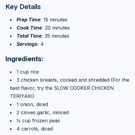
Key Details
Prep Time
:
15 minutes
Cook Time
:
20 minutes
Total Time
:
35 minutes
Servings
:
4
Ingredients:
1 cup rice
3 chicken breasts, cooked and shredded (For the
best flavor, try the SLOW COOKER CHICKEN
TERIYAKI)
1 onion, diced
2 cloves garlic, minced
½ cup frozen peas
4 carrots, diced