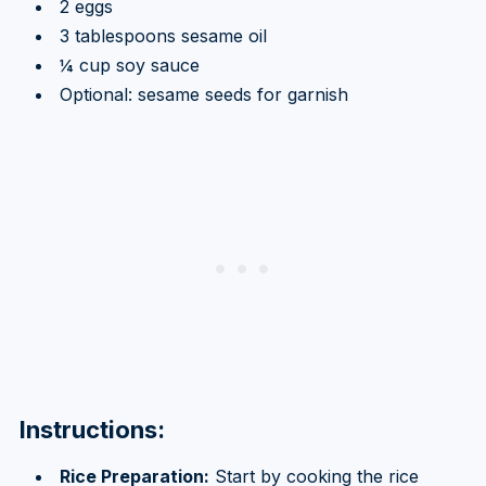
2 eggs
3 tablespoons sesame oil
¼ cup soy sauce
Optional: sesame seeds for garnish
Instructions:
Rice Preparation:
Start by cooking the rice