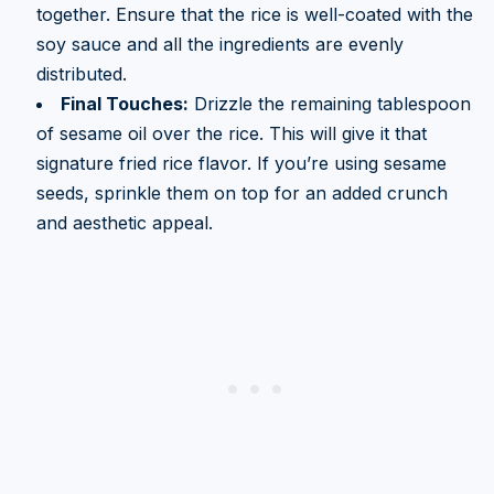
together. Ensure that the rice is well-coated with the
soy sauce and all the ingredients are evenly
distributed.
Final Touches:
Drizzle the remaining tablespoon
of sesame oil over the rice. This will give it that
signature fried rice flavor. If you’re using sesame
seeds, sprinkle them on top for an added crunch
and aesthetic appeal.