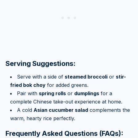
Serving Suggestions:
Serve with a side of
steamed broccoli
or
stir-
fried bok choy
for added greens.
Pair with
spring rolls
or
dumplings
for a
complete Chinese take-out experience at home.
A cold
Asian cucumber salad
complements the
warm, hearty rice perfectly.
Frequently Asked Questions (FAQs):