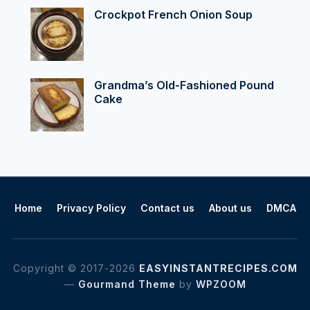
Crockpot French Onion Soup
Grandma’s Old-Fashioned Pound
Cake
Home
Privacy Policy
Contact us
About us
DMCA
Copyright © 2017-2026
EASYINSTANTRECIPES.COM
—
Gourmand Theme
by
WPZOOM