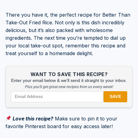
There you have it, the perfect recipe for Better Than
Take-Out Fried Rice. Not only is this dish incredibly
delicious, but it’s also packed with wholesome
ingredients. The next time you’re tempted to dial up
your local take-out spot, remember this recipe and
treat yourself to a homemade delight.
WANT TO SAVE THIS RECIPE?
Enter your email below & we'll send it straight to your inbox.
Plus you'll get great new recipes from us every week!
SAVE
Love this recipe?
Make sure to pin it to your
favorite Pinterest board for easy access later!