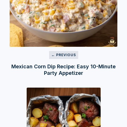
← PREVIOUS
Mexican Corn Dip Recipe: Easy 10-Minute
Party Appetizer