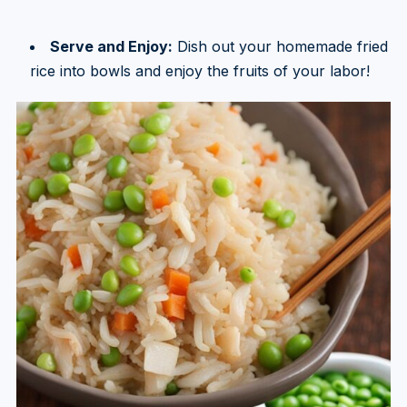
Serve and Enjoy:
Dish out your homemade fried
rice into bowls and enjoy the fruits of your labor!