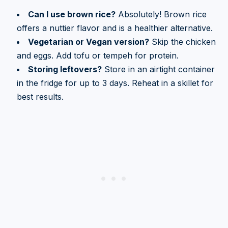
Can I use brown rice?
Absolutely! Brown rice
offers a nuttier flavor and is a healthier alternative.
Vegetarian or Vegan version?
Skip the chicken
and eggs. Add tofu or tempeh for protein.
Storing leftovers?
Store in an airtight container
in the fridge for up to 3 days. Reheat in a skillet for
best results.