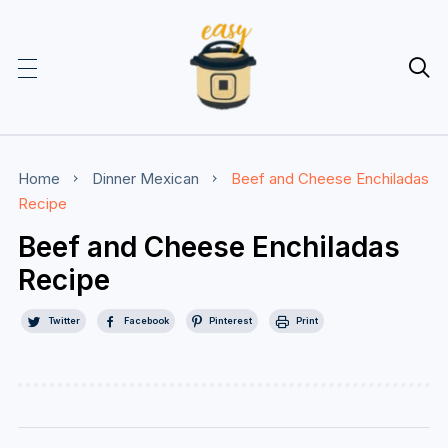

Home
Dinner
Mexican
Beef and Cheese Enchiladas
Recipe
Beef and Cheese Enchiladas
Recipe
Twitter
Facebook
Pinterest
Print