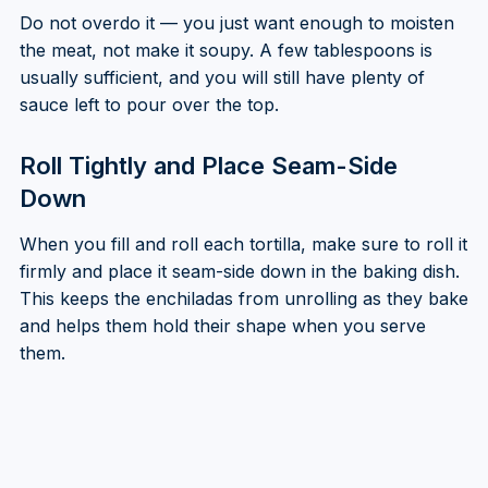
Do not overdo it — you just want enough to moisten
the meat, not make it soupy. A few tablespoons is
usually sufficient, and you will still have plenty of
sauce left to pour over the top.
Roll Tightly and Place Seam-Side
Down
When you fill and roll each tortilla, make sure to roll it
firmly and place it seam-side down in the baking dish.
This keeps the enchiladas from unrolling as they bake
and helps them hold their shape when you serve
them.