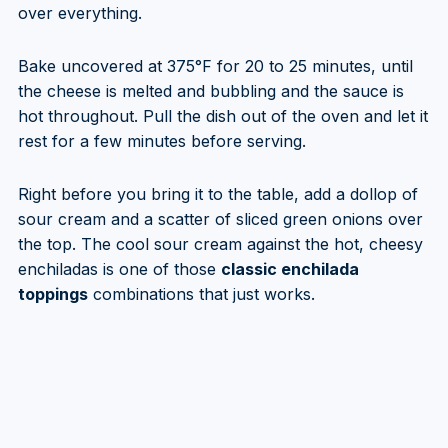
over everything.
Bake uncovered at 375°F for 20 to 25 minutes, until
the cheese is melted and bubbling and the sauce is
hot throughout. Pull the dish out of the oven and let it
rest for a few minutes before serving.
Right before you bring it to the table, add a dollop of
sour cream and a scatter of sliced green onions over
the top. The cool sour cream against the hot, cheesy
enchiladas is one of those
classic enchilada
toppings
combinations that just works.