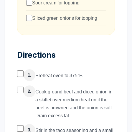
Sour cream for topping
Sliced green onions for topping
Directions
1.
Preheat oven to 375°F.
2.
Cook ground beef and diced onion in
a skillet over medium heat until the
beef is browned and the onion is soft.
Drain excess fat.
3.
Stir in the taco seasoning and a small