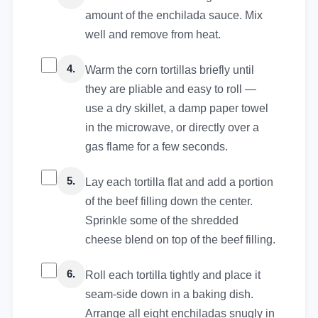
amount of the enchilada sauce. Mix
well and remove from heat.
4.
Warm the corn tortillas briefly until
they are pliable and easy to roll —
use a dry skillet, a damp paper towel
in the microwave, or directly over a
gas flame for a few seconds.
5.
Lay each tortilla flat and add a portion
of the beef filling down the center.
Sprinkle some of the shredded
cheese blend on top of the beef filling.
6.
Roll each tortilla tightly and place it
seam-side down in a baking dish.
Arrange all eight enchiladas snugly in