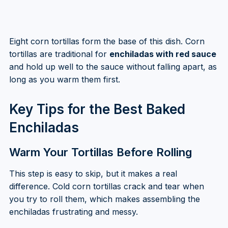
Eight corn tortillas form the base of this dish. Corn
tortillas are traditional for
enchiladas with red sauce
and hold up well to the sauce without falling apart, as
long as you warm them first.
Key Tips for the Best Baked
Enchiladas
Warm Your Tortillas Before Rolling
This step is easy to skip, but it makes a real
difference. Cold corn tortillas crack and tear when
you try to roll them, which makes assembling the
enchiladas frustrating and messy.