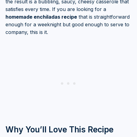
the result is a bubbling, saucy, cheesy casserole that
satisfies every time. If you are looking for a
homemade enchiladas recipe
that is straightforward
enough for a weeknight but good enough to serve to
company, this is it.
Why You’ll Love This Recipe