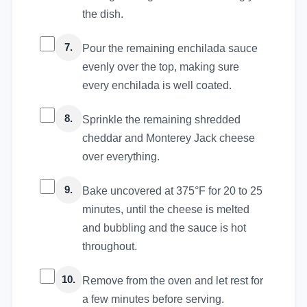
the dish.
7.
Pour the remaining enchilada sauce
evenly over the top, making sure
every enchilada is well coated.
8.
Sprinkle the remaining shredded
cheddar and Monterey Jack cheese
over everything.
9.
Bake uncovered at 375°F for 20 to 25
minutes, until the cheese is melted
and bubbling and the sauce is hot
throughout.
10.
Remove from the oven and let rest for
a few minutes before serving.