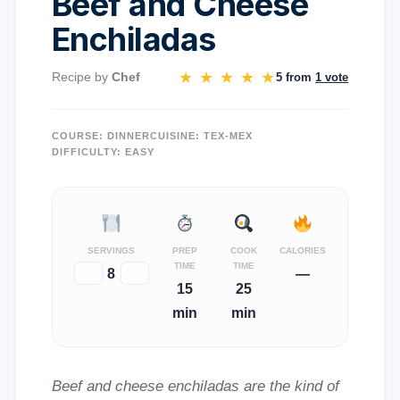
Beef and Cheese
Enchiladas
★
★
★
★
★
Recipe by
Chef
5 from
1 vote
COURSE:
DINNER
CUISINE:
TEX-MEX
DIFFICULTY:
EASY
SERVINGS
PREP
COOK
CALORIES
TIME
TIME
−
8
+
—
15
25
min
min
Beef and cheese enchiladas are the kind of