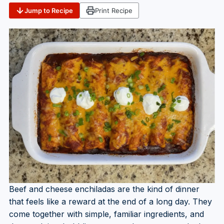
Jump to Recipe
Print Recipe
Beef and cheese enchiladas are the kind of dinner
that feels like a reward at the end of a long day. They
come together with simple, familiar ingredients, and