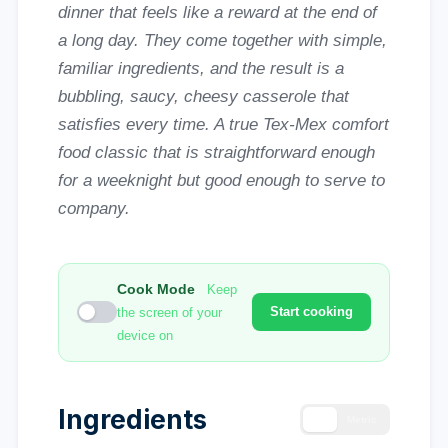
dinner that feels like a reward at the end of
a long day. They come together with simple,
familiar ingredients, and the result is a
bubbling, saucy, cheesy casserole that
satisfies every time. A true Tex-Mex comfort
food classic that is straightforward enough
for a weeknight but good enough to serve to
company.
Cook Mode
Keep
Start cooking
the screen of your
device on
Ingredients
US
Metric