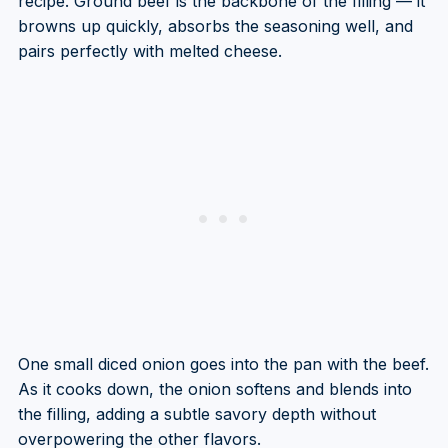
recipe. Ground beef is the backbone of the filling — it
browns up quickly, absorbs the seasoning well, and
pairs perfectly with melted cheese.
One small diced onion goes into the pan with the beef.
As it cooks down, the onion softens and blends into
the filling, adding a subtle savory depth without
overpowering the other flavors.