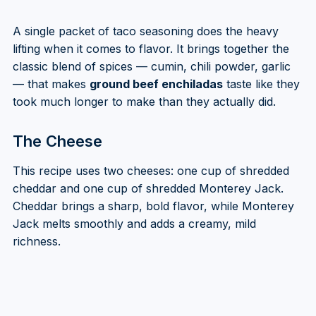
A single packet of taco seasoning does the heavy
lifting when it comes to flavor. It brings together the
classic blend of spices — cumin, chili powder, garlic
— that makes
ground beef enchiladas
taste like they
took much longer to make than they actually did.
The Cheese
This recipe uses two cheeses: one cup of shredded
cheddar and one cup of shredded Monterey Jack.
Cheddar brings a sharp, bold flavor, while Monterey
Jack melts smoothly and adds a creamy, mild
richness.