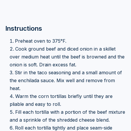
Instructions
Preheat oven to 375°F.
Cook ground beef and diced onion in a skillet
over medium heat until the beef is browned and the
onion is soft. Drain excess fat.
Stir in the taco seasoning and a small amount of
the enchilada sauce. Mix well and remove from
heat.
Warm the corn tortillas briefly until they are
pliable and easy to roll.
Fill each tortilla with a portion of the beef mixture
and a sprinkle of the shredded cheese blend.
Roll each tortilla tightly and place seam-side