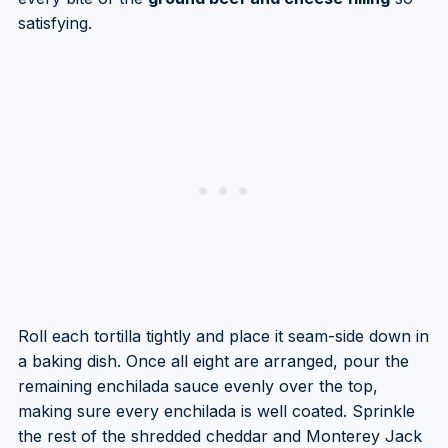
satisfying.
Roll each tortilla tightly and place it seam-side down in
a baking dish. Once all eight are arranged, pour the
remaining enchilada sauce evenly over the top,
making sure every enchilada is well coated. Sprinkle
the rest of the shredded cheddar and Monterey Jack