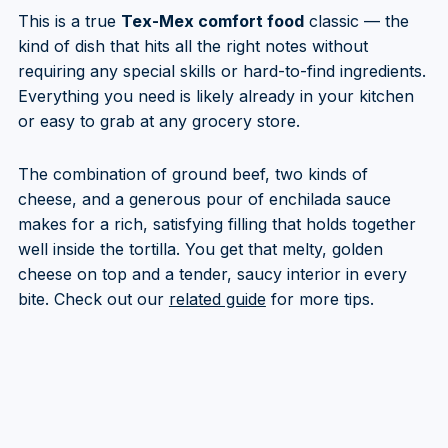
This is a true
Tex-Mex comfort food
classic — the
kind of dish that hits all the right notes without
requiring any special skills or hard-to-find ingredients.
Everything you need is likely already in your kitchen
or easy to grab at any grocery store.
The combination of ground beef, two kinds of
cheese, and a generous pour of enchilada sauce
makes for a rich, satisfying filling that holds together
well inside the tortilla. You get that melty, golden
cheese on top and a tender, saucy interior in every
bite. Check out our
related guide
for more tips.