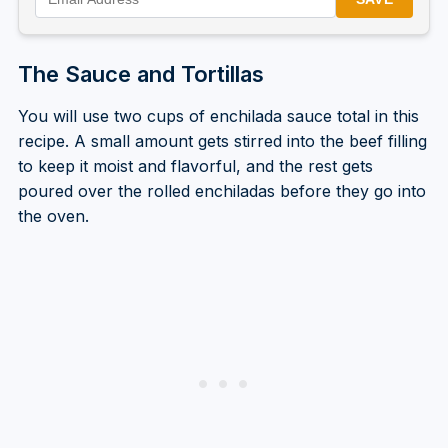
The Sauce and Tortillas
You will use two cups of enchilada sauce total in this
recipe. A small amount gets stirred into the beef filling
to keep it moist and flavorful, and the rest gets
poured over the rolled enchiladas before they go into
the oven.