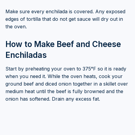
Make sure every enchilada is covered. Any exposed
edges of tortilla that do not get sauce will dry out in
the oven.
How to Make Beef and Cheese
Enchiladas
Start by preheating your oven to 375°F so it is ready
when you need it. While the oven heats, cook your
ground beef and diced onion together in a skillet over
medium heat until the beef is fully browned and the
onion has softened. Drain any excess fat.