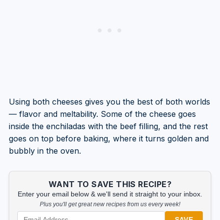
Using both cheeses gives you the best of both worlds
— flavor and meltability. Some of the cheese goes
inside the enchiladas with the beef filling, and the rest
goes on top before baking, where it turns golden and
bubbly in the oven.
WANT TO SAVE THIS RECIPE?
Enter your email below & we'll send it straight to your inbox.
Plus you'll get great new recipes from us every week!
SAVE