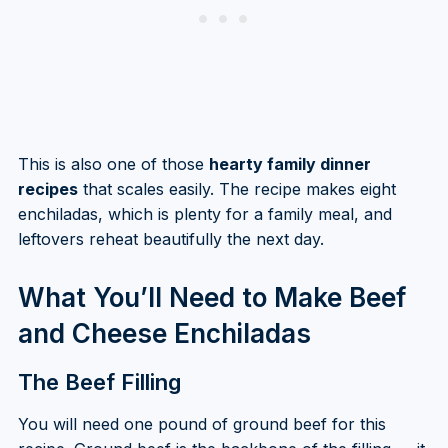
This is also one of those
hearty family dinner
recipes
that scales easily. The recipe makes eight
enchiladas, which is plenty for a family meal, and
leftovers reheat beautifully the next day.
What You’ll Need to Make Beef
and Cheese Enchiladas
The Beef Filling
You will need one pound of ground beef for this