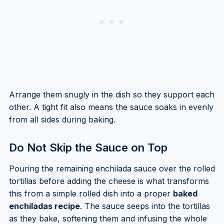
Arrange them snugly in the dish so they support each
other. A tight fit also means the sauce soaks in evenly
from all sides during baking.
Do Not Skip the Sauce on Top
Pouring the remaining enchilada sauce over the rolled
tortillas before adding the cheese is what transforms
this from a simple rolled dish into a proper
baked
enchiladas recipe
. The sauce seeps into the tortillas
as they bake, softening them and infusing the whole