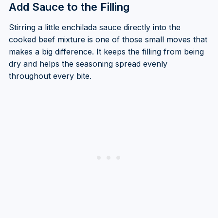
Add Sauce to the Filling
Stirring a little enchilada sauce directly into the
cooked beef mixture is one of those small moves that
makes a big difference. It keeps the filling from being
dry and helps the seasoning spread evenly
throughout every bite.