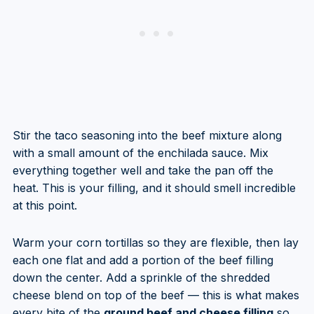
Stir the taco seasoning into the beef mixture along
with a small amount of the enchilada sauce. Mix
everything together well and take the pan off the
heat. This is your filling, and it should smell incredible
at this point.
Warm your corn tortillas so they are flexible, then lay
each one flat and add a portion of the beef filling
down the center. Add a sprinkle of the shredded
cheese blend on top of the beef — this is what makes
every bite of the
ground beef and cheese filling
so