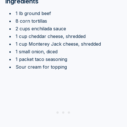
Ingredients
1 lb ground beef
8 corn tortillas
2 cups enchilada sauce
1 cup cheddar cheese, shredded
1 cup Monterey Jack cheese, shredded
1 small onion, diced
1 packet taco seasoning
Sour cream for topping