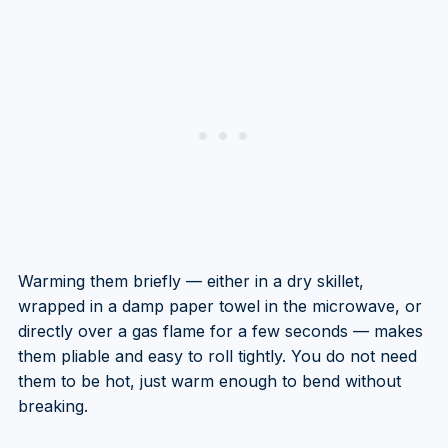
Warming them briefly — either in a dry skillet,
wrapped in a damp paper towel in the microwave, or
directly over a gas flame for a few seconds — makes
them pliable and easy to roll tightly. You do not need
them to be hot, just warm enough to bend without
breaking.