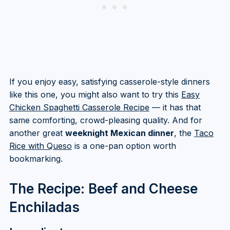
If you enjoy easy, satisfying casserole-style dinners
like this one, you might also want to try this
Easy
Chicken Spaghetti Casserole Recipe
— it has that
same comforting, crowd-pleasing quality. And for
another great
weeknight Mexican dinner
, the
Taco
Rice with Queso
is a one-pan option worth
bookmarking.
The Recipe: Beef and Cheese
Enchiladas