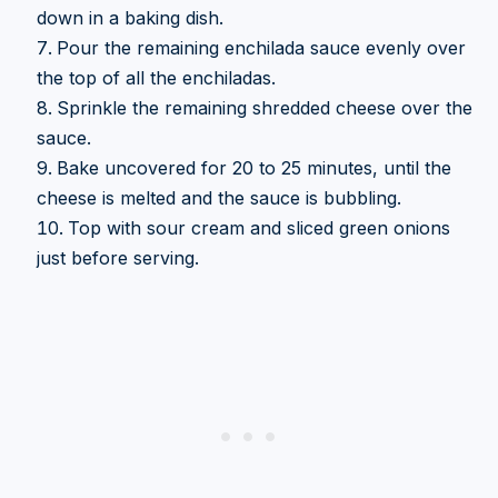
down in a baking dish.
Pour the remaining enchilada sauce evenly over
the top of all the enchiladas.
Sprinkle the remaining shredded cheese over the
sauce.
Bake uncovered for 20 to 25 minutes, until the
cheese is melted and the sauce is bubbling.
Top with sour cream and sliced green onions
just before serving.