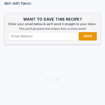
dish with flavor.
WANT TO SAVE THIS RECIPE?
Enter your email below & we'll send it straight to your inbox.
Plus you'll get great new recipes from us every week!
SAVE