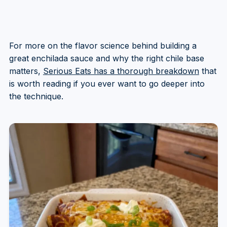
For more on the flavor science behind building a
great enchilada sauce and why the right chile base
matters,
Serious Eats has a thorough breakdown
that
is worth reading if you ever want to go deeper into
the technique.