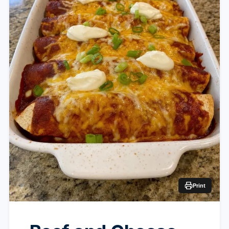
Print