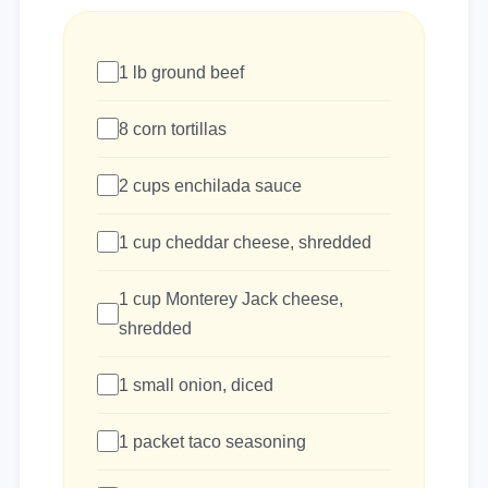
1 lb ground beef
8 corn tortillas
2 cups enchilada sauce
1 cup cheddar cheese, shredded
1 cup Monterey Jack cheese,
shredded
1 small onion, diced
1 packet taco seasoning