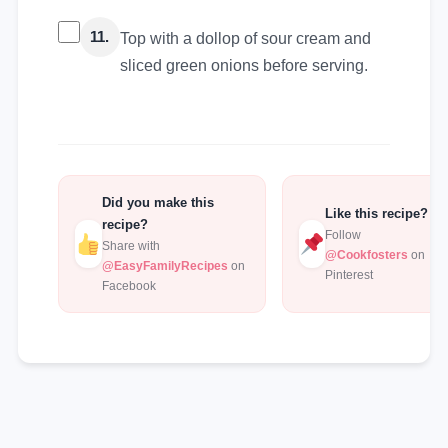
11.
Top with a dollop of sour cream and
sliced green onions before serving.
Did you make this
Like this recipe?
recipe?
Follow
Share with
@Cookfosters
on
@EasyFamilyRecipes
on
Pinterest
Facebook